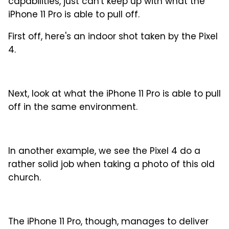
capabilities, just can't keep up with what the
iPhone 11 Pro is able to pull off.
First off, here's an indoor shot taken by the Pixel
4.
Next, look at what the iPhone 11 Pro is able to pull
off in the same environment.
In another example, we see the Pixel 4 do a
rather solid job when taking a photo of this old
church.
The iPhone 11 Pro, though, manages to deliver