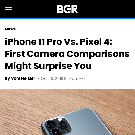
News
iPhone 11 Pro Vs. Pixel 4:
First Camera Comparisons
Might Surprise You
Oct. 16, 2019 8:17 am EST
By
Yoni Heisler