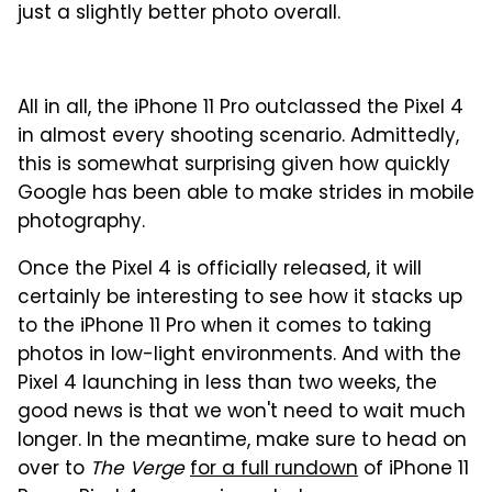
just a slightly better photo overall.
All in all, the iPhone 11 Pro outclassed the Pixel 4
in almost every shooting scenario. Admittedly,
this is somewhat surprising given how quickly
Google has been able to make strides in mobile
photography.
Once the Pixel 4 is officially released, it will
certainly be interesting to see how it stacks up
to the iPhone 11 Pro when it comes to taking
photos in low-light environments. And with the
Pixel 4 launching in less than two weeks, the
good news is that we won't need to wait much
longer. In the meantime, make sure to head on
over to
The Verge
for a full rundown
of iPhone 11