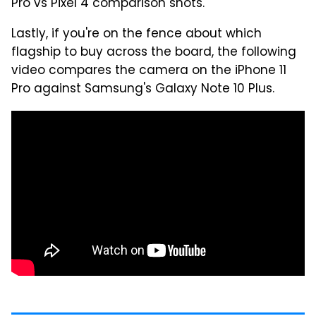
Pro vs Pixel 4 comparison shots.
Lastly, if you're on the fence about which
flagship to buy across the board, the following
video compares the camera on the iPhone 11
Pro against Samsung's Galaxy Note 10 Plus.