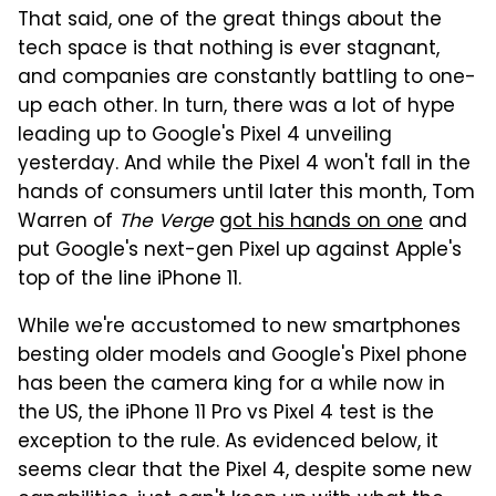
That said, one of the great things about the
tech space is that nothing is ever stagnant,
and companies are constantly battling to one-
up each other. In turn, there was a lot of hype
leading up to Google's Pixel 4 unveiling
yesterday. And while the Pixel 4 won't fall in the
hands of consumers until later this month, Tom
Warren of
The Verge
got his hands on one
and
put Google's next-gen Pixel up against Apple's
top of the line iPhone 11.
While we're accustomed to new smartphones
besting older models and Google's Pixel phone
has been the camera king for a while now in
the US, the iPhone 11 Pro vs Pixel 4 test is the
exception to the rule. As evidenced below, it
seems clear that the Pixel 4, despite some new