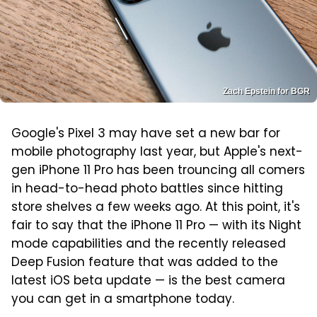
Zach Epstein for BGR
Google's Pixel 3 may have set a new bar for
mobile photography last year, but Apple's next-
gen iPhone 11 Pro has been trouncing all comers
in head-to-head photo battles since hitting
store shelves a few weeks ago. At this point, it's
fair to say that the iPhone 11 Pro — with its Night
mode capabilities and the recently released
Deep Fusion feature that was added to the
latest iOS beta update — is the best camera
you can get in a smartphone today.