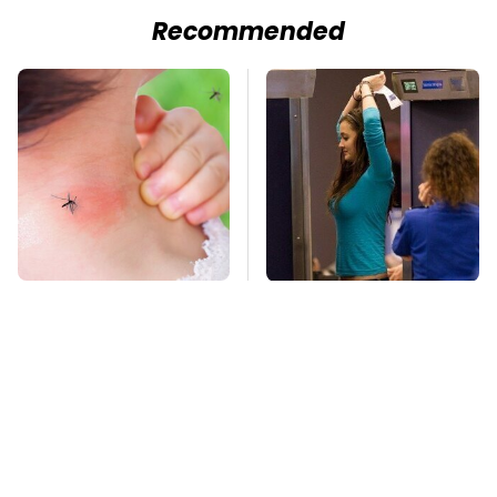
Recommended
Mosquitoes Are
TSA Full Body
Always Drawn To
Scanners Reveal Way
Humans Who Have
More Than You
This One Trait
Thought