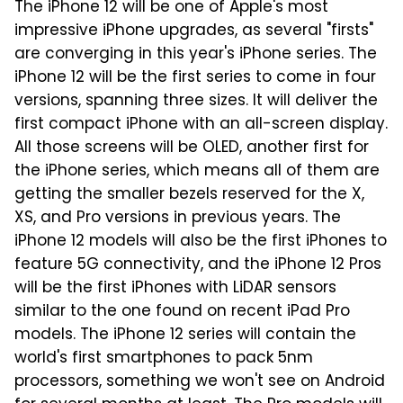
The iPhone 12 will be one of Apple's most
impressive iPhone upgrades, as several "firsts"
are converging in this year's iPhone series. The
iPhone 12 will be the first series to come in four
versions, spanning three sizes. It will deliver the
first compact iPhone with an all-screen display.
All those screens will be OLED, another first for
the iPhone series, which means all of them are
getting the smaller bezels reserved for the X,
XS, and Pro versions in previous years. The
iPhone 12 models will also be the first iPhones to
feature 5G connectivity, and the iPhone 12 Pros
will be the first iPhones with LiDAR sensors
similar to the one found on recent iPad Pro
models. The iPhone 12 series will contain the
world's first smartphones to pack 5nm
processors, something we won't see on Android