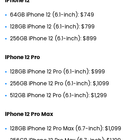
iPhone 12
64GB iPhone 12 (6.1-inch): $749
128GB iPhone 12 (6.1-inch): $799
256GB iPhone 12 (6.1-inch): $899
iPhone 12 Pro
128GB iPhone 12 Pro (6.1-inch): $999
256GB iPhone 12 Pro (6.1-inch): $,1099
512GB iPhone 12 Pro (6.1-inch): $1,299
iPhone 12 Pro Max
128GB iPhone 12 Pro Max (6.7-inch): $1,099