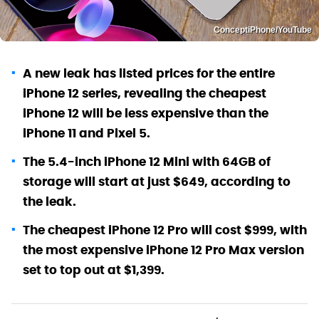
ConceptiPhone/YouTube
A new leak has listed prices for the entire
iPhone 12 series, revealing the cheapest
iPhone 12 will be less expensive than the
iPhone 11 and Pixel 5.
The 5.4-inch iPhone 12 Mini with 64GB of
storage will start at just $649, according to
the leak.
The cheapest iPhone 12 Pro will cost $999, with
the most expensive iPhone 12 Pro Max version
set to top out at $1,399.