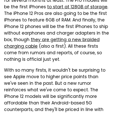
for several months at least. The Pro models will
be the first iPhones
to start at 128GB of storage
.
The iPhone 12 Pros are also going to be the first
iPhones to feature 6GB of RAM. And finally, the
iPhone 12 phones will be the first iPhones to ship
without earphones and charger adapters in the
box, though
they are getting a new braided
charging cable
(also a first). All these firsts
come from rumors and reports, of course, so
nothing is official just yet.
With so many firsts, it wouldn't be surprising to
see Apple move to higher price points than
we've seen in the past. But a new rumor
reinforces what we've come to expect. The
iPhone 12 models will be significantly more
affordable than their Android-based 5G
counterparts, and they'll be priced in line with