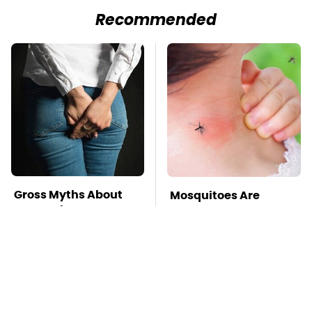
Recommended
Gross Myths About
Mosquitoes Are
Farts Science Says
Always Drawn To
Are Totally True
Humans Who Have
This One Trait