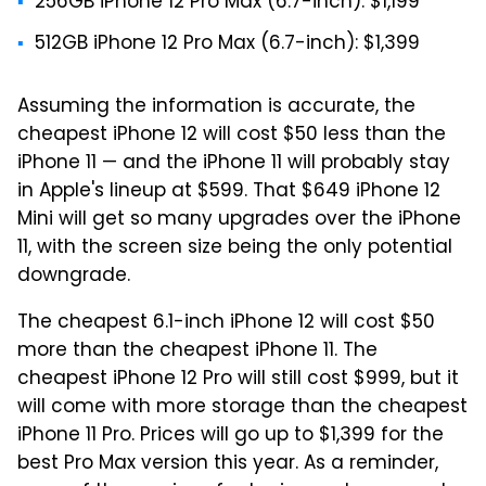
256GB iPhone 12 Pro Max (6.7-inch): $1,199
512GB iPhone 12 Pro Max (6.7-inch): $1,399
Assuming the information is accurate, the
cheapest iPhone 12 will cost $50 less than the
iPhone 11 — and the iPhone 11 will probably stay
in Apple's lineup at $599. That $649 iPhone 12
Mini will get so many upgrades over the iPhone
11, with the screen size being the only potential
downgrade.
The cheapest 6.1-inch iPhone 12 will cost $50
more than the cheapest iPhone 11. The
cheapest iPhone 12 Pro will still cost $999, but it
will come with more storage than the cheapest
iPhone 11 Pro. Prices will go up to $1,399 for the
best Pro Max version this year. As a reminder,