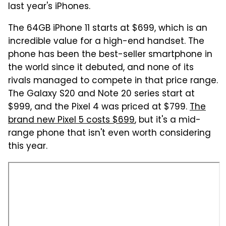
last year's iPhones.
The 64GB iPhone 11 starts at $699, which is an
incredible value for a high-end handset. The
phone has been the best-seller smartphone in
the world since it debuted, and none of its
rivals managed to compete in that price range.
The Galaxy S20 and Note 20 series start at
$999, and the Pixel 4 was priced at $799.
The
brand new Pixel 5 costs $699
, but it's a mid-
range phone that isn't even worth considering
this year.