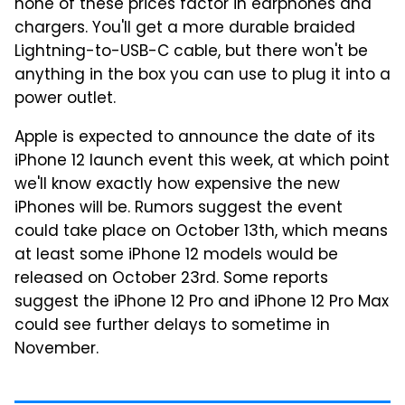
none of these prices factor in earphones and
chargers. You'll get a more durable braided
Lightning-to-USB-C cable, but there won't be
anything in the box you can use to plug it into a
power outlet.
Apple is expected to announce the date of its
iPhone 12 launch event this week, at which point
we'll know exactly how expensive the new
iPhones will be. Rumors suggest the event
could take place on October 13th, which means
at least some iPhone 12 models would be
released on October 23rd. Some reports
suggest the iPhone 12 Pro and iPhone 12 Pro Max
could see further delays to sometime in
November.