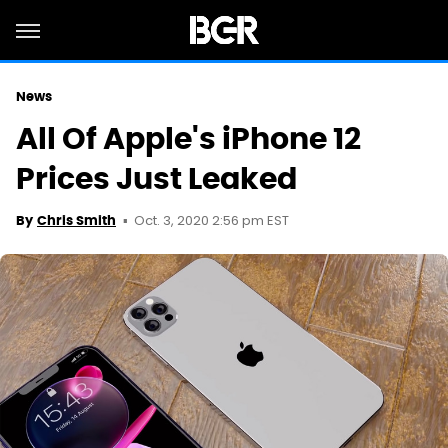
News
All Of Apple's iPhone 12
Prices Just Leaked
Oct. 3, 2020 2:56 pm EST
By
Chris Smith