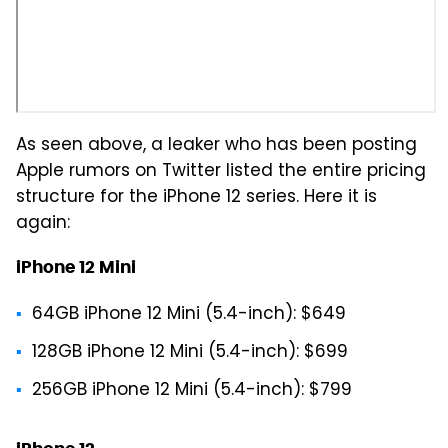
As seen above, a leaker who has been posting
Apple rumors on Twitter listed the entire pricing
structure for the iPhone 12 series. Here it is
again:
iPhone 12 Mini
64GB iPhone 12 Mini (5.4-inch): $649
128GB iPhone 12 Mini (5.4-inch): $699
256GB iPhone 12 Mini (5.4-inch): $799