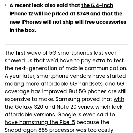
A recent leak also said that
the 5.4-inch
iPhone 12 will be priced at $749
and that the
new iPhones will not ship will free accessories
in the box.
The first wave of 5G smartphones last year
showed us that we'd have to pay extra to test
the next-generation of mobile communication.
A year later, smartphone vendors have started
making more affordable 5G handsets, and 5G
coverage has improved. But 5G phones are still
expensive to make. Samsung proved that
with
the Galaxy S20 and Note 20 series
, which lack
affordable versions.
Google is even said to
have hamstrung the Pixel 5
because the
Snapdragon 865 processor was too costly.