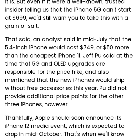
it is. But even if it were a well-known, trusted
insider telling us that the iPhone 5G can't start
at $699, we'd still warn you to take this with a
grain of salt.
That said, an analyst said in mid-July that the
5.4-inch iPhone
would cost $749
, or $50 more
than the cheapest iPhone 11. Jeff Pu said at the
time that 5G and OLED upgrades are
responsible for the price hike, and also
mentioned that the new iPhones would ship
without free accessories this year. Pu did not
provide additional price points for the other
three iPhones, however.
Thankfully, Apple should soon announce its
iPhone 12 media event, which is expected to
drop in mid-October. That's when we'll know