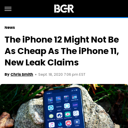
News
The iPhone 12 Might Not Be
As Cheap As The iPhone 11,
New Leak Claims
Sept. 18, 2020 7:06 pm EST
By
Chris Smith