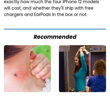
exactly how much the four iPhone 12 models
will cost, and whether they'll ship with free
chargers and EarPods in the box or not.
Recommended
Mosquitoes Are
TSA Full Body
Always Drawn To
Scanners Reveal Way
Humans Who Have
More Than You