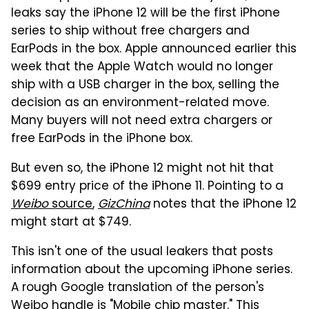
leaks say the iPhone 12 will be the first iPhone
series to ship without free chargers and
EarPods in the box. Apple announced earlier this
week that the Apple Watch would no longer
ship with a USB charger in the box, selling the
decision as an environment-related move.
Many buyers will not need extra chargers or
free EarPods in the iPhone box.
But even so, the iPhone 12 might not hit that
$699 entry price of the iPhone 11. Pointing to a
Weibo
source
,
GizChina
notes that the iPhone 12
might start at $749.
This isn't one of the usual leakers that posts
information about the upcoming iPhone series.
A rough Google translation of the person's
Weibo handle is "Mobile chip master." This