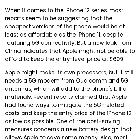
When it comes to the iPhone 12 series, most
reports seem to be suggesting that the
cheapest versions of the phone would be at
least as affordable as the iPhone 11, despite
featuring 5G connectivity. But a new leak from
China indicates that Apple might not be able to
afford to keep the entry-level price at $699.
Apple might make its own processors, but it still
needs a 5G modem from Qualcomm and 5G
antennas, which will add to the phone's bill of
materials. Recent reports claimed that Apple
had found ways to mitigate the 5G-related
costs and keep the entry price of the iPhone 12
as low as possible. One of the cost-saving
measures concerns a new battery design that
allows Apple to save some money. Also, most