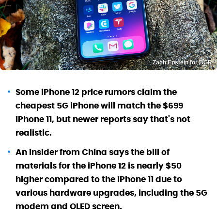
Zach Epstein for BGR
Some iPhone 12 price rumors claim the
cheapest 5G iPhone will match the $699
iPhone 11, but newer reports say that's not
realistic.
An insider from China says the bill of
materials for the iPhone 12 is nearly $50
higher compared to the iPhone 11 due to
various hardware upgrades, including the 5G
modem and OLED screen.