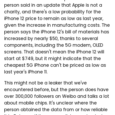
person said in an update that Apple is not a
charity, and there's a low probability for the
iPhone 12 price to remain as low as last year,
given the increase in manufacturing costs. The
person says the iPhone 12's bill of materials has
increased by nearly $50, thanks to several
components, including the 5G modem, OLED
screens. That doesn't mean the iPhone 12 will
start at $749, but it might indicate that the
cheapest 5G iPhone can't be priced as low as
last year's iPhone 11.
This might not be a leaker that we've
encountered before, but the person does have
over 300,000 followers on Weibo and talks a lot
about mobile chips. It's unclear where the
person obtained the data from or how reliable