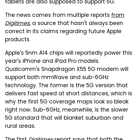
tablets are also supposed to support 5G.
The news comes from multiple reports
from
Digitimes
, a source that hasn't always been
correct in its claims regarding future Apple
products.
Apple's 5nm A14 chips will reportedly power this
year's iPhone and iPad Pro models.
Qualcomm's Snapdragon X55 5G modem will
support both mmWave and sub-6GHz
technology. The former is the 5G version that
delivers fast speed at short distances, which is
why the first 5G coverage maps look so bleak
right now. Sub-6GHz, meanwhile, is the slower
5G standard that will blanket suburban and
rural areas.
The
first
Digitimes
report says that both the