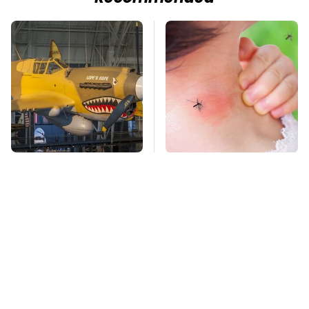
The Most Notable
Mosquitoes Are
Planes To Fight In The
Always Drawn To
Battle Of The Pacific
Humans Who Have
This One Trait