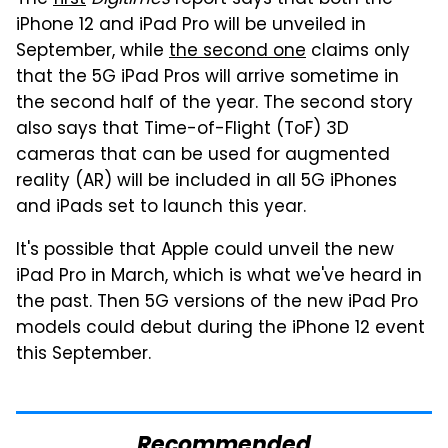
iPhone 12 and iPad Pro will be unveiled in
September, while
the second one
claims only
that the 5G iPad Pros will arrive sometime in
the second half of the year. The second story
also says that Time-of-Flight (ToF) 3D
cameras that can be used for augmented
reality (AR) will be included in all 5G iPhones
and iPads set to launch this year.
It's possible that Apple could unveil the new
iPad Pro in March, which is what we've heard in
the past. Then 5G versions of the new iPad Pro
models could debut during the iPhone 12 event
this September.
Recommended