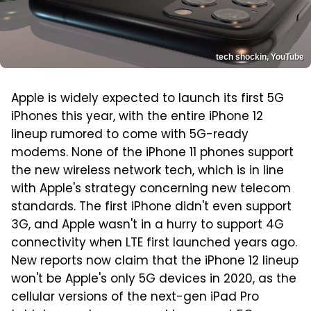
tech shockin, YouTube
Apple is widely expected to launch its first 5G
iPhones this year, with the entire iPhone 12
lineup rumored to come with 5G-ready
modems. None of the iPhone 11 phones support
the new wireless network tech, which is in line
with Apple's strategy concerning new telecom
standards. The first iPhone didn't even support
3G, and Apple wasn't in a hurry to support 4G
connectivity when LTE first launched years ago.
New reports now claim that the iPhone 12 lineup
won't be Apple's only 5G devices in 2020, as the
cellular versions of the next-gen iPad Pro