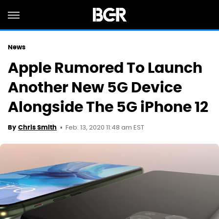
News
Apple Rumored To Launch
Another New 5G Device
Alongside The 5G iPhone 12
Feb. 13, 2020 11:48 am EST
By
Chris Smith