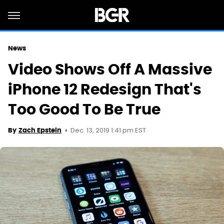
News
Video Shows Off A Massive
iPhone 12 Redesign That's
Too Good To Be True
Dec. 13, 2019 1:41 pm EST
By
Zach Epstein