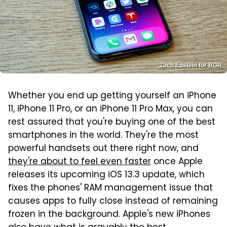
Zach Epstein for BGR
Whether you end up getting yourself an iPhone
11, iPhone 11 Pro, or an iPhone 11 Pro Max, you can
rest assured that you're buying one of the best
smartphones in the world. They're the most
powerful handsets out there right now, and
they're about to feel even faster
once Apple
releases its upcoming iOS 13.3 update, which
fixes the phones' RAM management issue that
causes apps to fully close instead of remaining
frozen in the background. Apple's new iPhones