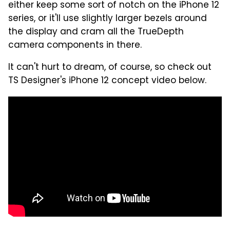
either keep some sort of notch on the iPhone 12
series, or it'll use slightly larger bezels around
the display and cram all the TrueDepth
camera components in there.
It can't hurt to dream, of course, so check out
TS Designer's iPhone 12 concept video below.