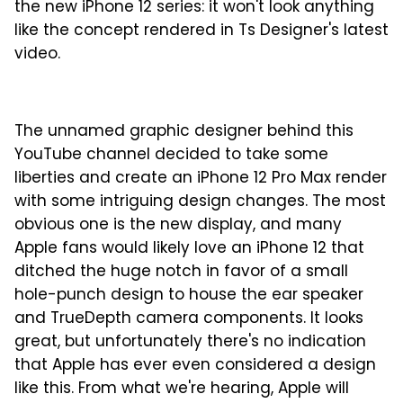
the new iPhone 12 series: it won't look anything
like the concept rendered in Ts Designer's latest
video.
The unnamed graphic designer behind this
YouTube channel decided to take some
liberties and create an iPhone 12 Pro Max render
with some intriguing design changes. The most
obvious one is the new display, and many
Apple fans would likely love an iPhone 12 that
ditched the huge notch in favor of a small
hole-punch design to house the ear speaker
and TrueDepth camera components. It looks
great, but unfortunately there's no indication
that Apple has ever even considered a design
like this. From what we're hearing, Apple will