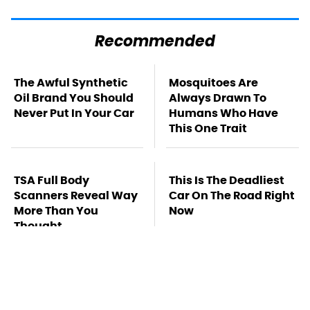
Recommended
The Awful Synthetic
Mosquitoes Are
Oil Brand You Should
Always Drawn To
Never Put In Your Car
Humans Who Have
This One Trait
TSA Full Body
This Is The Deadliest
Scanners Reveal Way
Car On The Road Right
More Than You
Now
Thought