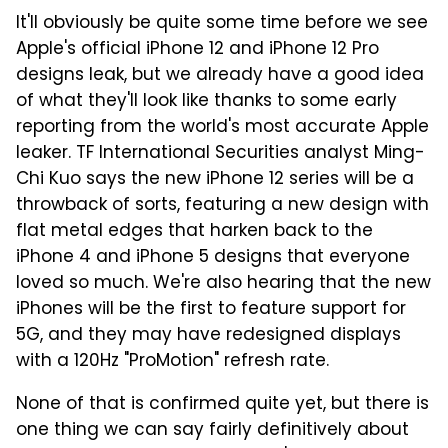
It'll obviously be quite some time before we see
Apple's official iPhone 12 and iPhone 12 Pro
designs leak, but we already have a good idea
of what they'll look like thanks to some early
reporting from the world's most accurate Apple
leaker. TF International Securities analyst Ming-
Chi Kuo says the new iPhone 12 series will be a
throwback of sorts, featuring a new design with
flat metal edges that harken back to the
iPhone 4 and iPhone 5 designs that everyone
loved so much. We're also hearing that the new
iPhones will be the first to feature support for
5G, and they may have redesigned displays
with a 120Hz "ProMotion" refresh rate.
None of that is confirmed quite yet, but there is
one thing we can say fairly definitively about