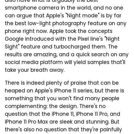
also have what is arguably the best
smartphone camera in the world, and no one
can argue that Apple's "Night mode" is by far
the best low-light photography feature on any
phone right now. Apple took the concepts
Google introduced with the Pixel line's "Night
Sight" feature and turbocharged them. The
results are amazing, and a quick search on any
social media platform will yield samples that'll
take your breath away.
There is indeed plenty of praise that can be
heaped on Apple's iPhone 11 series, but there is
something that you won't find many people
complementing: the design. There's no
question that the iPhone 11, iPhone 11 Pro, and
iPhone 11 Pro Max are sleek and stunning. But
there's also no question that they're painfully