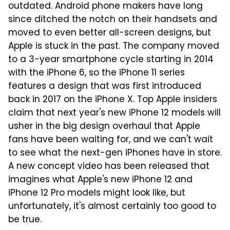
outdated. Android phone makers have long
since ditched the notch on their handsets and
moved to even better all-screen designs, but
Apple is stuck in the past. The company moved
to a 3-year smartphone cycle starting in 2014
with the iPhone 6, so the iPhone 11 series
features a design that was first introduced
back in 2017 on the iPhone X. Top Apple insiders
claim that next year's new iPhone 12 models will
usher in the big design overhaul that Apple
fans have been waiting for, and we can't wait
to see what the next-gen iPhones have in store.
A new concept video has been released that
imagines what Apple's new iPhone 12 and
iPhone 12 Pro models might look like, but
unfortunately, it's almost certainly too good to
be true.