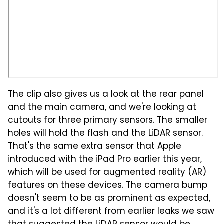
The clip also gives us a look at the rear panel
and the main camera, and we're looking at
cutouts for three primary sensors. The smaller
holes will hold the flash and the LiDAR sensor.
That's the same extra sensor that Apple
introduced with the iPad Pro earlier this year,
which will be used for augmented reality (AR)
features on these devices. The camera bump
doesn't seem to be as prominent as expected,
and it's a lot different from earlier leaks we saw