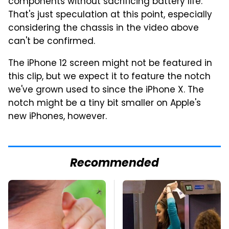
components without sacrificing battery life.
That's just speculation at this point, especially
considering the chassis in the video above
can't be confirmed.
The iPhone 12 screen might not be featured in
this clip, but we expect it to feature the notch
we've grown used to since the iPhone X. The
notch might be a tiny bit smaller on Apple's
new iPhones, however.
Recommended