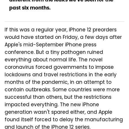
past six months.
If this was a regular year, iPhone 12 preorders
would have started on Friday, a few days after
Apple's mid-September iPhone press
conference. But a tiny pathogen ruined
everything about normal life. The novel
coronavirus forced governments to impose
lockdowns and travel restrictions in the early
months of the pandemic, in an attempt to
contain outbreaks. Some countries were more
successful than others, but the restrictions
impacted everything. The new iPhone
generation wasn't spared either, and Apple
found itself forced to delay the manufacturing
and
launch of the iPhone 12 series
.