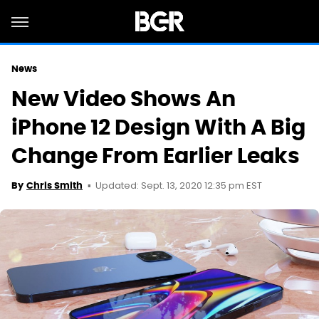
News
New Video Shows An
iPhone 12 Design With A Big
Change From Earlier Leaks
Updated: Sept. 13, 2020 12:35 pm EST
By
Chris Smith