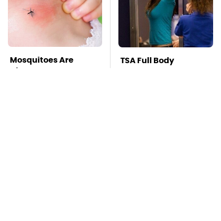
Mosquitoes Are
TSA Full Body
Always Drawn To
Scanners Reveal Way
Humans Who Have
More Than You
This One Trait
Thought