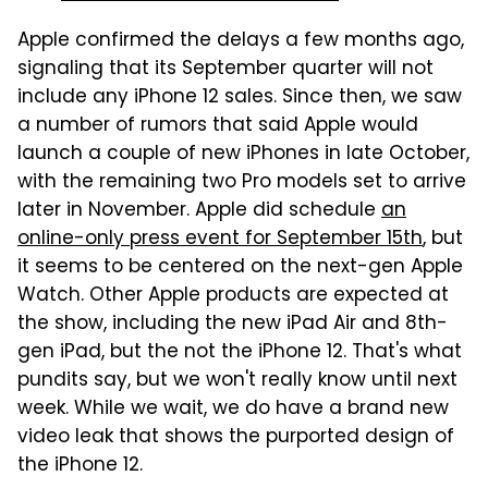
Apple confirmed the delays a few months ago,
signaling that its September quarter will not
include any iPhone 12 sales. Since then, we saw
a number of rumors that said Apple would
launch a couple of new iPhones in late October,
with the remaining two Pro models set to arrive
later in November. Apple did schedule
an
online-only press event for September 15th
, but
it seems to be centered on the next-gen Apple
Watch. Other Apple products are expected at
the show, including the new iPad Air and 8th-
gen iPad, but the not the iPhone 12. That's what
pundits say, but we won't really know until next
week. While we wait, we do have a brand new
video leak that shows the purported design of
the iPhone 12.