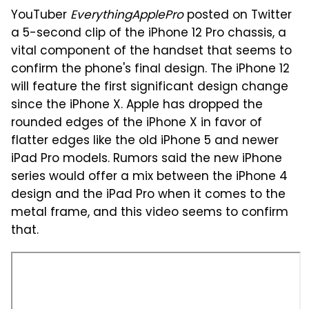
YouTuber
EverythingApplePro
posted on Twitter
a 5-second clip of the iPhone 12 Pro chassis, a
vital component of the handset that seems to
confirm the phone's final design. The iPhone 12
will feature the first significant design change
since the iPhone X. Apple has dropped the
rounded edges of the iPhone X in favor of
flatter edges like the old iPhone 5 and newer
iPad Pro models. Rumors said the new iPhone
series would offer a mix between the iPhone 4
design and the iPad Pro when it comes to the
metal frame, and this video seems to confirm
that.