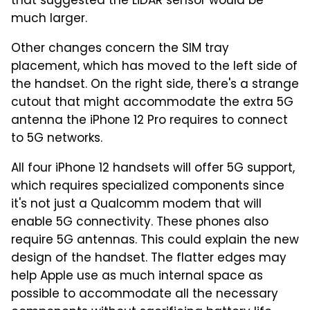
that suggested the LiDAR sensor would be
much larger.
Other changes concern the SIM tray
placement, which has moved to the left side of
the handset. On the right side, there's a strange
cutout that might accommodate the extra 5G
antenna the iPhone 12 Pro requires to connect
to 5G networks.
All four iPhone 12 handsets will offer 5G support,
which requires specialized components since
it's not just a Qualcomm modem that will
enable 5G connectivity. These phones also
require 5G antennas. This could explain the new
design of the handset. The flatter edges may
help Apple use as much internal space as
possible to accommodate all the necessary