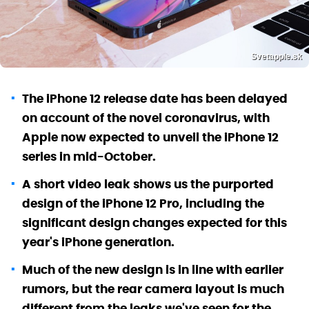
Svetapple.sk
The iPhone 12 release date has been delayed
on account of the novel coronavirus, with
Apple now expected to unveil the iPhone 12
series in mid-October.
A short video leak shows us the purported
design of the iPhone 12 Pro, including the
significant design changes expected for this
year's iPhone generation.
Much of the new design is in line with earlier
rumors, but the rear camera layout is much
different from the leaks we've seen for the