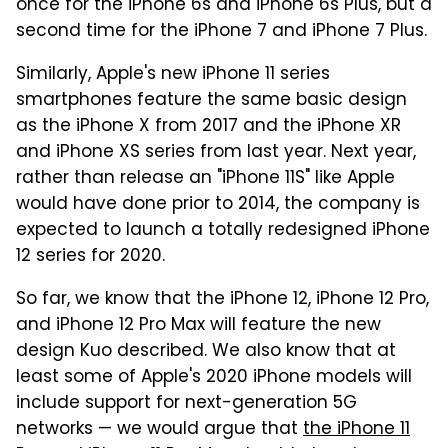
once for the iPhone 6s and iPhone 6s Plus, but a
second time for the iPhone 7 and iPhone 7 Plus.
Similarly, Apple's new iPhone 11 series
smartphones feature the same basic design
as the iPhone X from 2017 and the iPhone XR
and iPhone XS series from last year. Next year,
rather than release an "iPhone 11S" like Apple
would have done prior to 2014, the company is
expected to launch a totally redesigned iPhone
12 series for 2020.
So far, we know that the iPhone 12, iPhone 12 Pro,
and iPhone 12 Pro Max will feature the new
design Kuo described. We also know that at
least some of Apple's 2020 iPhone models will
include support for next-generation 5G
networks — we would argue that
the iPhone 11