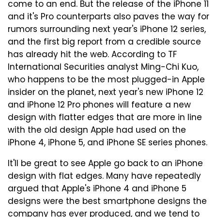
come to an end. But the release of the iPhone 11
and it's Pro counterparts also paves the way for
rumors surrounding next year's iPhone 12 series,
and the first big report from a credible source
has already hit the web. According to TF
International Securities analyst Ming-Chi Kuo,
who happens to be the most plugged-in Apple
insider on the planet, next year's new iPhone 12
and iPhone 12 Pro phones will feature a new
design with flatter edges that are more in line
with the old design Apple had used on the
iPhone 4, iPhone 5, and iPhone SE series phones.
It'll be great to see Apple go back to an iPhone
design with flat edges. Many have repeatedly
argued that Apple's iPhone 4 and iPhone 5
designs were the best smartphone designs the
company has ever produced, and we tend to