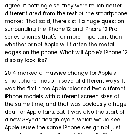
agree. If nothing else, they were much better
differentiated from the rest of the smartphone
market. That said, there's still a huge question
surrounding the iPhone 12 and iPhone 12 Pro
series phones that's far more important than
whether or not Apple will flatten the metal
edges on the phone: What will Apple's iPhone 12
display look like?
2014 marked a massive change for Apple's
smartphone lineup in several different ways. It
was the first time Apple released two different
iPhone models with different screen sizes at
the same time, and that was obviously a huge
deal for Apple fans. But it was also the start of
a new 3-year design cycle, which would see
Apple reuse the same iPhone design not just