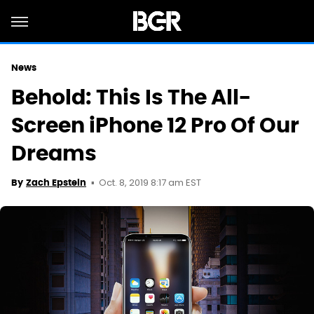
News
Behold: This Is The All-
Screen iPhone 12 Pro Of Our
Dreams
Oct. 8, 2019 8:17 am EST
By
Zach Epstein