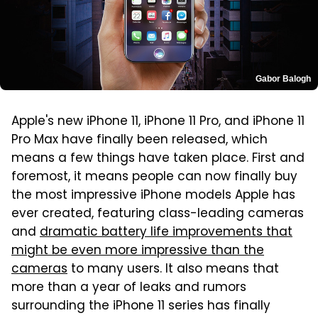
Gabor Balogh
Apple's new iPhone 11, iPhone 11 Pro, and iPhone 11
Pro Max have finally been released, which
means a few things have taken place. First and
foremost, it means people can now finally buy
the most impressive iPhone models Apple has
ever created, featuring class-leading cameras
and
dramatic battery life improvements that
might be even more impressive than the
cameras
to many users. It also means that
more than a year of leaks and rumors
surrounding the iPhone 11 series has finally