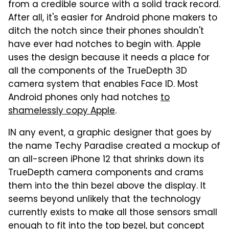
from a credible source with a solid track record.
After all, it's easier for Android phone makers to
ditch the notch since their phones shouldn't
have ever had notches to begin with. Apple
uses the design because it needs a place for
all the components of the TrueDepth 3D
camera system that enables Face ID. Most
Android phones only had notches
to
shamelessly copy Apple
.
IN any event, a graphic designer that goes by
the name Techy Paradise created a mockup of
an all-screen iPhone 12 that shrinks down its
TrueDepth camera components and crams
them into the thin bezel above the display. It
seems beyond unlikely that the technology
currently exists to make all those sensors small
enough to fit into the top bezel, but concept