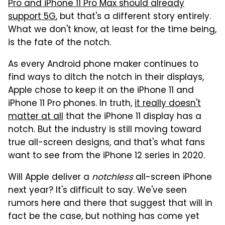
Pro and iPhone 11 Pro Max should already
support 5G
, but that's a different story entirely.
What we don't know, at least for the time being,
is the fate of the notch.
As every Android phone maker continues to
find ways to ditch the notch in their displays,
Apple chose to keep it on the iPhone 11 and
iPhone 11 Pro phones. In truth,
it really doesn't
matter at all
that the iPhone 11 display has a
notch. But the industry is still moving toward
true all-screen designs, and that's what fans
want to see from the iPhone 12 series in 2020.
Will Apple deliver a
notchless
all-screen iPhone
next year? It's difficult to say. We've seen
rumors here and there that suggest that will in
fact be the case, but nothing has come yet