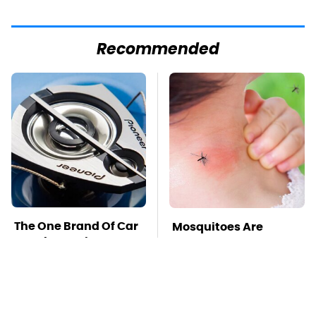
Recommended
The One Brand Of Car
Mosquitoes Are
Speakers Drivers
Always Drawn To
Can't Stop Talking
Humans Who Have
About
This One Trait