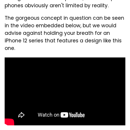
phones obviously aren't limited by reality.
The gorgeous concept in question can be seen
in the video embedded below, but we would
advise against holding your breath for an
iPhone 12 series that features a design like this
one.