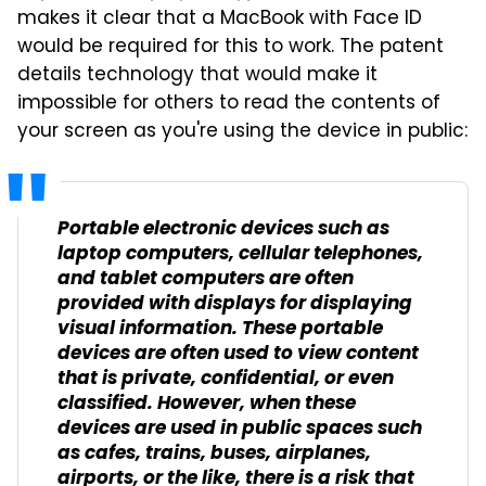
makes it clear that a MacBook with Face ID
would be required for this to work. The patent
details technology that would make it
impossible for others to read the contents of
your screen as you're using the device in public:
Portable electronic devices such as
laptop computers, cellular telephones,
and tablet computers are often
provided with displays for displaying
visual information. These portable
devices are often used to view content
that is private, confidential, or even
classified. However, when these
devices are used in public spaces such
as cafes, trains, buses, airplanes,
airports, or the like, there is a risk that