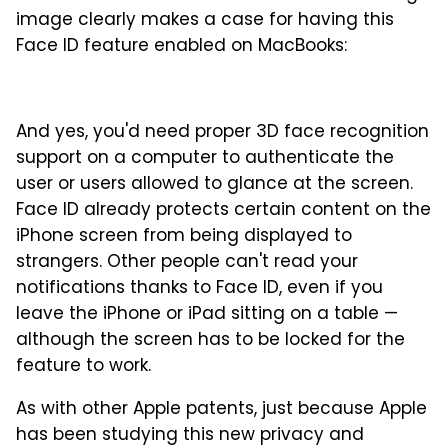
image clearly makes a case for having this
Face ID feature enabled on MacBooks:
And yes, you'd need proper 3D face recognition
support on a computer to authenticate the
user or users allowed to glance at the screen.
Face ID already protects certain content on the
iPhone screen from being displayed to
strangers. Other people can't read your
notifications thanks to Face ID, even if you
leave the iPhone or iPad sitting on a table —
although the screen has to be locked for the
feature to work.
As with other Apple patents, just because Apple
has been studying this new privacy and