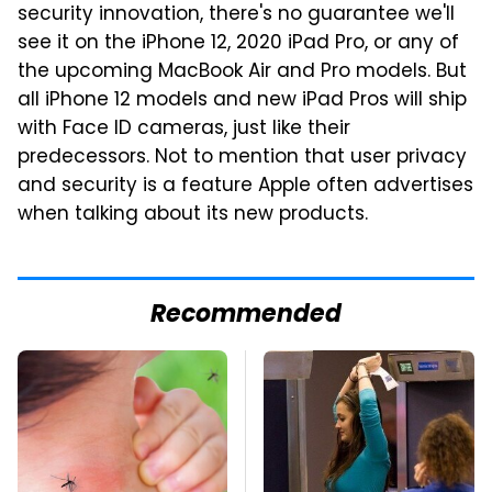
security innovation, there's no guarantee we'll
see it on the iPhone 12, 2020 iPad Pro, or any of
the upcoming MacBook Air and Pro models. But
all iPhone 12 models and new iPad Pros will ship
with Face ID cameras, just like their
predecessors. Not to mention that user privacy
and security is a feature Apple often advertises
when talking about its new products.
Recommended