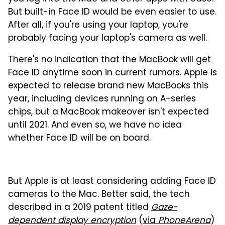
But built-in Face ID would be even easier to use.
After all, if you're using your laptop, you're
probably facing your laptop's camera as well.
There's no indication that the MacBook will get
Face ID anytime soon in current rumors. Apple is
expected to release brand new MacBooks this
year, including devices running on A-series
chips, but a MacBook makeover isn't expected
until 2021. And even so, we have no idea
whether Face ID will be on board.
But Apple is at least considering adding Face ID
cameras to the Mac. Better said, the tech
described in a 2019 patent titled
Gaze-
dependent display encryption
(
via
PhoneArena
)