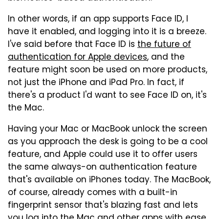
In other words, if an app supports Face ID, I
have it enabled, and logging into it is a breeze.
I've said before that Face ID is
the future of
authentication for Apple devices
, and the
feature might soon be used on more products,
not just the iPhone and iPad Pro. In fact, if
there's a product I'd want to see Face ID on, it's
the Mac.
Having your Mac or MacBook unlock the screen
as you approach the desk is going to be a cool
feature, and Apple could use it to offer users
the same always-on authentication feature
that's available on iPhones today. The MacBook,
of course, already comes with a built-in
fingerprint sensor that's blazing fast and lets
you log into the Mac and other apps with ease.