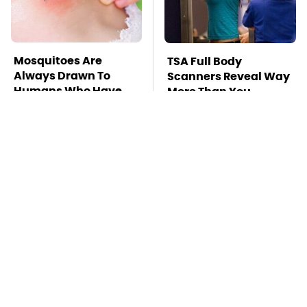
Mosquitoes Are
TSA Full Body
Always Drawn To
Scanners Reveal Way
Humans Who Have
More Than You
This One Trait
Thought
This Is The Deadliest
Do Your Car A Favor &
Car On The Road Right
Avoid One Popular