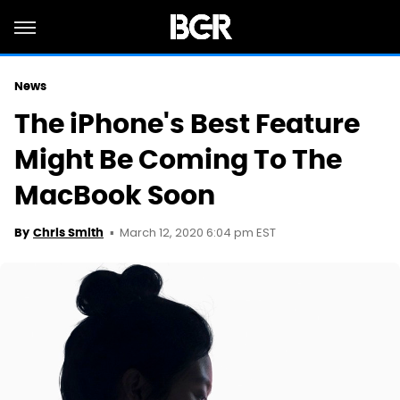
News
The iPhone's Best Feature
Might Be Coming To The
MacBook Soon
March 12, 2020 6:04 pm EST
By
Chris Smith