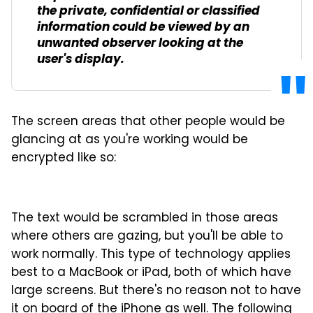
the private, confidential or classified
information could be viewed by an
unwanted observer looking at the
user's display.
The screen areas that other people would be
glancing at as you're working would be
encrypted like so:
The text would be scrambled in those areas
where others are gazing, but you'll be able to
work normally. This type of technology applies
best to a MacBook or iPad, both of which have
large screens. But there's no reason not to have
it on board of the iPhone as well. The following