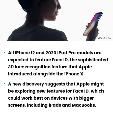
Apple Inc.
All iPhone 12 and 2020 iPad Pro models are
expected to feature Face ID, the sophisticated
3D face recognition feature that Apple
introduced alongside the iPhone X.
A new discovery suggests that Apple might
be exploring new features for Face ID, which
could work best on devices with bigger
screens, including iPads and MacBooks.