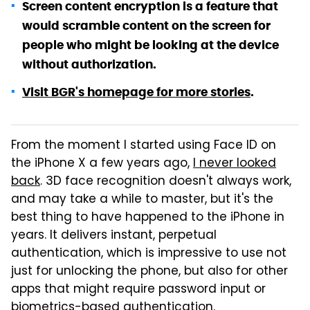
Screen content encryption is a feature that
would scramble content on the screen for
people who might be looking at the device
without authorization.
Visit BGR's homepage for more stories
.
From the moment I started using Face ID on
the iPhone X a few years ago,
I never looked
back
. 3D face recognition doesn't always work,
and may take a while to master, but it's the
best thing to have happened to the iPhone in
years. It delivers instant, perpetual
authentication, which is impressive to use not
just for unlocking the phone, but also for other
apps that might require password input or
biometrics-based authentication.