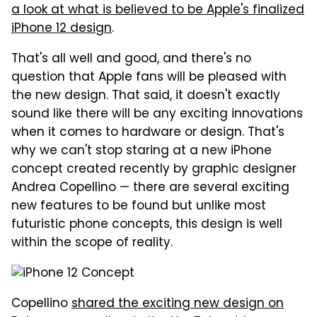
a look at what is believed to be Apple's finalized
iPhone 12 design
.
That's all well and good, and there's no
question that Apple fans will be pleased with
the new design. That said, it doesn't exactly
sound like there will be any exciting innovations
when it comes to hardware or design. That's
why we can't stop staring at a new iPhone
concept created recently by graphic designer
Andrea Copellino — there are several exciting
new features to be found but unlike most
futuristic phone concepts, this design is well
within the scope of reality.
Copellino
shared the exciting new design on