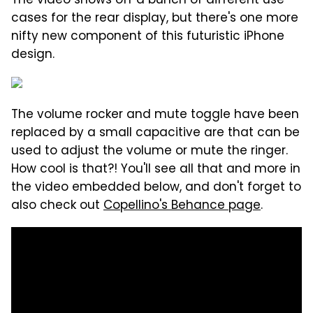
The video shows off a bunch of different use
cases for the rear display, but there's one more
nifty new component of this futuristic iPhone
design.
The volume rocker and mute toggle have been
replaced by a small capacitive are that can be
used to adjust the volume or mute the ringer.
How cool is that?! You'll see all that and more in
the video embedded below, and don't forget to
also check out
Copellino's Behance page
.