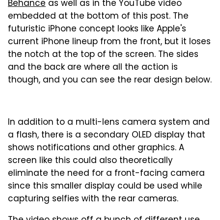
Behance
as well as in the YouTube video
embedded at the bottom of this post. The
futuristic iPhone concept looks like Apple's
current iPhone lineup from the front, but it loses
the notch at the top of the screen. The sides
and the back are where all the action is
though, and you can see the rear design below.
In addition to a multi-lens camera system and
a flash, there is a secondary OLED display that
shows notifications and other graphics. A
screen like this could also theoretically
eliminate the need for a front-facing camera
since this smaller display could be used while
capturing selfies with the rear cameras.