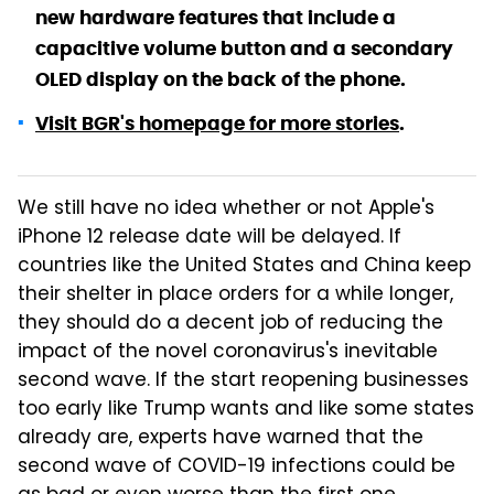
new hardware features that include a
capacitive volume button and a secondary
OLED display on the back of the phone.
Visit BGR's homepage for more stories
.
We still have no idea whether or not Apple's
iPhone 12 release date will be delayed. If
countries like the United States and China keep
their shelter in place orders for a while longer,
they should do a decent job of reducing the
impact of the novel coronavirus's inevitable
second wave. If the start reopening businesses
too early like Trump wants and like some states
already are, experts have warned that the
second wave of COVID-19 infections could be