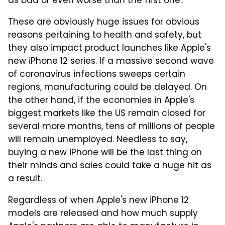
as bad or even worse than the first one.
These are obviously huge issues for obvious
reasons pertaining to health and safety, but
they also impact product launches like Apple's
new iPhone 12 series. If a massive second wave
of coronavirus infections sweeps certain
regions, manufacturing could be delayed. On
the other hand, if the economies in Apple's
biggest markets like the US remain closed for
several more months, tens of millions of people
will remain unemployed. Needless to say,
buying a new iPhone will be the last thing on
their minds and sales could take a huge hit as
a result.
Regardless of when Apple's new iPhone 12
models are released and how much supply