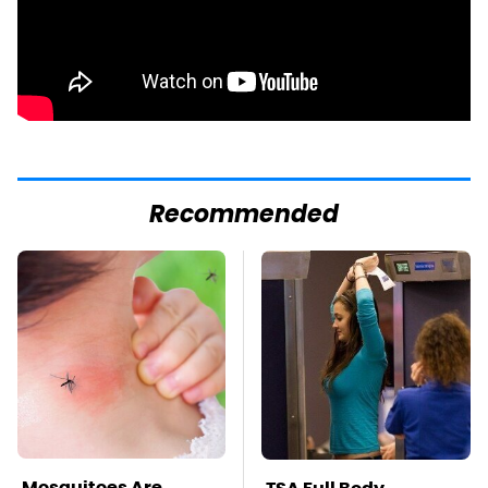
Recommended
Mosquitoes Are