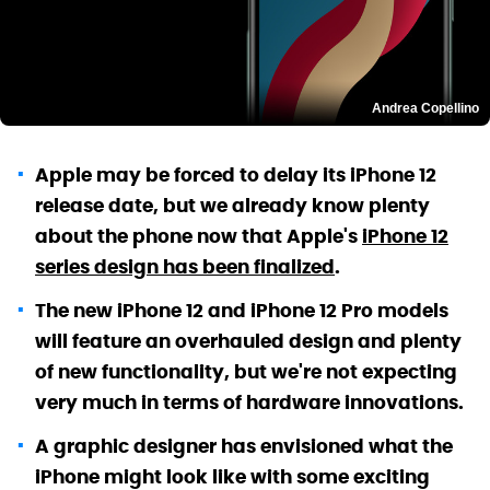
Andrea Copellino
Apple may be forced to delay its iPhone 12
release date, but we already know plenty
about the phone now that Apple's
iPhone 12
series design has been finalized
.
The new iPhone 12 and iPhone 12 Pro models
will feature an overhauled design and plenty
of new functionality, but we're not expecting
very much in terms of hardware innovations.
A graphic designer has envisioned what the
iPhone might look like with some exciting