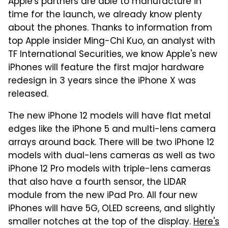
Apple's partners are able to manufacture in
time for the launch, we already know plenty
about the phones. Thanks to information from
top Apple insider Ming-Chi Kuo, an analyst with
TF International Securities, we know Apple's new
iPhones will feature the first major hardware
redesign in 3 years since the iPhone X was
released.
The new iPhone 12 models will have flat metal
edges like the iPhone 5 and multi-lens camera
arrays around back. There will be two iPhone 12
models with dual-lens cameras as well as two
iPhone 12 Pro models with triple-lens cameras
that also have a fourth sensor, the LIDAR
module from the new iPad Pro. All four new
iPhones will have 5G, OLED screens, and slightly
smaller notches at the top of the display.
Here's