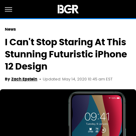
News
I Can't Stop Staring At This
Stunning Futuristic iPhone
12 Design
Updated: May 14, 2020 10:45 am EST
By
Zach Epstein