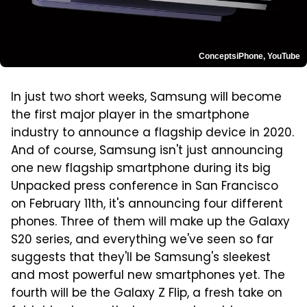
ConceptsiPhone, YouTube
In just two short weeks, Samsung will become
the first major player in the smartphone
industry to announce a flagship device in 2020.
And of course, Samsung isn't just announcing
one new flagship smartphone during its big
Unpacked press conference in San Francisco
on February 11th, it's announcing four different
phones. Three of them will make up the Galaxy
S20 series, and everything we've seen so far
suggests that they'll be Samsung's sleekest
and most powerful new smartphones yet. The
fourth will be the Galaxy Z Flip, a fresh take on