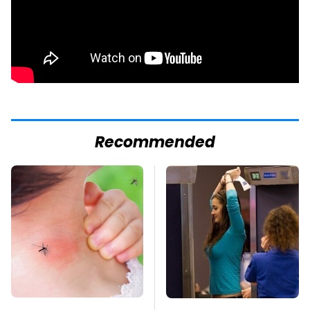
Recommended