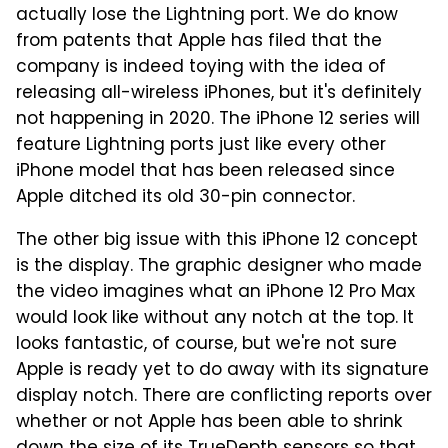
actually lose the Lightning port. We do know
from patents that Apple has filed that the
company is indeed toying with the idea of
releasing all-wireless iPhones, but it's definitely
not happening in 2020. The iPhone 12 series will
feature Lightning ports just like every other
iPhone model that has been released since
Apple ditched its old 30-pin connector.
The other big issue with this iPhone 12 concept
is the display. The graphic designer who made
the video imagines what an iPhone 12 Pro Max
would look like without any notch at the top. It
looks fantastic, of course, but we're not sure
Apple is ready yet to do away with its signature
display notch. There are conflicting reports over
whether or not Apple has been able to shrink