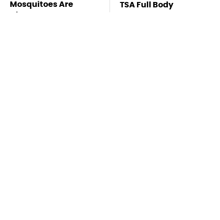
Mosquitoes Are
TSA Full Body
Always Drawn To
Scanners Reveal Way
Humans Who Have
More Than You
This One Trait
Thought
Lisa Kelly's Life After
Stay Far Away From
Ice Road Truckers
One Major TV Brand
Revealed