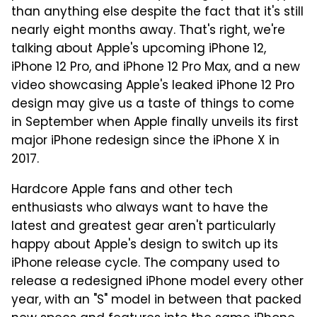
than anything else despite the fact that it's still
nearly eight months away. That's right, we're
talking about Apple's upcoming iPhone 12,
iPhone 12 Pro, and iPhone 12 Pro Max, and a new
video showcasing Apple's leaked iPhone 12 Pro
design may give us a taste of things to come
in September when Apple finally unveils its first
major iPhone redesign since the iPhone X in
2017.
Hardcore Apple fans and other tech
enthusiasts who always want to have the
latest and greatest gear aren't particularly
happy about Apple's design to switch up its
iPhone release cycle. The company used to
release a redesigned iPhone model every other
year, with an "S" model in between that packed