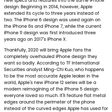
new specs and features into the same iPhone
design. Beginning in 2014, however, Apple
extended its cycle to three years instead of
two. The iPhone 6 design was used again on
the iPhone 6s and iPhone 7, while the current
iPhone 11 design was first introduced three
years ago on 2017's iPhone X.
Thankfully, 2020 will bring Apple fans the
completely overhauled iPhone design they
want so badly. According to TF International
Securities analyst Ming-Chi Kuo, who happens
to be the most accurate Apple leaker in the
world, Apple's new iPhone 12 series will be a
modern reimagining of the iPhone 5 design
everyone loved so much. It'll feature flat metal
edges around the perimeter of the phone
instead of the curved edges Apple has used for