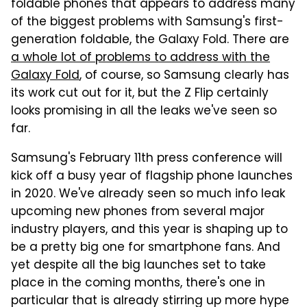
foldable phones that appears to address many
of the biggest problems with Samsung's first-
generation foldable, the Galaxy Fold. There are
a whole lot of problems to address with the
Galaxy Fold
, of course, so Samsung clearly has
its work cut out for it, but the Z Flip certainly
looks promising in all the leaks we've seen so
far.
Samsung's February 11th press conference will
kick off a busy year of flagship phone launches
in 2020. We've already seen so much info leak
upcoming new phones from several major
industry players, and this year is shaping up to
be a pretty big one for smartphone fans. And
yet despite all the big launches set to take
place in the coming months, there's one in
particular that is already stirring up more hype