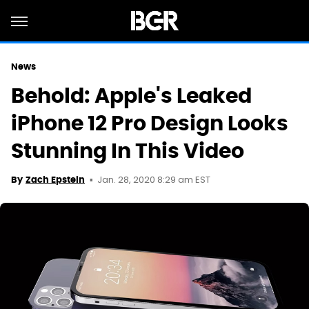
News
Behold: Apple's Leaked
iPhone 12 Pro Design Looks
Stunning In This Video
Jan. 28, 2020 8:29 am EST
By
Zach Epstein