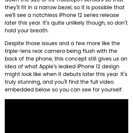
down the size of its TrueDepth sensors so that
they'll fit in a narrow bezel, so it is possible that
we'll see a notchless iPhone 12 series release
later this year. It's quite unlikely though, so don't
hold your breath.
Despite those issues and a few more like the
triple-lens rear camera being flush with the
back of the phone, this concept still gives us an
idea of what Apple's leaked iPhone 12 design
might look like when it debuts later this year. It's
truly stunning, and you'll find the full video
embedded below so you can see for yourself.