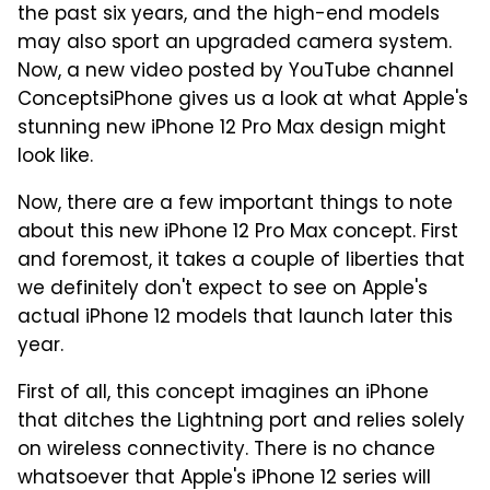
the past six years, and the high-end models
may also sport an upgraded camera system.
Now, a new video posted by YouTube channel
ConceptsiPhone gives us a look at what Apple's
stunning new iPhone 12 Pro Max design might
look like.
Now, there are a few important things to note
about this new iPhone 12 Pro Max concept. First
and foremost, it takes a couple of liberties that
we definitely don't expect to see on Apple's
actual iPhone 12 models that launch later this
year.
First of all, this concept imagines an iPhone
that ditches the Lightning port and relies solely
on wireless connectivity. There is no chance
whatsoever that Apple's iPhone 12 series will