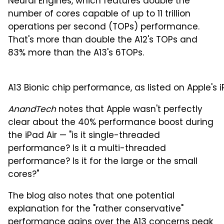
Neural Engines, which features double the
number of cores capable of up to 11 trillion
operations per second (TOPs) performance.
That's more than double the A12's TOPs and
83% more than the A13's 6TOPs.
A13 Bionic chip performance, as listed on Apple's i
AnandTech
notes that Apple wasn't perfectly
clear about the 40% performance boost during
the iPad Air — "is it single-threaded
performance? Is it a multi-threaded
performance? Is it for the large or the small
cores?"
The blog also notes that one potential
explanation for the "rather conservative"
performance gains over the A13 concerns peak