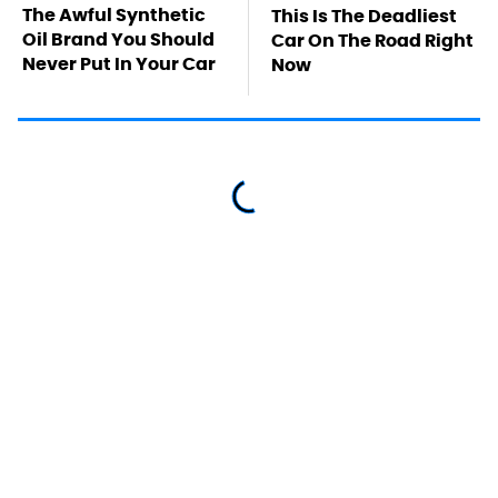
The Awful Synthetic
This Is The Deadliest
Oil Brand You Should
Car On The Road Right
Never Put In Your Car
Now