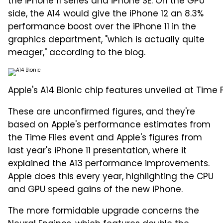
the iPhone 11 series and iPhone SE. On the GPU
side, the A14 would give the iPhone 12 an 8.3%
performance boost over the iPhone 11 in the
graphics department, "which is actually quite
meager," according to the blog.
Apple's A14 Bionic chip features unveiled at Time F
These are unconfirmed figures, and they're
based on Apple's performance estimates from
the Time Flies event and Apple's figures from
last year's iPhone 11 presentation, where it
explained the A13 performance improvements.
Apple does this every year, highlighting the CPU
and GPU speed gains of the new iPhone.
The more formidable upgrade concerns the