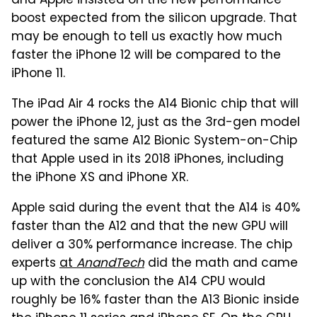
and Apple insisted on the new performance
boost expected from the silicon upgrade. That
may be enough to tell us exactly how much
faster the iPhone 12 will be compared to the
iPhone 11.
The iPad Air 4 rocks the A14 Bionic chip that will
power the iPhone 12, just as the 3rd-gen model
featured the same A12 Bionic System-on-Chip
that Apple used in its 2018 iPhones, including
the iPhone XS and iPhone XR.
Apple said during the event that the A14 is 40%
faster than the A12 and that the new GPU will
deliver a 30% performance increase. The chip
experts
at
AnandTech
did the math and came
up with the conclusion the A14 CPU would
roughly be 16% faster than the A13 Bionic inside