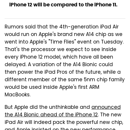
iPhone 12 will be compared to the iPhone 11.
Rumors said that the 4th-generation iPad Air
would run on Apple's brand new A14 chip as we
went into Apple's "Time Flies" event on Tuesday.
That's the processor we expect to see inside
every iPhone 12 model, which have all been
delayed. A variation of the A14 Bionic could
then power the iPad Pros of the future, while a
different member of the same 5nm chip family
would be used inside Apple's first ARM
MacBooks.
But Apple did the unthinkable and
announced
the A14 Bionic ahead of the iPhone 12
. The new
iPad Air will indeed pack the powerful new chip,