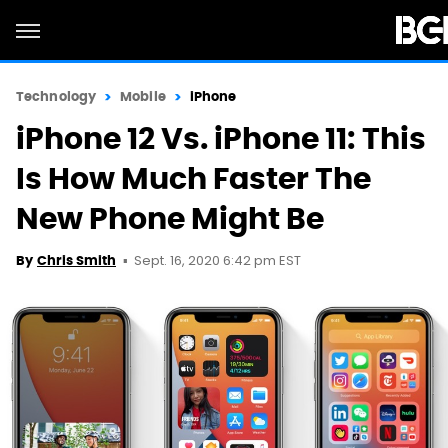
Technology
Mobile
iPhone
iPhone 12 Vs. iPhone 11: This
Is How Much Faster The
New Phone Might Be
Sept. 16, 2020 6:42 pm EST
By
Chris Smith