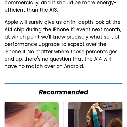
commercially, and it should be more energy-
efficient than the A13.
Apple will surely give us an in-depth look at the
A14 chip during the iPhone 12 event next month,
at which point we'll know precisely what sort of
performance upgrade to expect over the
iPhone 11. No matter where those percentages
end up, there's no question that the A14 will
have no match over on Android.
Recommended