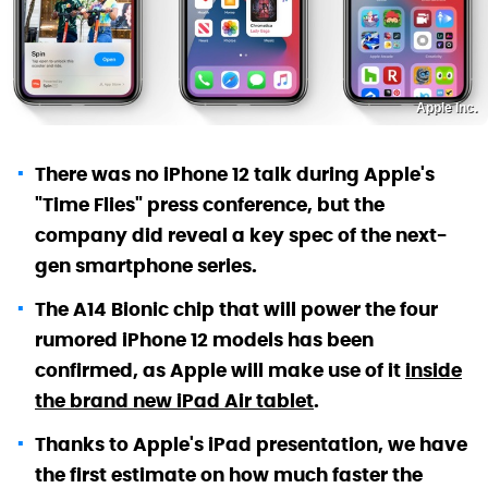
Apple Inc.
There was no iPhone 12 talk during Apple's
"Time Flies" press conference, but the
company did reveal a key spec of the next-
gen smartphone series.
The A14 Bionic chip that will power the four
rumored iPhone 12 models has been
confirmed, as Apple will make use of it
inside
the brand new iPad Air tablet
.
Thanks to Apple's iPad presentation, we have
the first estimate on how much faster the