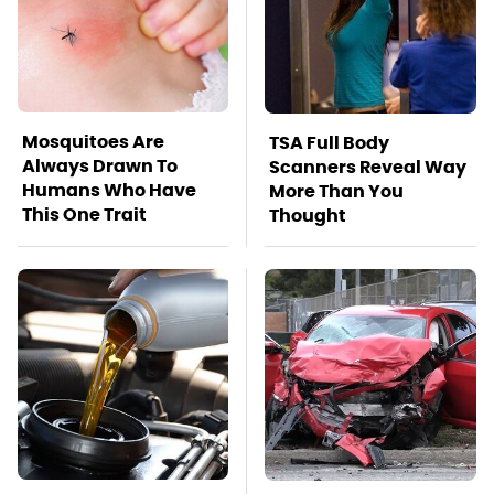
Mosquitoes Are
TSA Full Body
Always Drawn To
Scanners Reveal Way
Humans Who Have
More Than You
This One Trait
Thought