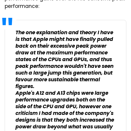
performance:
The one explanation and theory I have
is that Apple might have finally pulled
back on their excessive peak power
draw at the maximum performance
states of the CPUs and GPUs, and thus
peak performance wouldn't have seen
such a large jump this generation, but
favour more sustainable thermal
figures.
Apple's A12 and A13 chips were large
performance upgrades both on the
side of the CPU and GPU, however one
criticism I had made of the company's
designs is that they both increased the
power draw beyond what was usually