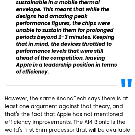
sustainable in a mobile thermal
envelope. This meant that while the
designs had amazing peak
performance figures, the chips were
unable to sustain them for prolonged
periods beyond 2-3 minutes. Keeping
that in mind, the devices throttled to
performance levels that were still
ahead of the competition, leaving
Apple in a leadership position in terms
of efficiency.
However, the same AnandTech says there is at
least one argument against that theory, and
that's the fact that Apple has not mentioned
efficiency improvements. The A14 Bionic is the
world's first 5nm processor that will be available