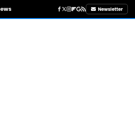
iews
Newsletter