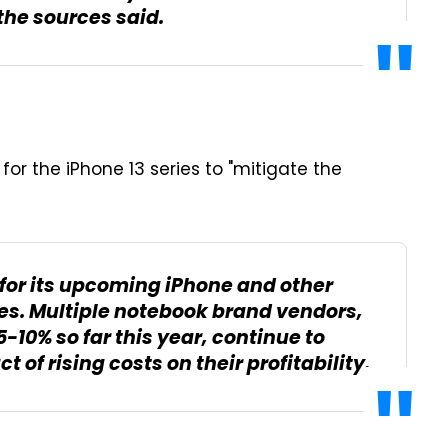
 the sources said.
 for the iPhone 13 series to "mitigate the
s for its upcoming iPhone and other
es. Multiple notebook brand vendors,
-10% so far this year, continue to
 of rising costs on their profitability.