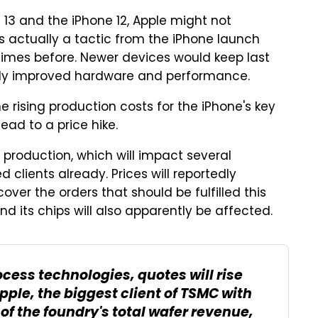
 13 and the iPhone 12, Apple might not
t's actually a tactic from the iPhone launch
times before. Newer devices would keep last
antly improved hardware and performance.
the rising production costs for the iPhone's key
ead to a price hike.
p production, which will impact several
clients already. Prices will reportedly
ver the orders that should be fulfilled this
and its chips will also apparently be affected.
ess technologies, quotes will rise
pple, the biggest client of TSMC with
 of the foundry's total wafer revenue,