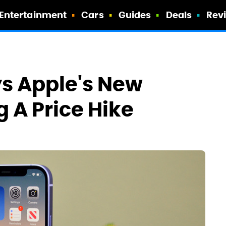
Entertainment
Cars
Guides
Deals
Rev
ys Apple's New
 A Price Hike