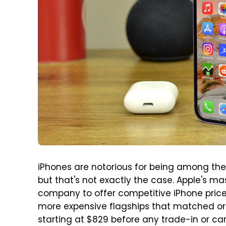
iPhones are notorious for being among th
but that's not exactly the case. Apple's m
company to offer competitive iPhone prices
more expensive flagships that matched or 
starting at $829 before any trade-in or carr