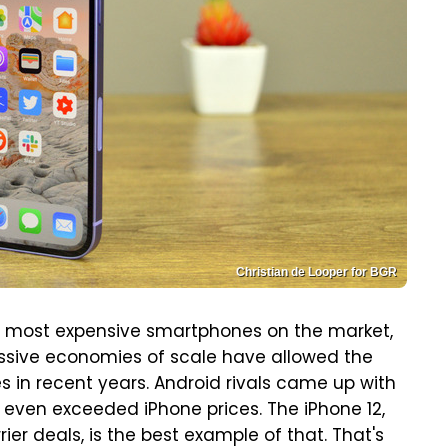
Christian de Looper for BGR
e most expensive smartphones on the market,
assive economies of scale have allowed the
 in recent years. Android rivals came up with
even exceeded iPhone prices. The iPhone 12,
ier deals, is the best example of that. That's