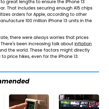
 to great lengths to ensure the iPhone 13
ear. That includes securing enough A15 chips
izes orders for Apple, according to other
anufacture 100 million iPhone 13 units in the
ate, there were always worries that prices
. There's been increasing talk about
inflation
nd the world. These factors might directly
o price hikes, even for the iPhone 13.
mmended