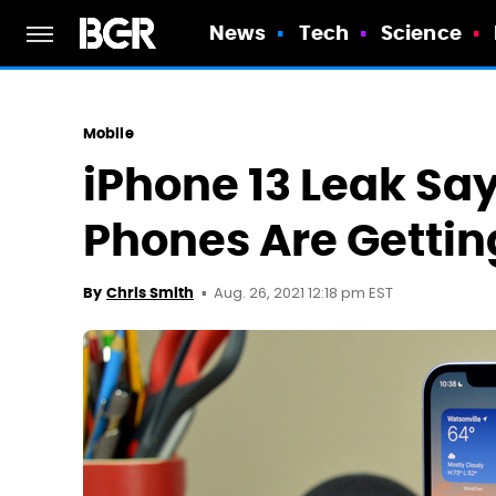
News
Tech
Science
Mobile
iPhone 13 Leak Sa
Phones Are Getting
Aug. 26, 2021 12:18 pm EST
By
Chris Smith