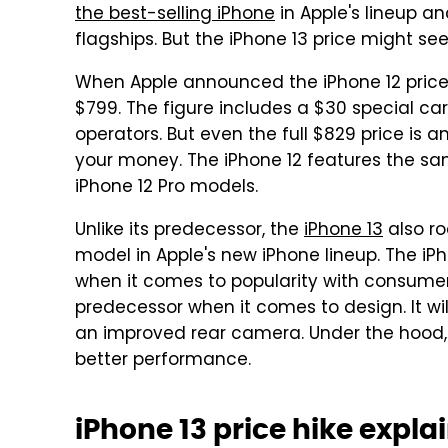
the best-selling iPhone
in Apple's lineup a
flagships. But the iPhone 13 price might see
When Apple announced the iPhone 12 price 
$799. The figure includes a $30 special car
operators. But even the full $829 price is 
your money. The iPhone 12 features the sa
iPhone 12 Pro models.
Unlike its predecessor, the
iPhone 13
also ro
model in Apple's new iPhone lineup. The iPho
when it comes to popularity with consumers
predecessor when it comes to design. It wil
an improved rear camera. Under the hood, a
better performance.
iPhone 13 price hike expla