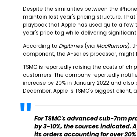
Despite the similarities between the iPhone
maintain last year's pricing structure. Tha
playbook that Apple has used quite a few 
year's price tag while delivering signific
According to
Digitimes
(
via
MacRumors
), 
component, the A-series processor, might l
TSMC is reportedly raising the costs of chi
customers. The company reportedly notified 
increase by 20% in January 2022 and also co
December. Apple is
TSMC's biggest client
, 
For TSMC's advanced sub-7nm proc
by 3-10%, the sources indicated. A
its orders accounting for over 20%