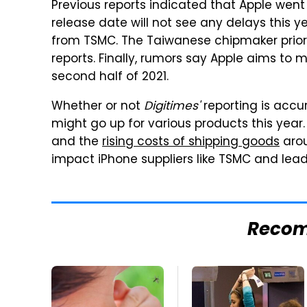
Previous reports indicated that Apple went
release date will not see any delays this y
from TSMC. The Taiwanese chipmaker priorit
reports. Finally, rumors say Apple aims to m
second half of 2021.
Whether or not
Digitimes'
reporting is accur
might go up for various products this year
and the
rising costs of shipping goods
arou
impact iPhone suppliers like TSMC and lead t
Reco