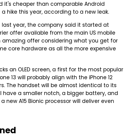
nd it's cheaper than comparable Android
 a hike this year, according to a new leak.
last year, the company said it started at
rier offer available from the main US mobile
an amazing offer considering what you get for
me core hardware as all the more expensive
cks an OLED screen, a first for the most popular
ne 13 will probably align with the iPhone 12
. The handset will be almost identical to its
l have a smaller notch, a bigger battery, and
 new A15 Bionic processor will deliver even
ined