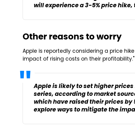
will experience a 3-5% price hike,
Other reasons to worry
Apple is reportedly considering a price hike
impact of rising costs on their profitability."
Apple is likely to set higher price
series, according to market sourc
which have raised their prices by 5
explore ways to mitigate the impact