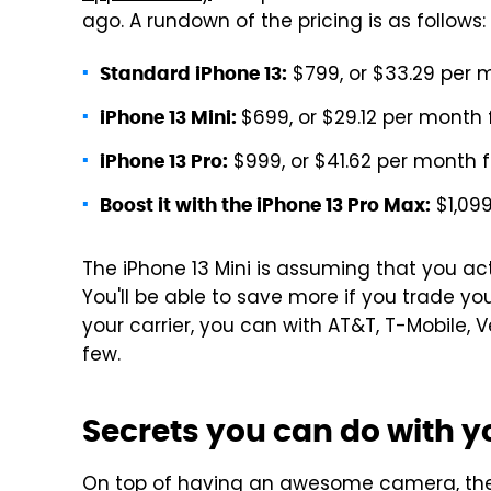
ago. A rundown of the pricing is as follows:
$799, or $33.29 per 
Standard iPhone 13:
$699, or $29.12 per month
iPhone 13 Mini:
$999, or $41.62 per month 
iPhone 13 Pro:
$1,099
Boost it with the iPhone 13 Pro Max:
The iPhone 13 Mini is assuming that you ac
You'll be able to save more if you trade yo
your carrier, you can with AT&T, T-Mobile, 
few.
Secrets you can do with yo
On top of having an awesome camera, the 