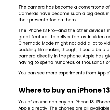
The camera has become a cornerstone of 
Cameras have become such a big deal, in 
their presentation on them.
The iPhone 13 Pro—and the other devices i
great features to deliver fantastic video a
Cinematic Mode might not add a lot to vide
budding filmmaker, though, it could be a 
camera directly in the phone, Apple has g
having to spend hundreds of thousands o
You can see more experiments from Apple
Where to buy an iPhone 13
You of course can buy an iPhone 13, iPhone 
Apple directly
. The phones are all availab