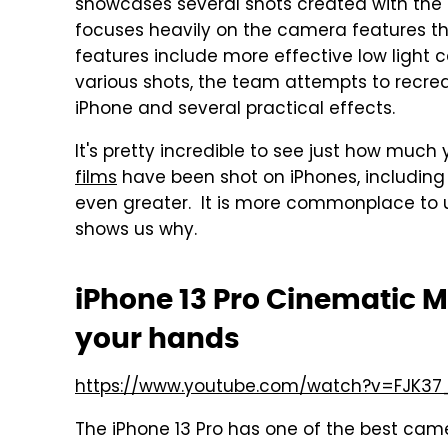
showcases several shots created with the i
focuses heavily on the camera features tha
features include more effective low light
various shots, the team attempts to recre
iPhone and several practical effects.
It's pretty incredible to see just how muc
films
have been shot on iPhones, includin
even greater. It is more commonplace to u
shows us why.
iPhone 13 Pro Cinematic 
your hands
https://www.youtube.com/watch?v=FJK3
The iPhone 13 Pro has one of the best cam