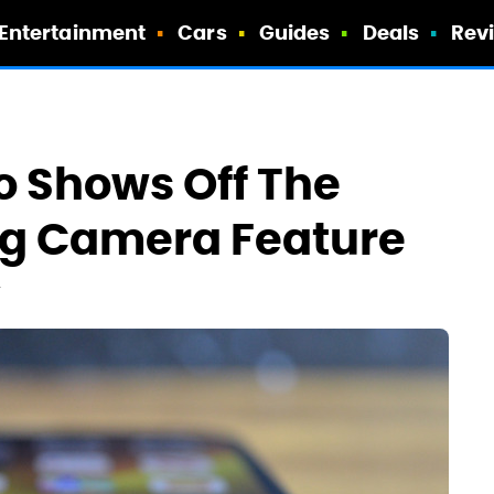
Entertainment
Cars
Guides
Deals
Rev
o Shows Off The
g Camera Feature
T