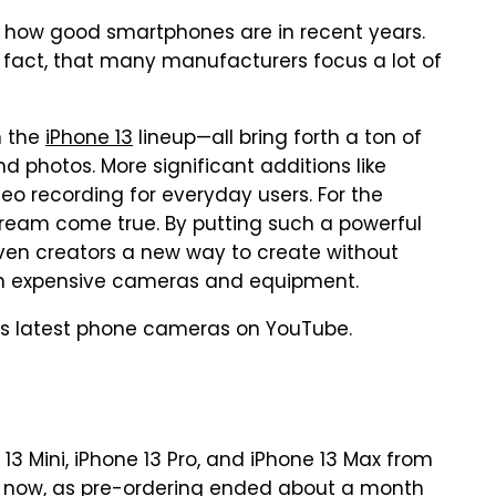
how good smartphones are in recent years.
fact, that many manufacturers focus a lot of
n the
iPhone 13
lineup—all bring forth a ton of
nd photos. More significant additions like
o recording for everyday users. For the
dream come true. By putting such a powerful
iven creators a new way to create without
n expensive cameras and equipment.
's latest phone cameras on YouTube.
13 Mini, iPhone 13 Pro, and iPhone 13 Max from
le now, as pre-ordering ended about a month