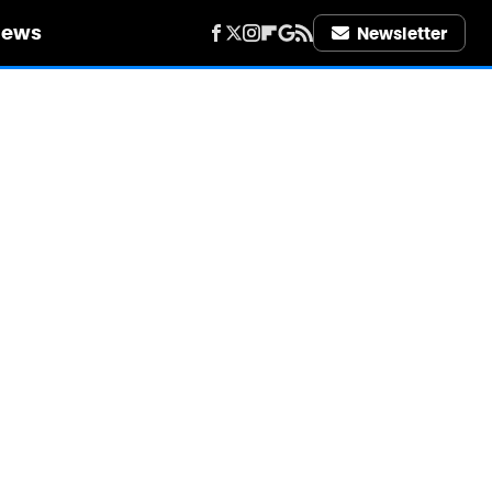
iews
Newsletter