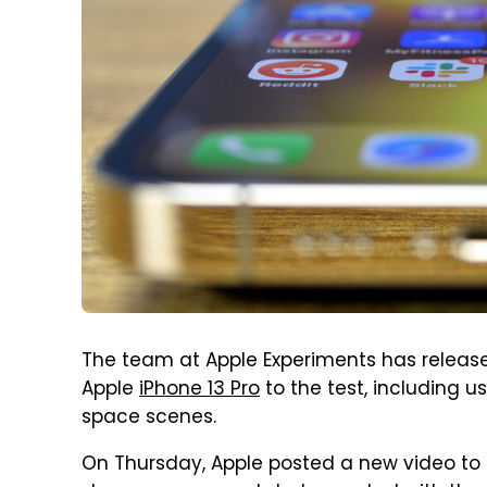
The team at Apple Experiments has relea
Apple
iPhone 13 Pro
to the test, including 
space scenes.
On Thursday, Apple posted a new video to 