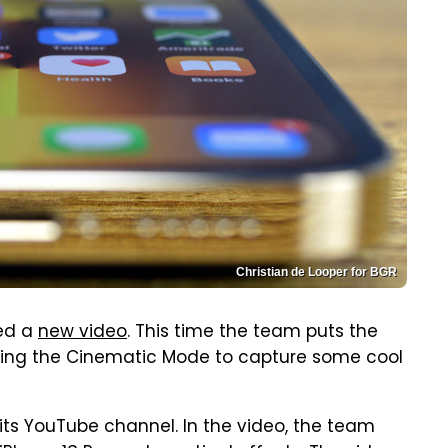
Christian de Looper for BGR
sed a
new video
. This time the team puts the
using the Cinematic Mode to capture some cool
its YouTube channel. In the video, the team