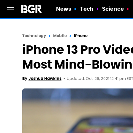
News
Tech
Science
Technology
Mobile
iPhone
iPhone 13 Pro Vide
Most Mind-Blowin
Updated: Oct. 29, 2021 12:41 pm ES
By
Joshua Hawkins