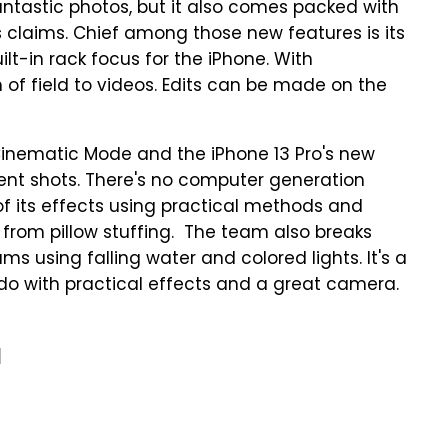
fantastic photos, but it also comes packed with
s claims. Chief among those new features is its
lt-in rack focus for the iPhone. With
of field to videos. Edits can be made on the
Cinematic Mode and the iPhone 13 Pro's new
ent shots. There's no computer generation
 of its effects using practical methods and
from pillow stuffing. The team also breaks
s using falling water and colored lights. It's a
o with practical effects and a great camera.
a