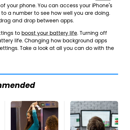
of your phone. You can access your iPhone's
h to a number to see how well you are doing.
n drag and drop between apps.
ttings to
boost your battery life
. Turning off
battery life. Changing how background apps
settings. Take a look at all you can do with the
mmended