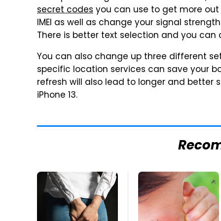
secret codes
you can use to get more out 
IMEI as well as change your signal strengt
There is better text selection and you ca
You can also change up three different se
specific location services can save your 
refresh will also lead to longer and better 
iPhone 13.
Reco