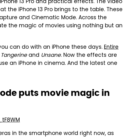
Phone 13 Pro and practical effects. The video
t the iPhone 13 Pro brings to the table. These
 capture and Cinematic Mode. Across the
ate the magic of movies using nothing but an
h you can do with an iPhone these days.
Entire
g
Tangerine
and
Unsane
. Now the effects are
se an iPhone in cinema. And the latest one
Mode puts movie magic in
7_tF8WM
eras in the smartphone world right now, as