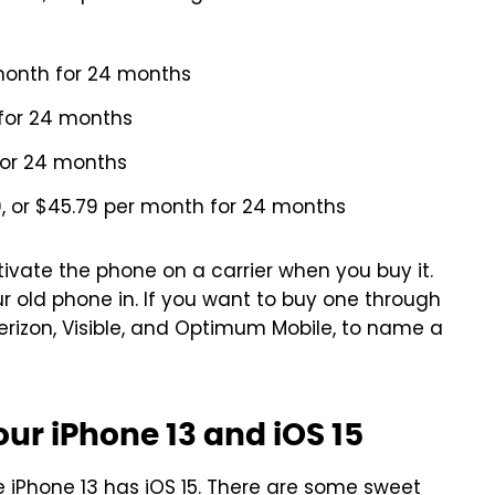
month for 24 months
 for 24 months
for 24 months
, or $45.79 per month for 24 months
tivate the phone on a carrier when you buy it.
ur old phone in. If you want to buy one through
Verizon, Visible, and Optimum Mobile, to name a
ur iPhone 13 and iOS 15
iPhone 13 has iOS 15. There are some
sweet