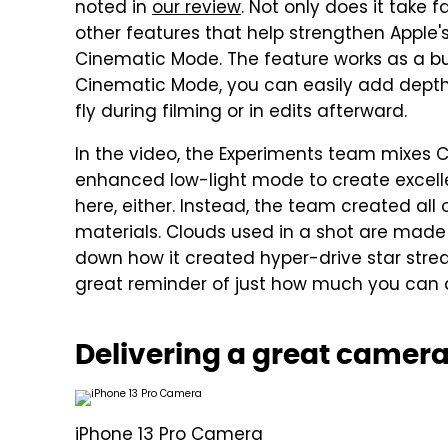
noted in
our review
. Not only does it take 
other features that help strengthen Apple'
Cinematic Mode. The feature works as a bui
Cinematic Mode, you can easily add depth 
fly during filming or in edits afterward.
In the video, the Experiments team mixes 
enhanced low-light mode to create excell
here, either. Instead, the team created all
materials. Clouds used in a shot are made 
down how it created hyper-drive star stream
great reminder of just how much you can d
Delivering a great camer
iPhone 13 Pro Camera