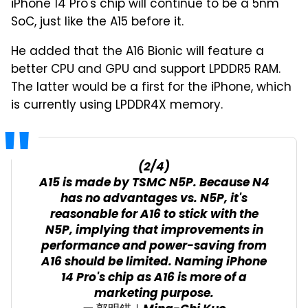
iPhone 14 Pro's chip will continue to be a 5nm
SoC, just like the A15 before it.
He added that the A16 Bionic will feature a
better CPU and GPU and support LPDDR5 RAM.
The latter would be a first for the iPhone, which
is currently using LPDDR4X memory.
(2/4)
A15 is made by TSMC N5P. Because N4
has no advantages vs. N5P, it's
reasonable for A16 to stick with the
N5P, implying that improvements in
performance and power-saving from
A16 should be limited. Naming iPhone
14 Pro's chip as A16 is more of a
marketing purpose.