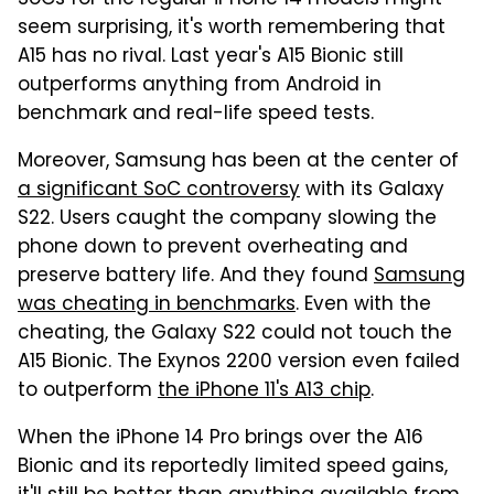
seem surprising, it's worth remembering that
A15 has no rival. Last year's A15 Bionic still
outperforms anything from Android in
benchmark and real-life speed tests.
Moreover, Samsung has been at the center of
a significant SoC controversy
with its Galaxy
S22. Users caught the company slowing the
phone down to prevent overheating and
preserve battery life. And they found
Samsung
was cheating in benchmarks
. Even with the
cheating, the Galaxy S22 could not touch the
A15 Bionic. The Exynos 2200 version even failed
to outperform
the iPhone 11's A13 chip
.
When the iPhone 14 Pro brings over the A16
Bionic and its reportedly limited speed gains,