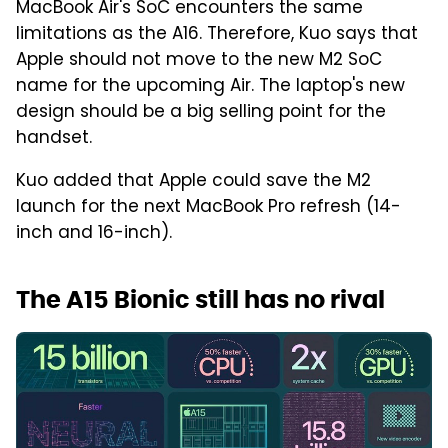
MacBook Air's SoC encounters the same
limitations as the A16. Therefore, Kuo says that
Apple should not move to the new M2 SoC
name for the upcoming Air. The laptop's new
design should be a big selling point for the
handset.
Kuo added that Apple could save the M2
launch for the next MacBook Pro refresh (14-
inch and 16-inch).
The A15 Bionic still has no rival