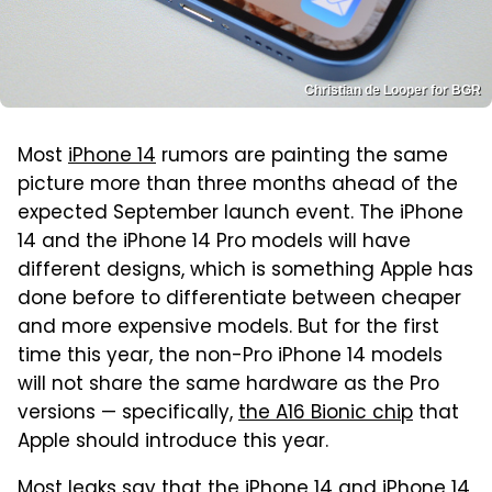
Christian de Looper for BGR
Most
iPhone 14
rumors are painting the same
picture more than three months ahead of the
expected September launch event. The iPhone
14 and the iPhone 14 Pro models will have
different designs, which is something Apple has
done before to differentiate between cheaper
and more expensive models. But for the first
time this year, the non-Pro iPhone 14 models
will not share the same hardware as the Pro
versions — specifically,
the A16 Bionic chip
that
Apple should introduce this year.
Most leaks say that the iPhone 14 and iPhone 14