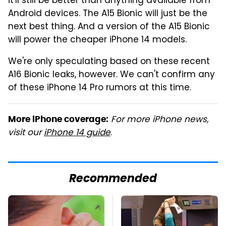
it'll still be better than anything available from
Android devices. The A15 Bionic will just be the
next best thing. And a version of the A15 Bionic
will power the cheaper iPhone 14 models.
We're only speculating based on these recent
A16 Bionic leaks, however. We can't confirm any
of these iPhone 14 Pro rumors at this time.
For more iPhone news,
More iPhone coverage:
visit our
iPhone 14 guide
.
Recommended