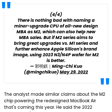
(4/4)
There is nothing bad with naming a
minor-upgrade CPU of all-new design
MBA as M2, which can also help new
MBA sales. But if M2 series aims to
bring great upgrades vs. M1 series and
further enhance Apple Silicon's brand
image, using 2023 N3/N4P wafer for M2
is better.
— 郭明錤｜Ming-Chi Kuo
(@mingchikuo)
May 29, 2022
The analyst made similar claims about the M2
chip powering the redesigned MacBook Air
that's coming this year. He said the 2022