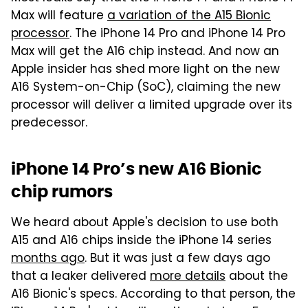
Max will feature
a variation of the A15 Bionic
processor
. The iPhone 14 Pro and iPhone 14 Pro
Max will get the A16 chip instead. And now an
Apple insider has shed more light on the new
A16 System-on-Chip (SoC), claiming the new
processor will deliver a limited upgrade over its
predecessor.
iPhone 14 Pro’s new A16 Bionic
chip rumors
We heard about Apple's decision to use both
A15 and A16 chips inside the iPhone 14 series
months ago
. But it was just a few days ago
that a leaker delivered
more details
about the
A16 Bionic's specs. According to that person, the