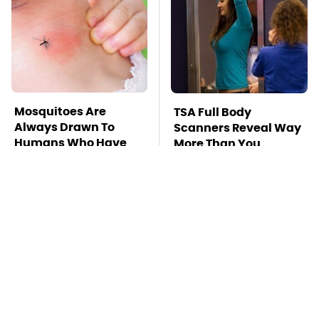
Mosquitoes Are
TSA Full Body
Always Drawn To
Scanners Reveal Way
Humans Who Have
More Than You
This One Trait
Thought