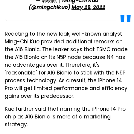
— 郭明錤｜Ming-Chi Kuo
(@mingchikuo)
May 29, 2022
Reacting to the new leak, well-known analyst
Ming-Chi Kuo
provided
additional remarks on
the A16 Bionic. The leaker says that TSMC made
the A15 Bionic on its N5P node because N4 has
no advantages over it. Therefore, it's
"reasonable" for A16 Bionic to stick with the N5P
process technology. As a result, the iPhone 14
Pro will get limited performance and efficiency
gains over its predecessor.
Kuo further said that naming the iPhone 14 Pro
chip as A16 Bionic is more of a marketing
strategy.