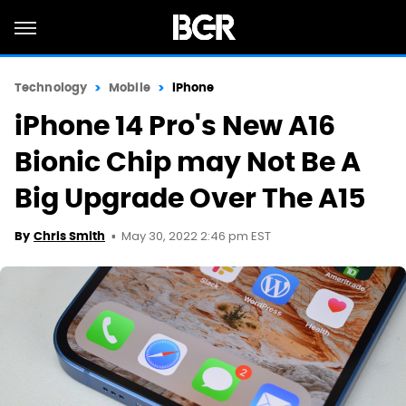
Technology
Mobile
iPhone
iPhone 14 Pro's New A16
Bionic Chip may Not Be A
Big Upgrade Over The A15
May 30, 2022 2:46 pm EST
By
Chris Smith