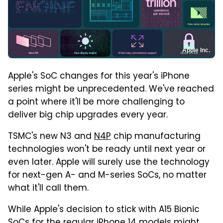
Apple Inc.
Apple's SoC changes for this year's iPhone
series might be unprecedented. We've reached
a point where it'll be more challenging to
deliver big chip upgrades every year.
TSMC's new N3 and
N4P
chip manufacturing
technologies won't be ready until next year or
even later. Apple will surely use the technology
for next-gen A- and M-series SoCs, no matter
what it'll call them.
While Apple's decision to stick with A15 Bionic
SoCs for the regular iPhone 14 models might