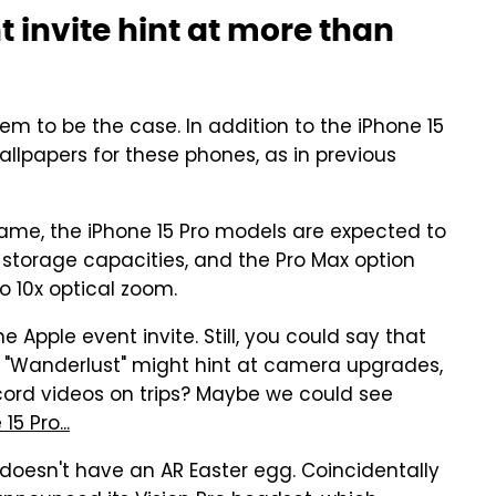
 invite hint at more than
seem to be the case. In addition to the iPhone 15
allpapers for these phones, as in previous
rame, the iPhone 15 Pro models are expected to
storage capacities, and the Pro Max option
o 10x optical zoom.
 Apple event invite. Still, you could say that
 "Wanderlust" might hint at camera upgrades,
cord videos on trips? Maybe we could see
5 Pro...
ite doesn't have an AR Easter egg. Coincidentally