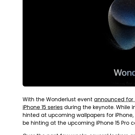
With the Wonderlust event
announced for 
iPhone 15 series
during the keynote. While i
hinted at upcoming wallpapers for iPhone, 
be hinting at the upcoming iPhone 15 Pro co