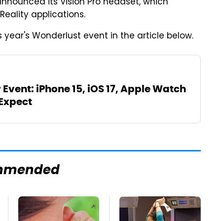
announced its Vision Pro headset, which
eality applications.
year's Wonderlust event in the article below.
Event: iPhone 15, iOS 17, Apple Watch
 Expect
mmended