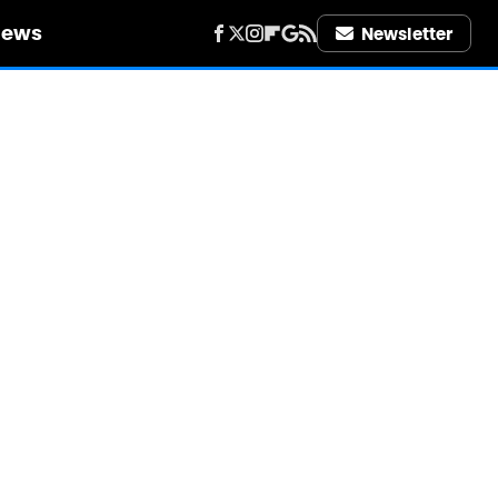
iews
Newsletter