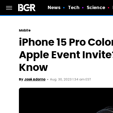
News
Tech
Science
Mobile
iPhone 15 Pro Colo
Apple Event Invit
Know
Aug. 30, 2023 1:34 am EST
By
José Adorno