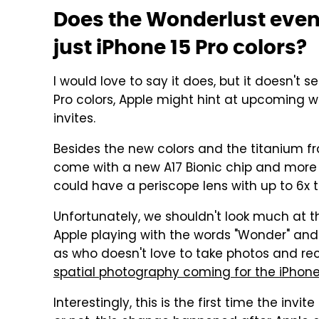
Does the Wonderlust event
just iPhone 15 Pro colors?
I would love to say it does, but it doesn't 
Pro colors, Apple might hint at upcoming w
invites.
Besides the new colors and the titanium f
come with a new A17 Bionic chip and more 
could have a periscope lens with up to 6x t
Unfortunately, we shouldn't look much at the
Apple playing with the words "Wonder" and
as who doesn't love to take photos and re
spatial photography coming for the iPhone 1
Interestingly, this is the first time the inv