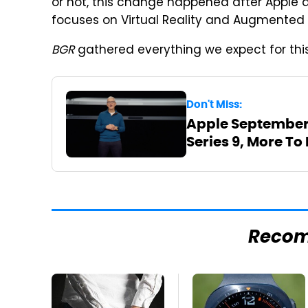
or not, this change happened after Apple 
focuses on Virtual Reality and Augmented R
BGR
gathered everything we expect for this 
Don't Miss:
Apple September 
Series 9, More To
Reco