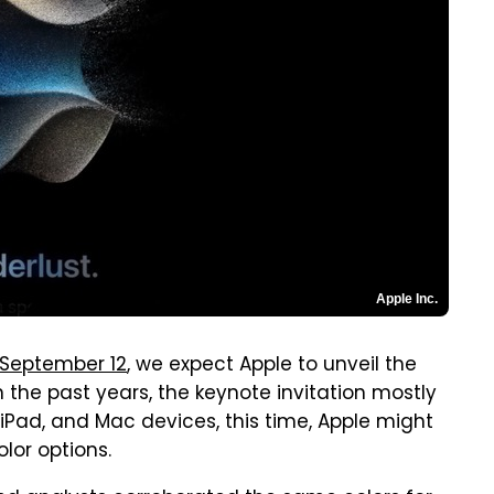
Apple Inc.
September 12
, we expect Apple to unveil the
n the past years, the keynote invitation mostly
iPad, and Mac devices, this time, Apple might
lor options.