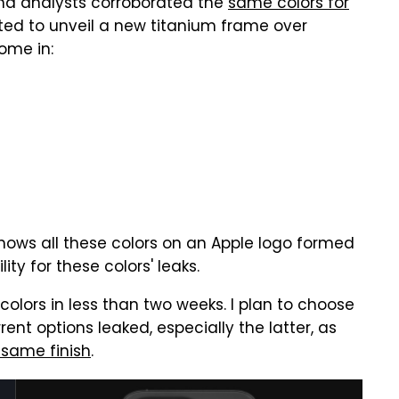
and analysts corroborated the
same colors for
cted to unveil a new titanium frame over
ome in:
shows all these colors on an Apple logo formed
ty for these colors' leaks.
o colors in less than two weeks. I plan to choose
ent options leaked, especially the latter, as
 same finish
.