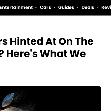
Entertainment
Cars
Guides
Deals
Rev
rs Hinted At On The
e? Here's What We