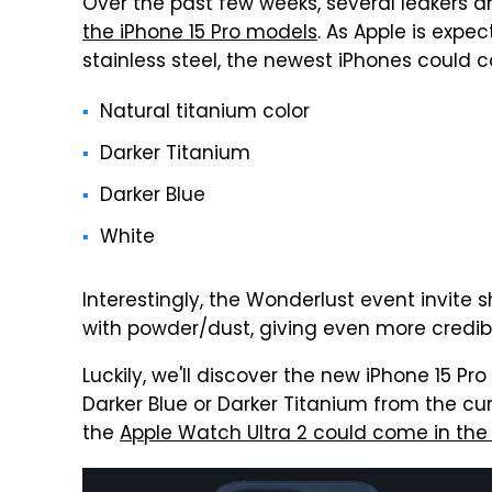
Over the past few weeks, several leakers 
the iPhone 15 Pro models
. As Apple is expe
stainless steel, the newest iPhones could c
Natural titanium color
Darker Titanium
Darker Blue
White
Interestingly, the Wonderlust event invite 
with powder/dust, giving even more credibili
Luckily, we'll discover the new iPhone 15 Pr
Darker Blue or Darker Titanium from the curr
the
Apple Watch Ultra 2 could come in the