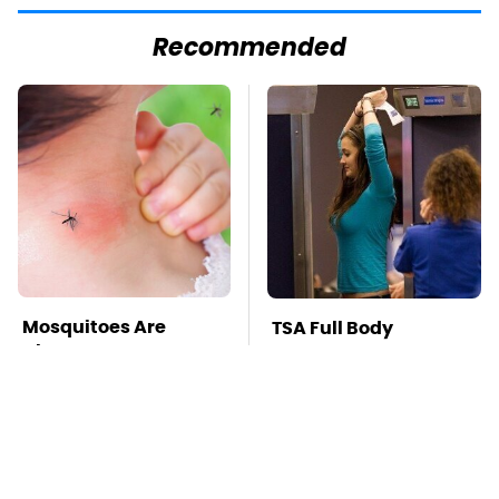
Recommended
Mosquitoes Are
TSA Full Body
Always Drawn To
Scanners Reveal Way
Humans Who Have
More Than You
This One Trait
Thought