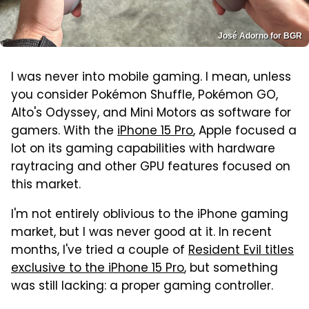
José Adorno for BGR
I was never into mobile gaming. I mean, unless
you consider Pokémon Shuffle, Pokémon GO,
Alto's Odyssey, and Mini Motors as software for
gamers. With the
iPhone 15 Pro
, Apple focused a
lot on its gaming capabilities with hardware
raytracing and other GPU features focused on
this market.
I'm not entirely oblivious to the iPhone gaming
market, but I was never good at it. In recent
months, I've tried a couple of
Resident Evil titles
exclusive to the iPhone 15 Pro
, but something
was still lacking: a proper gaming controller.