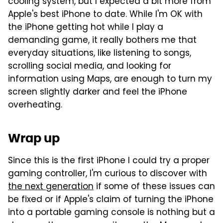
cooling system, but I expected a bit more from
Apple's best iPhone to date. While I'm OK with
the iPhone getting hot while I play a
demanding game, it really bothers me that
everyday situations, like listening to songs,
scrolling social media, and looking for
information using Maps, are enough to turn my
screen slightly darker and feel the iPhone
overheating.
Wrap up
Since this is the first iPhone I could try a proper
gaming controller, I'm curious to discover with
the next generation
if some of these issues can
be fixed or if Apple's claim of turning the iPhone
into a portable gaming console is nothing but a