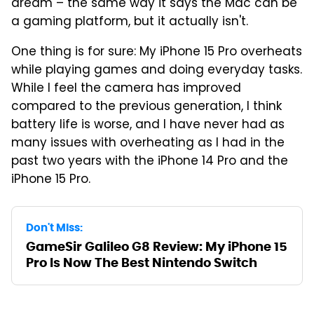
dream – the same way it says the Mac can be
a gaming platform, but it actually isn't.
One thing is for sure: My iPhone 15 Pro overheats
while playing games and doing everyday tasks.
While I feel the camera has improved
compared to the previous generation, I think
battery life is worse, and I have never had as
many issues with overheating as I had in the
past two years with the iPhone 14 Pro and the
iPhone 15 Pro.
Don't Miss:
GameSir Galileo G8 Review: My iPhone 15
Pro Is Now The Best Nintendo Switch