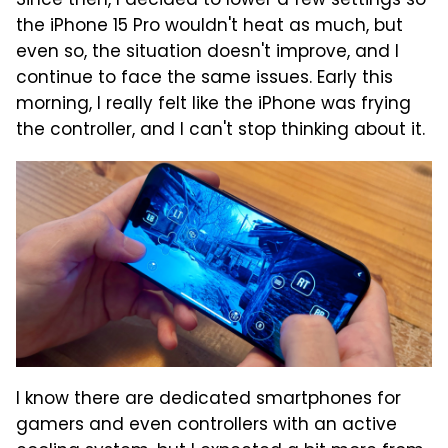
Since then, I decided to lower a few settings so
the iPhone 15 Pro wouldn't heat as much, but
even so, the situation doesn't improve, and I
continue to face the same issues. Early this
morning, I really felt like the iPhone was frying
the controller, and I can't stop thinking about it.
I know there are dedicated smartphones for
gamers and even controllers with an active