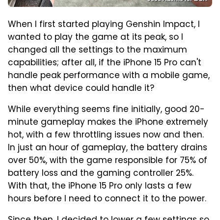
When I first started playing Genshin Impact, I
wanted to play the game at its peak, so I
changed all the settings to the maximum
capabilities; after all, if the iPhone 15 Pro can't
handle peak performance with a mobile game,
then what device could handle it?
While everything seems fine initially, good 20-
minute gameplay makes the iPhone extremely
hot, with a few throttling issues now and then.
In just an hour of gameplay, the battery drains
over 50%, with the game responsible for 75% of
battery loss and the gaming controller 25%.
With that, the iPhone 15 Pro only lasts a few
hours before I need to connect it to the power.