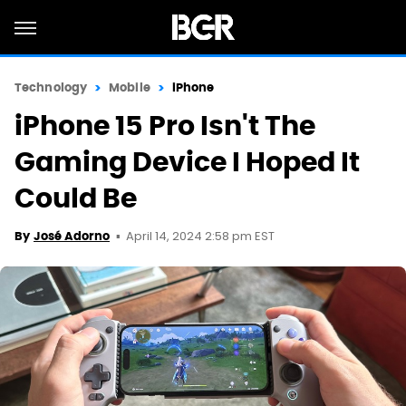
Technology
Mobile
iPhone
iPhone 15 Pro Isn't The
Gaming Device I Hoped It
Could Be
April 14, 2024 2:58 pm EST
By
José Adorno