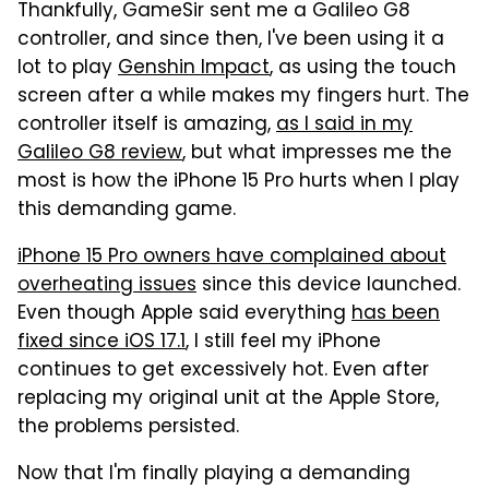
Thankfully, GameSir sent me a Galileo G8
controller, and since then, I've been using it a
lot to play
Genshin Impact
, as using the touch
screen after a while makes my fingers hurt. The
controller itself is amazing,
as I said in my
Galileo G8 review
, but what impresses me the
most is how the iPhone 15 Pro hurts when I play
this demanding game.
iPhone 15 Pro owners have complained about
overheating issues
since this device launched.
Even though Apple said everything
has been
fixed since iOS 17.1
, I still feel my iPhone
continues to get excessively hot. Even after
replacing my original unit at the Apple Store,
the problems persisted.
Now that I'm finally playing a demanding