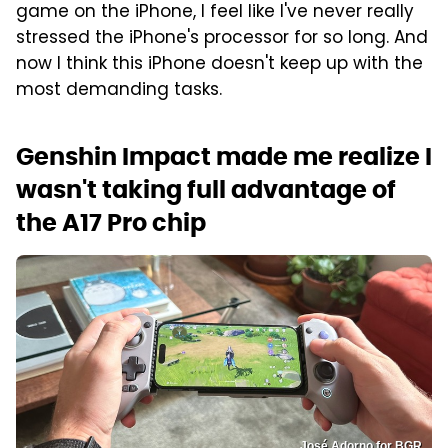
game on the iPhone, I feel like I've never really
stressed the iPhone's processor for so long. And
now I think this iPhone doesn't keep up with the
most demanding tasks.
Genshin Impact made me realize I
wasn't taking full advantage of
the A17 Pro chip
José Adorno for BGR