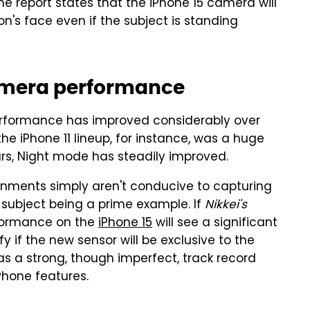
the report states that the iPhone 15 camera will
n's face even if the subject is standing
camera performance
erformance has improved considerably over
he iPhone 11 lineup, for instance, was a huge
s, Night mode has steadily improved.
onments simply aren't conducive to capturing
t subject being a prime example. If
Nikkei's
rformance on the
iPhone 15
will see a significant
fy if the new sensor will be exclusive to the
s a strong, though imperfect, track record
Phone features.