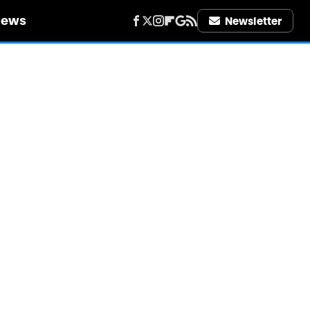
iews
Newsletter