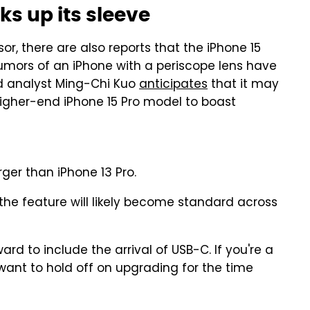
s up its sleeve
r, there are also reports that the iPhone 15
Rumors of an iPhone with a periscope lens have
ed analyst Ming-Chi Kuo
anticipates
that it may
e higher-end iPhone 15 Pro model to boast
ger than iPhone 13 Pro.
the feature will likely become standard across
rd to include the arrival of USB-C. If you're a
y want to hold off on upgrading for the time