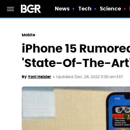
News
Tech
Science
Mobile
iPhone 15 Rumored
'State-Of-The-Ar
Updated: Dec. 28, 2022 11:36 am EST
By
Yoni Heisler