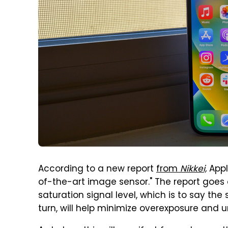
According to a new report
from
Nikkei,
Appl
of-the-art image sensor." The report goes 
saturation signal level, which is to say the s
turn, will help minimize overexposure and u