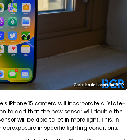
Christian de Looper for BGR
e's iPhone 15 camera will incorporate a "state-
on to add that the new sensor will double the
ensor will be able to let in more light. This, in
nderexposure in specific lighting conditions.