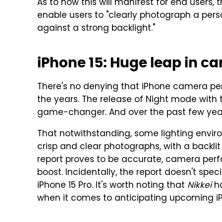
As to how this will manifest for end users, 
enable users to "clearly photograph a perso
against a strong backlight."
iPhone 15: Huge leap in 
There's no denying that iPhone camera p
the years. The release of Night mode with t
game-changer. And over the past few year
That notwithstanding, some lighting envir
crisp and clear photographs, with a backli
report proves to be accurate, camera pe
boost. Incidentally, the report doesn't speci
iPhone 15 Pro. It's worth noting that
Nikkei
ha
when it comes to anticipating upcoming i