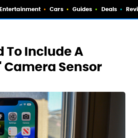
Entertainment
Cars
Guides
Deals
Rev
 To Include A
t' Camera Sensor