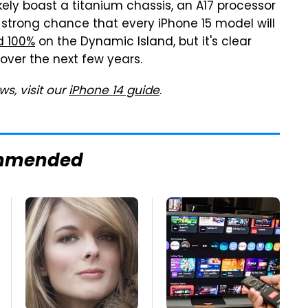
likely boast a titanium chassis, an A17 processor
 a strong chance that every iPhone 15 model will
ld 100%
on the Dynamic Island, but it's clear
over the next few years.
s, visit our
iPhone 14 guide
.
mmended