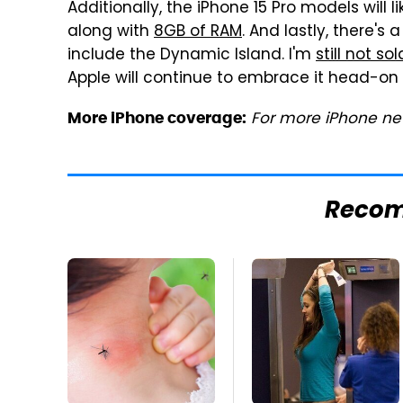
Additionally, the iPhone 15 Pro models will 
along with
8GB of RAM
. And lastly, there's
include the Dynamic Island. I'm
still not so
Apple will continue to embrace it head-on 
For more iPhone new
More iPhone coverage:
Reco