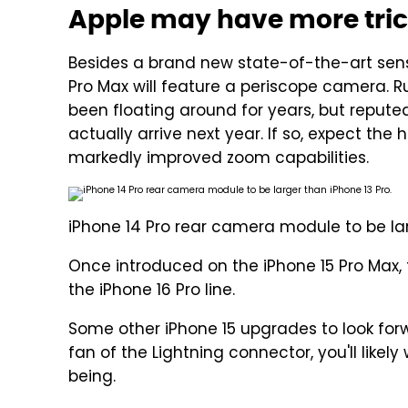
Apple may have more trick
Besides a brand new state-of-the-art senso
Pro Max will feature a periscope camera. 
been floating around for years, but reput
actually arrive next year. If so, expect th
markedly improved zoom capabilities.
iPhone 14 Pro rear camera module to be lar
Once introduced on the iPhone 15 Pro Max, 
the iPhone 16 Pro line.
Some other iPhone 15 upgrades to look forwa
fan of the Lightning connector, you'll likel
being.