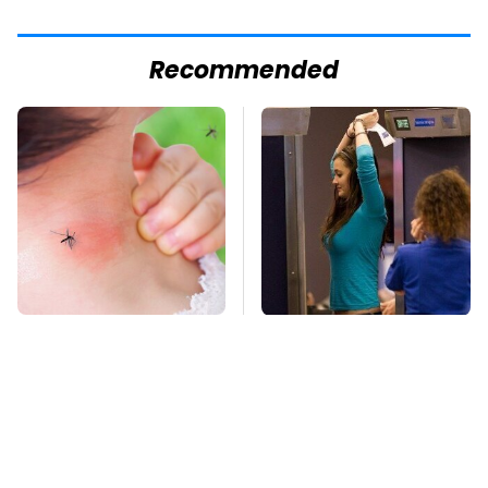
Recommended
Mosquitoes Are
TSA Full Body
Always Drawn To
Scanners Reveal Way
Humans Who Have
More Than You
This One Trait
Thought