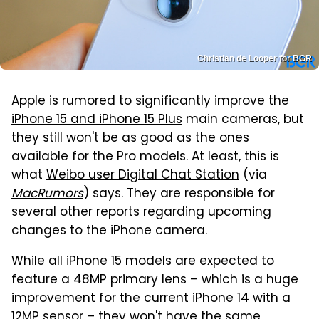
Christian de Looper for BGR
Apple is rumored to significantly improve the
iPhone 15 and iPhone 15 Plus
main cameras, but
they still won't be as good as the ones
available for the Pro models. At least, this is
what
Weibo user Digital Chat Station
(via
MacRumors
) says. They are responsible for
several other reports regarding upcoming
changes to the iPhone camera.
While all iPhone 15 models are expected to
feature a 48MP primary lens – which is a huge
improvement for the current
iPhone 14
with a
12MP sensor – they won't have the same