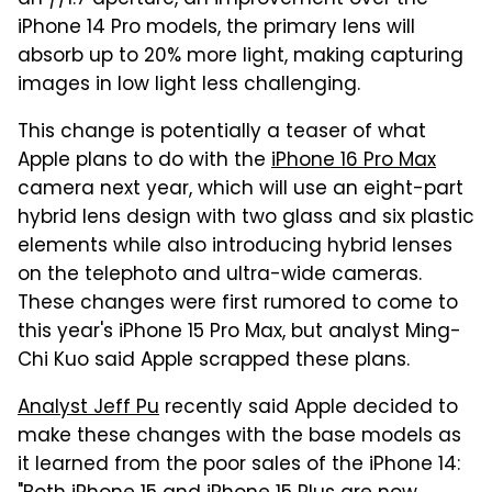
iPhone 14 Pro models, the primary lens will
absorb up to 20% more light, making capturing
images in low light less challenging.
This change is potentially a teaser of what
Apple plans to do with the
iPhone 16 Pro Max
camera next year, which will use an eight-part
hybrid lens design with two glass and six plastic
elements while also introducing hybrid lenses
on the telephoto and ultra-wide cameras.
These changes were first rumored to come to
this year's iPhone 15 Pro Max, but analyst Ming-
Chi Kuo said Apple scrapped these plans.
Analyst Jeff Pu
recently said Apple decided to
make these changes with the base models as
it learned from the poor sales of the iPhone 14: