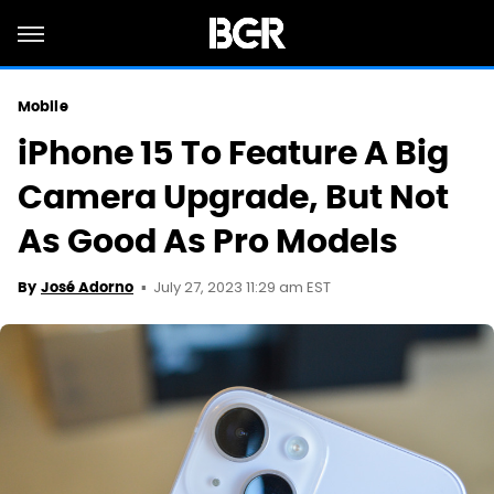
Mobile
iPhone 15 To Feature A Big
Camera Upgrade, But Not
As Good As Pro Models
July 27, 2023 11:29 am EST
By
José Adorno