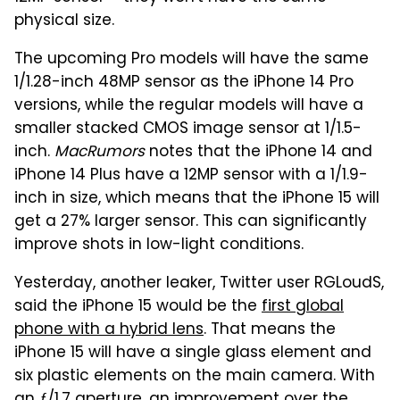
physical size.
The upcoming Pro models will have the same
1/1.28-inch 48MP sensor as the iPhone 14 Pro
versions, while the regular models will have a
smaller stacked CMOS image sensor at 1/1.5-
inch.
MacRumors
notes that the iPhone 14 and
iPhone 14 Plus have a 12MP sensor with a 1/1.9-
inch in size, which means that the iPhone 15 will
get a 27% larger sensor. This can significantly
improve shots in low-light conditions.
Yesterday, another leaker, Twitter user RGLoudS,
said the iPhone 15 would be the
first global
phone with a hybrid lens
. That means the
iPhone 15 will have a single glass element and
six plastic elements on the main camera. With
an ƒ/1.7 aperture, an improvement over the