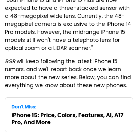
"Both iPhone 15 and iPhone 15 Plus are now
expected to have a three-stacked sensor with
a 48-megapixel wide lens. Currently, the 48-
megapixel camera is exclusive to the iPhone 14
Pro models. However, the midrange iPhone 15
models still won't have a telephoto lens for
optical zoom or a LiDAR scanner."
BGR
will keep following the latest iPhone 15
rumors, and we'll report back once we learn
more about the new series. Below, you can find
everything we know about these new phones.
Don't Miss:
iPhone 15: Price, Colors, Features, AI, A17
Pro, And More