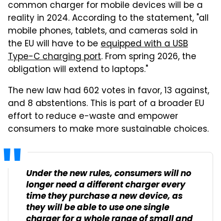
common charger for mobile devices will be a
reality in 2024. According to the statement, "all
mobile phones, tablets, and cameras sold in
the EU will have to be
equipped with a USB
Type-C charging port
. From spring 2026, the
obligation will extend to laptops."
The new law had 602 votes in favor, 13 against,
and 8 abstentions. This is part of a broader EU
effort to reduce e-waste and empower
consumers to make more sustainable choices.
Under the new rules, consumers will no
longer need a different charger every
time they purchase a new device, as
they will be able to use one single
charger for a whole range of small and