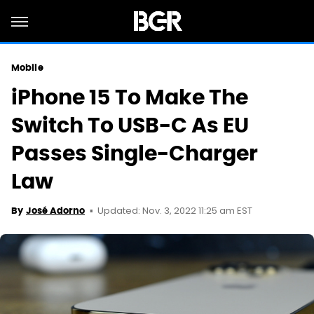
Mobile
iPhone 15 To Make The
Switch To USB-C As EU
Passes Single-Charger
Law
Updated: Nov. 3, 2022 11:25 am EST
By
José Adorno