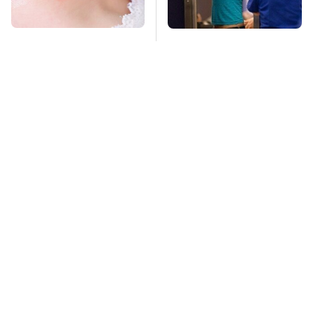
Mosquitoes Are
TSA Full Body
Always Drawn To
Scanners Reveal Way
Humans Who Have
More Than You
This One Trait
Thought
Stay Far Away From
This Overlooked
One Major TV Brand
Gadget Is Amazon's
Greatest Hidden Gem