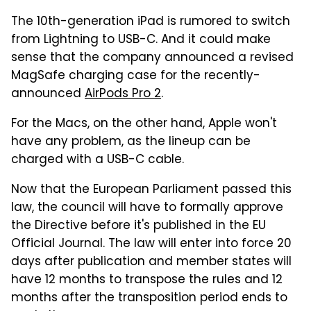
The 10th-generation iPad is rumored to switch
from Lightning to USB-C. And it could make
sense that the company announced a revised
MagSafe charging case for the recently-
announced
AirPods Pro 2
.
For the Macs, on the other hand, Apple won't
have any problem, as the lineup can be
charged with a USB-C cable.
Now that the European Parliament passed this
law, the council will have to formally approve
the Directive before it's published in the EU
Official Journal. The law will enter into force 20
days after publication and member states will
have 12 months to transpose the rules and 12
months after the transposition period ends to