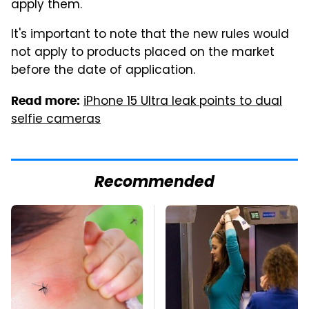
apply them.
It's important to note that the new rules would
not apply to products placed on the market
before the date of application.
iPhone 15 Ultra leak points to dual
Read more:
selfie cameras
Recommended