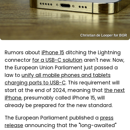
Christian de Looper for BGR
Rumors about
iPhone 15
ditching the Lightning
connector
for a USB-C solution
aren't new. Now,
the European Union Parliament just passed a
law to
unify all mobile phones and tablets
charging ports to USB-C
. This requirement will
start at the end of 2024, meaning that
the next
iPhone
, presumably called iPhone 15, will
already be prepared for the new standard.
The European Parliament published a
press
release
announcing that the "long-awaited"