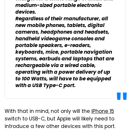
medium-sized portable electronic
devices.
Regardless of their manufacturer, all
new mobile phones, tablets, digital
cameras, headphones and headsets,
handheld videogame consoles and
portable speakers, e-readers,
keyboards, mice, portable navigation
systems, earbuds and laptops that are
rechargeable via a wired cable,
operating with a power delivery of up
to 100 Watts, will have to be equipped
with a USB Type-C port.
With that in mind, not only will the
iPhone 15
switch to USB-C, but Apple will likely need to
introduce a few other devices with this port.