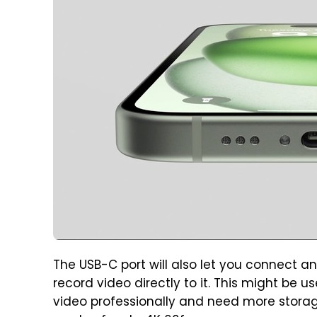
The USB-C port will also let you connect a
record video directly to it. This might be u
video professionally and need more storag