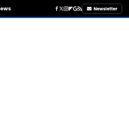
iews
Newsletter