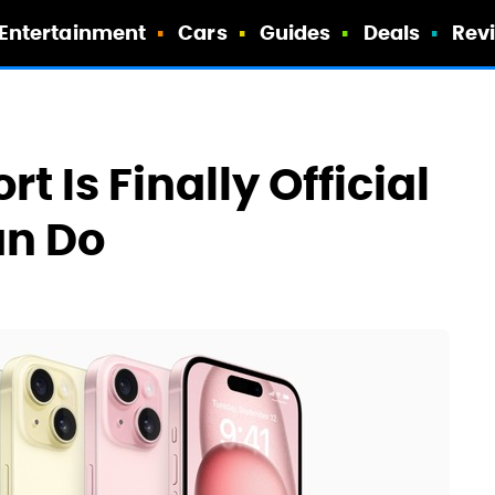
Entertainment
Cars
Guides
Deals
Rev
t Is Finally Official
an Do