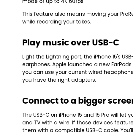
mode of up to 4K 60fps.
This feature also means moving your ProRes
while recording your takes.
Play music over USB-C
Light the Lightning port, the iPhone 15's 
earphones. Apple launched a new EarPods 
you can use your current wired headphone
you have the right adapters.
Connect to a bigger scree
The USB-C on iPhone 15 and 15 Pro will let 
and TV with a wire. If those devices featu
them with a compatible USB-C cable. You'll