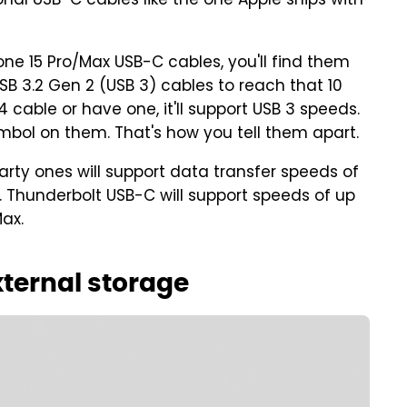
ional USB-C cables like the one Apple ships with
ne 15 Pro/Max USB-C cables, you'll find them
USB 3.2 Gen 2 (USB 3) cables to reach that 10
cable or have one, it'll support USB 3 speeds.
bol on them. That's how you tell them apart.
rty ones will support data transfer speeds of
ts. Thunderbolt USB-C will support speeds of up
Max.
xternal storage