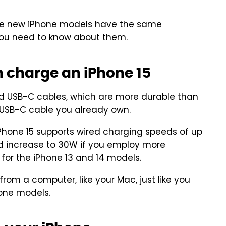
the new
iPhone
models have the same
g you need to know about them.
n charge an iPhone 15
ded USB-C cables, which are more durable than
y USB-C cable you already own.
iPhone 15 supports wired charging speeds of up
ld increase to 30W if you employ more
e for the iPhone 13 and 14 models.
rom a computer, like your Mac, just like you
hone models.