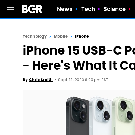
News
Tech
Science
Technology
Mobile
iPhone
iPhone 15 USB-C Por
- Here's What It C
Sept. 18, 2023 8:09 pm EST
By
Chris Smith