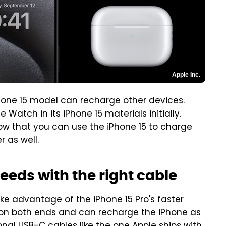
Apple Inc.
hone 15 model can recharge other devices.
Watch in its iPhone 15 materials initially.
ow that you can use the iPhone 15 to charge
r as well.
eeds with the right cable
ke advantage of the iPhone 15 Pro's faster
on both ends and can recharge the iPhone as