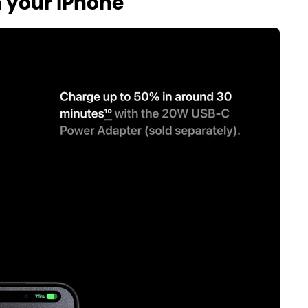
h your iPhone