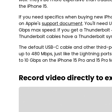
well. They'll be more expensive than tradit
the iPhone 15.
If you need specifics when buying new iPho
on Apple's
support document
. You'll need 
Gbps max speed. If you get a Thunderbolt 4 
Thunderbolt cables have a Thunderbolt sym
The default USB-C cable and other third-pa
up to 480 Mbps, just like the Lightning por
to 10 Gbps on the iPhone 15 Pro and 15 Pro 
Record video directly to e