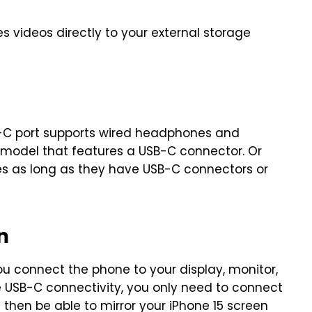
 videos directly to your external storage
USB-C port supports wired headphones and
model that features a USB-C connector. Or
s as long as they have USB-C connectors or
n
you connect the phone to your display, monitor,
re USB-C connectivity, you only need to connect
 then be able to mirror your iPhone 15 screen