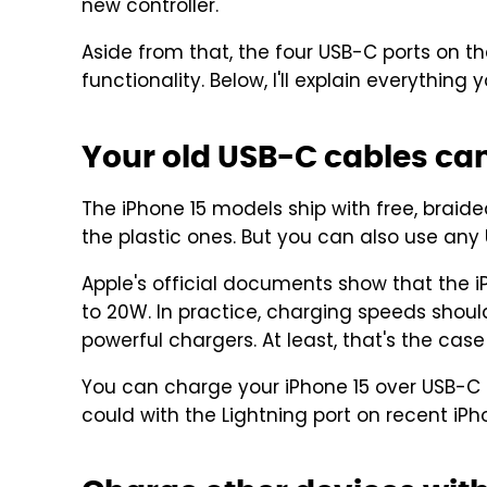
new controller.
Aside from that, the four USB-C ports on 
functionality. Below, I'll explain everythin
Your old USB-C cables ca
The iPhone 15 models ship with free, brai
the plastic ones. But you can also use an
Apple's official documents show that the 
to 20W. In practice, charging speeds shou
powerful chargers. At least, that's the cas
You can charge your iPhone 15 over USB-C f
could with the Lightning port on recent iP