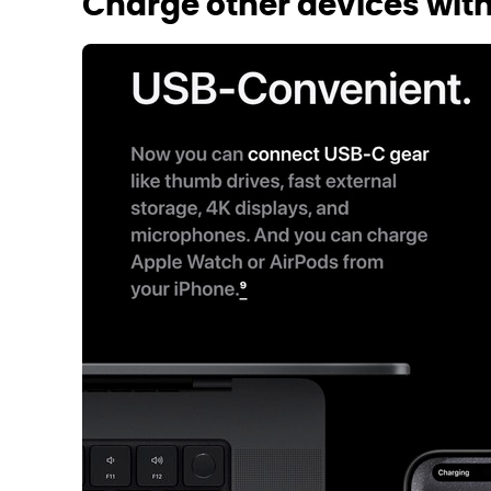
Charge other devices wit