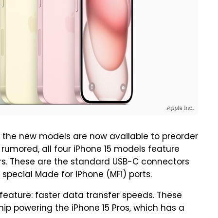
Apple Inc.
 the new models are now available to preorder
rumored, all four iPhone 15 models feature
rs. These are the standard USB-C connectors
 special Made for iPhone (MFi) ports.
feature: faster data transfer speeds. These
hip powering the iPhone 15 Pros, which has a