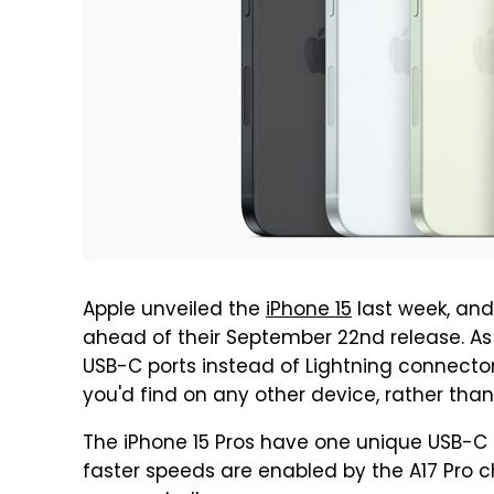
Apple unveiled the
iPhone 15
last week, and
ahead of their September 22nd release. As 
USB-C ports instead of Lightning connecto
you'd find on any other device, rather than
The iPhone 15 Pros have one unique USB-C 
faster speeds are enabled by the A17 Pro c