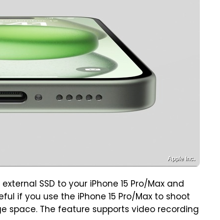
Apple Inc.
n external SSD to your iPhone 15 Pro/Max and
seful if you use the iPhone 15 Pro/Max to shoot
e space. The feature supports video recording