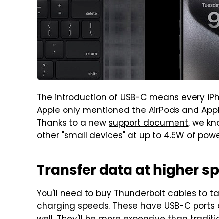
The introduction of USB-C means every iP
Apple only mentioned the AirPods and Apple 
Thanks to a new
support document
, we kn
other "small devices" at up to 4.5W of powe
Transfer data at higher sp
You'll need to buy Thunderbolt cables to ta
charging speeds. These have USB-C ports 