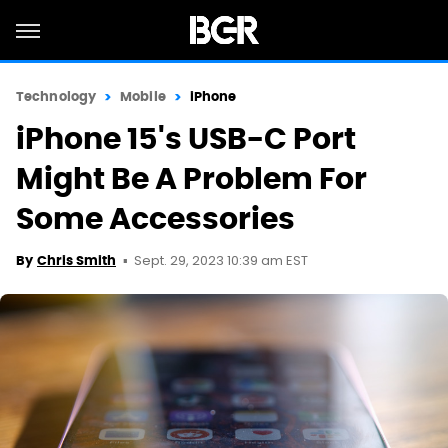
Technology
Mobile
iPhone
iPhone 15's USB-C Port
Might Be A Problem For
Some Accessories
Sept. 29, 2023 10:39 am EST
By
Chris Smith