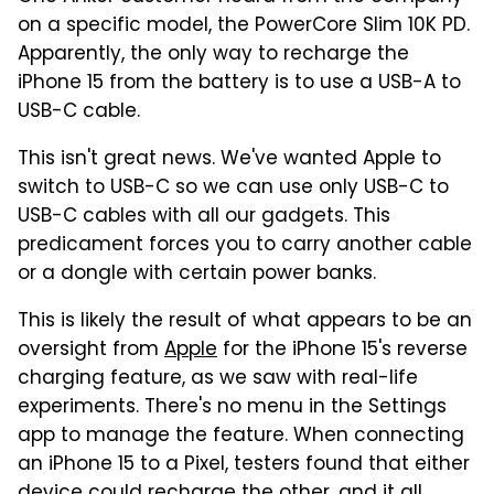
on a specific model, the PowerCore Slim 10K PD.
Apparently, the only way to recharge the
iPhone 15 from the battery is to use a USB-A to
USB-C cable.
This isn't great news. We've wanted Apple to
switch to USB-C so we can use only USB-C to
USB-C cables with all our gadgets. This
predicament forces you to carry another cable
or a dongle with certain power banks.
This is likely the result of what appears to be an
oversight from
Apple
for the iPhone 15's reverse
charging feature, as we saw with real-life
experiments. There's no menu in the Settings
app to manage the feature. When connecting
an iPhone 15 to a Pixel, testers found that either
device could recharge the other, and it all