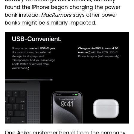
found the iPhone began charging the power
bank instead.
MacRumors
says
other power
banks might be similarly impacted.
One Anker customer heard from the company