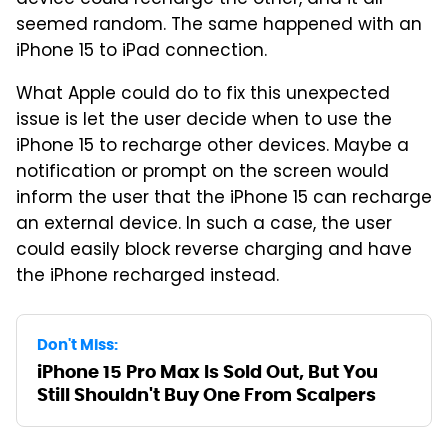
seemed random. The same happened with an
iPhone 15 to iPad connection.
What Apple could do to fix this unexpected
issue is let the user decide when to use the
iPhone 15 to recharge other devices. Maybe a
notification or prompt on the screen would
inform the user that the iPhone 15 can recharge
an external device. In such a case, the user
could easily block reverse charging and have
the iPhone recharged instead.
Don't Miss:
iPhone 15 Pro Max Is Sold Out, But You
Still Shouldn't Buy One From Scalpers