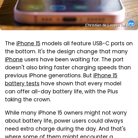
Christian de Looper for BGR
The
iPhone 15
models all feature USB-C ports on
the bottom. It's the design change that many
iPhone
users have been waiting for. The port
doesn't also bring faster charging speeds than
previous iPhone generations. But
iPhone 15
battery tests
have shown that every model
can offer all-day battery life, with the Plus
taking the crown.
While many iPhone 15 owners might not worry
about battery life, power users could always
need extra charge during the day. And that's
where some of them might encounter a