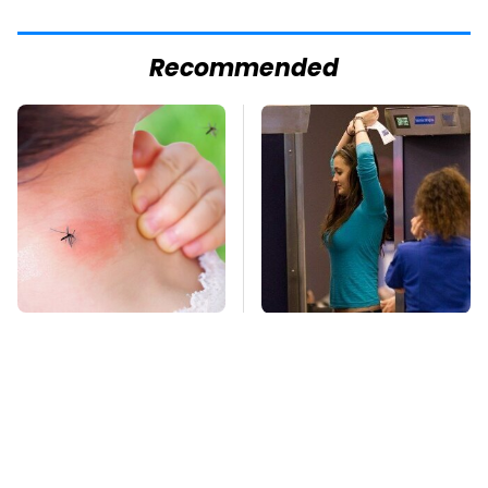
Recommended
Mosquitoes Are
TSA Full Body
Always Drawn To
Scanners Reveal Way
Humans Who Have
More Than You
This One Trait
Thought