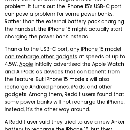
problem. It turns out the iPhone 15's USB-C port
can pose a problem for some power banks.
Rather than the external battery pack charging
the handset, the iPhone 15 might actually start
charging the power bank instead.
Thanks to the USB-C port,
any iPhone 15 model
can recharge other gadgets
at speeds of up to
4.5W.
Apple
initially advertised the Apple Watch
and AirPods as devices that can benefit from
the feature. But iPhone 15 models will also
recharge Android phones, iPads, and other
gadgets. Among them, Reddit users found that
some power banks will not recharge the iPhone.
Instead, it's the other way around.
A
Reddit user said
they tried to use a new Anker
battery to recharge the iPhone 15, but they