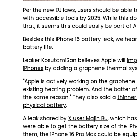
Per the new EU laws, users should be able t
with accessible tools by 2025. While this d
that, it seems this could easily be part of 
Besides this iPhone 16 battery leak, we he
battery life.
Leaker KosutamiSan believes Apple will
imp
iPhones
by adding a graphene thermal syst
"Apple is actively working on the graphene 
existing heating problem. And the batter of
the same reason." They also said a
thinner
physical battery
.
A leak shared by
X user Majin Bu
, which has
were able to get the battery size of the iPh
them, the iPhone 16 Pro Max could be equip