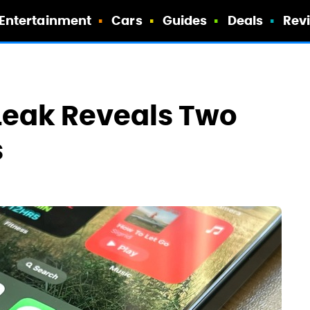
Entertainment
Cars
Guides
Deals
Rev
 Leak Reveals Two
s