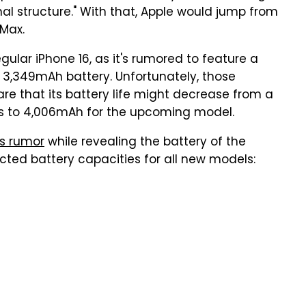
al structure." With that, Apple would jump from
 Max.
gular iPhone 16, as it's rumored to feature a
a 3,349mAh battery. Unfortunately, those
are that its battery life might decrease from a
us to 4,006mAh for the upcoming model.
is rumor
while revealing the battery of the
ected battery capacities for all new models: