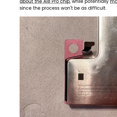
about the A18 Pro chip
, while potentially
mak
since the process won't be as difficult.