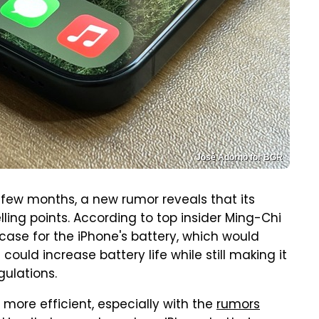
José Adorno for BGR
few months, a new rumor reveals that its
elling points. According to top insider Ming-Chi
 case for the iPhone's battery, which would
s could increase battery life while still making it
gulations.
ore efficient, especially with the
rumors