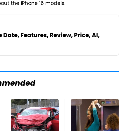
bout the iPhone 16 models.
 Date, Features, Review, Price, AI,
mmended