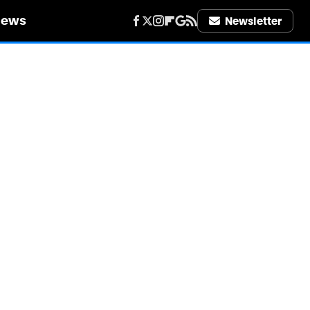
iews
Newsletter