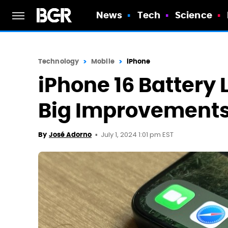
News
Tech
Science
Technology
Mobile
iPhone
iPhone 16 Battery
Big Improvement
July 1, 2024 1:01 pm EST
By
José Adorno