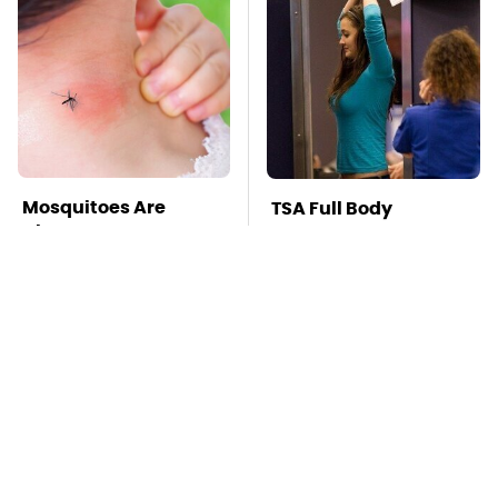
Mosquitoes Are
TSA Full Body
Always Drawn To
Scanners Reveal Way
Humans Who Have
More Than You
This One Trait
Thought