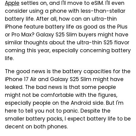
Apple
settles on, and I'll move to eSIM. I'll even
consider using a phone with less-than-stellar
battery life. After all, how can an ultra-thin
iPhone feature battery life as good as the Plus
or Pro Max? Galaxy S25 Slim buyers might have
similar thoughts about the ultra-thin S25 flavor
coming this year, especially concerning battery
life.
The good news is the battery capacities for the
iPhone 17 Air and Galaxy S25 Slim might have
leaked. The bad news is that some people
might not be comfortable with the figures,
especially people on the Android side. But I'm
here to tell you not to panic. Despite the
smaller battery packs, I expect battery life to be
decent on both phones.