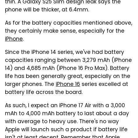
thin. A Galaxy S25 Slim design leak says the
phone will be thicker, at 6.4mm.
As for the battery capacities mentioned above,
they certainly make sense, especially for the
iPhone
.
Since the iPhone 14 series, we've had battery
capacities ranging between 3,279 mAh (iPhone
14) and 4,685 mAh (iPhone 16 Pro Max). Battery
life has been generally great, especially on the
larger phones. The
iPhone 16
series excelled at
battery life across the board.
As such, I expect an iPhone 17 Air with a 3,000
mAh to 4,000 mAh battery to last about a day
with average to heavy use. There's no way
Apple will launch such a product if battery life
isn't at least decent. Remember that Apple