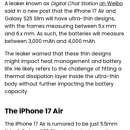
A leaker known as
Digital Chat Station
on Weibo
said in a new post that the iPhone 17 Air and
Galaxy S25 Slim will have ultra-thin designs,
with the frames measuring between 5.x mm
and 6.x mm. As such, the batteries will measure
between 3,000 mAh and 4,000 mAh.
The leaker warned that these thin designs
might impact heat management and battery
life. He likely refers to the challenge of fitting a
thermal dissipation layer inside the ultra-thin
body without further impacting the battery
capacity.
The iPhone 17 Air
The iPhone 17 Air is rumored to be just 5.5mm