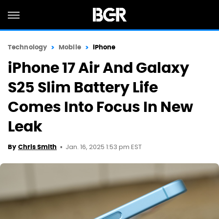
Technology
Mobile
iPhone
iPhone 17 Air And Galaxy
S25 Slim Battery Life
Comes Into Focus In New
Leak
Jan. 16, 2025 1:53 pm EST
By
Chris Smith