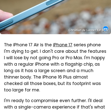
Christian de Looper for BGR
The iPhone 17 Air is the
iPhone 17
series phone
I'm dying to get. I don't care about the features
I will lose by not going Pro or Pro Max. I'm happy
with a regular iPhone with a flagship chip, as
long as it has a large screen and a much
thinner body. The iPhone 16 Plus almost
checked all those boxes, but its footprint was
too large for me.
I'm ready to compromise even further. I'll deal
with a single-camera experience if that's what