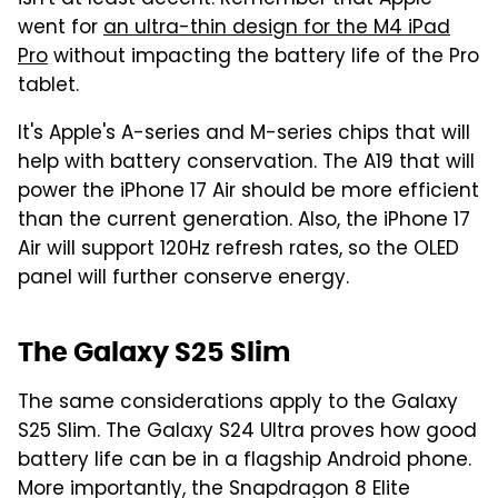
went for
an ultra-thin design for the M4 iPad
Pro
without impacting the battery life of the Pro
tablet.
It's Apple's A-series and M-series chips that will
help with battery conservation. The A19 that will
power the iPhone 17 Air should be more efficient
than the current generation. Also, the iPhone 17
Air will support 120Hz refresh rates, so the OLED
panel will further conserve energy.
The Galaxy S25 Slim
The same considerations apply to the Galaxy
S25 Slim. The Galaxy S24 Ultra proves how good
battery life can be in a flagship Android phone.
More importantly, the Snapdragon 8 Elite