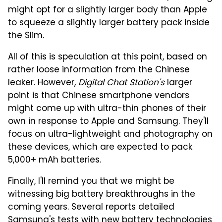
might opt for a slightly larger body than Apple
to squeeze a slightly larger battery pack inside
the Slim.
All of this is speculation at this point, based on
rather loose information from the Chinese
leaker. However,
Digital Chat Station's
larger
point is that Chinese smartphone vendors
might come up with ultra-thin phones of their
own in response to Apple and Samsung. They'll
focus on ultra-lightweight and photography on
these devices, which are expected to pack
5,000+ mAh batteries.
Finally, I'll remind you that we might be
witnessing big battery breakthroughs in the
coming years. Several reports detailed
Samsung's tests with new battery technologies