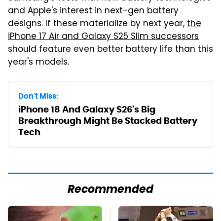
and Apple's interest in next-gen battery
designs. If these materialize by next year,
the
iPhone 17 Air and Galaxy S25 Slim successors
should feature even better battery life than this
year's models.
Don't Miss:
iPhone 18 And Galaxy S26's Big
Breakthrough Might Be Stacked Battery
Tech
Recommended