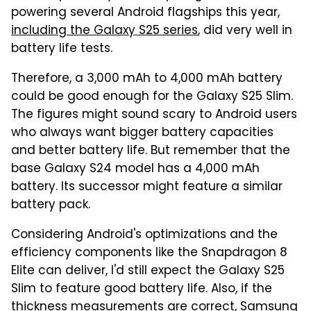
powering several Android flagships this year,
including the Galaxy S25 series
, did very well in
battery life tests.
Therefore, a 3,000 mAh to 4,000 mAh battery
could be good enough for the Galaxy S25 Slim.
The figures might sound scary to Android users
who always want bigger battery capacities
and better battery life. But remember that the
base Galaxy S24 model has a 4,000 mAh
battery. Its successor might feature a similar
battery pack.
Considering Android's optimizations and the
efficiency components like the Snapdragon 8
Elite can deliver, I'd still expect the Galaxy S25
Slim to feature good battery life. Also, if the
thickness measurements are correct, Samsung