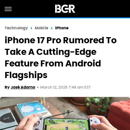
Technology
Mobile
iPhone
iPhone 17 Pro Rumored To
Take A Cutting-Edge
Feature From Android
Flagships
March 12, 2025 7:48 am EST
By
José Adorno