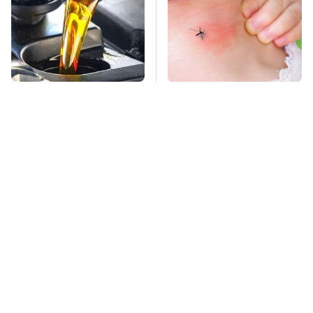
This Is The Only
Mosquitoes Are
Synthetic Oil You
Always Drawn To
Should Ever Put In
Humans Who Have
Your Car
This One Trait