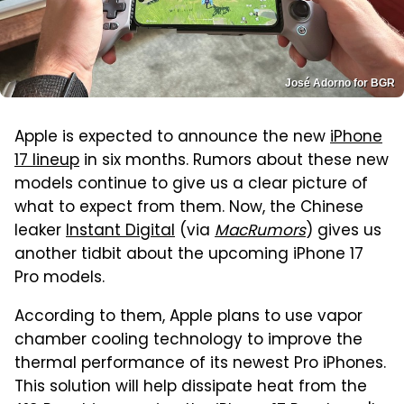
José Adorno for BGR
Apple is expected to announce the new
iPhone
17 lineup
in six months. Rumors about these new
models continue to give us a clear picture of
what to expect from them. Now, the Chinese
leaker
Instant Digital
(via
MacRumors
) gives us
another tidbit about the upcoming iPhone 17
Pro models.
According to them, Apple plans to use vapor
chamber cooling technology to improve the
thermal performance of its newest Pro iPhones.
This solution will help dissipate heat from the