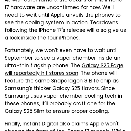
As with other rumors, the details of this iPhone
17 hardware are unconfirmed for now. We'll
need to wait until Apple unveils the phones to
see the cooling system in action. Teardowns
following the iPhone 17's release will also give us
a look inside the four iPhones.
Fortunately, we won't even have to wait until
September to see a vapor chamber inside an
ultra-thin flagship phone. The
Galaxy S25 Edge
will reportedly hit stores soon
. The phone will
feature the same Snapdragon 8 Elite chip as
Samsung's thicker Galaxy S25 flavors. Since
Samsung uses vapor chamber cooling tech in
these phones, it'll probably craft one for the
Galaxy S25 Slim to ensure proper cooling.
Finally, Instant Digital also claims Apple won't