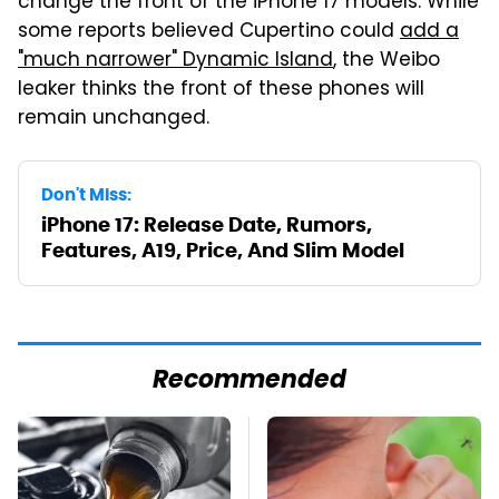
change the front of the iPhone 17 models. While
some reports believed Cupertino could
add a
"much narrower" Dynamic Island
, the Weibo
leaker thinks the front of these phones will
remain unchanged.
Don't Miss:
iPhone 17: Release Date, Rumors,
Features, A19, Price, And Slim Model
Recommended