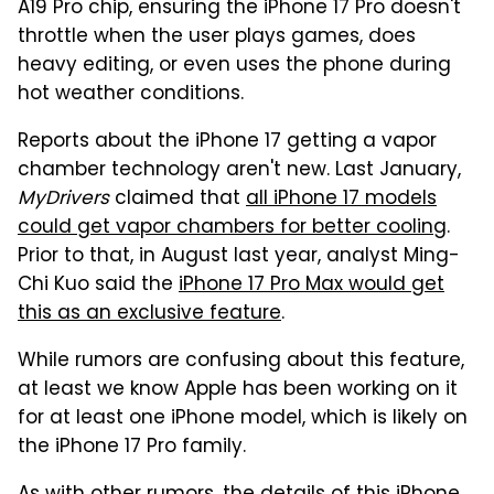
A19 Pro chip, ensuring the iPhone 17 Pro doesn't
throttle when the user plays games, does
heavy editing, or even uses the phone during
hot weather conditions.
Reports about the iPhone 17 getting a vapor
chamber technology aren't new. Last January,
MyDrivers
claimed that
all iPhone 17 models
could get vapor chambers for better cooling
.
Prior to that, in August last year, analyst Ming-
Chi Kuo said the
iPhone 17 Pro Max would get
this as an exclusive feature
.
While rumors are confusing about this feature,
at least we know Apple has been working on it
for at least one iPhone model, which is likely on
the iPhone 17 Pro family.