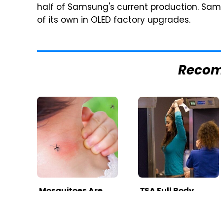
half of Samsung's current production. Samsu
of its own in OLED factory upgrades.
Reco
Mosquitoes Are
TSA Full Body
Always Drawn To
Scanners Reveal
Humans Who
Way More Than