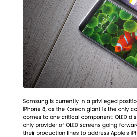
Samsung is currently in a privileged positi
iPhone 8, as the Korean giant is the only
comes to one critical component: OLED displ
only provider of OLED screens going forwa
their production lines to address Apple's i