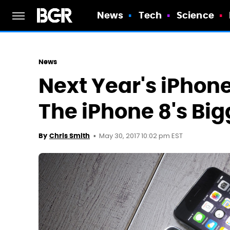
News
Tech
Science
News
Next Year's iPhon
The iPhone 8's Big
May 30, 2017 10:02 pm EST
By
Chris Smith