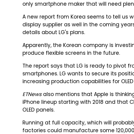
only smartphone maker that will need plent
A new report from Korea seems to tell us 
display supplier as well in the coming year
details about LG's plans.
Apparently, the Korean company is investing 
produce flexible screens in the future.
The report says that LG is ready to pivot f
smartphones. LG wants to secure its positio
increasing production capabilities for OLE
ETNews
also mentions that Apple is thinkin
iPhone lineup starting with 2018 and that
OLED panels.
Running at full capacity, which will probab
factories could manufacture some 120,000 