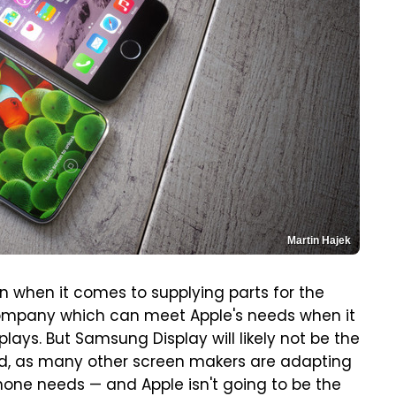
Martin Hajek
on when it comes to supplying parts for the
 company which can meet Apple's needs when it
ays. But Samsung Display will likely not be the
rd, as many other screen makers are adapting
Phone needs — and Apple isn't going to be the