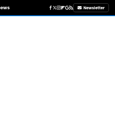
iews
Newsletter