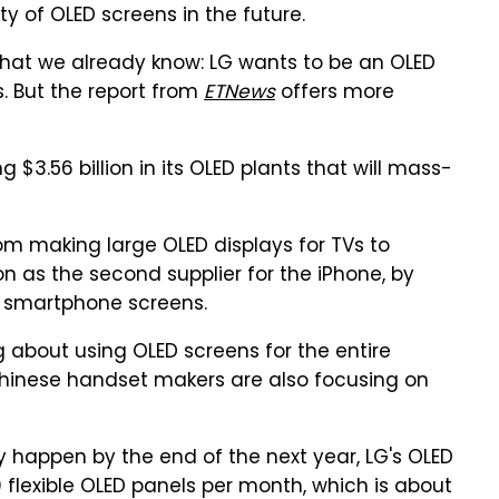
y of OLED screens in the future.
what we already know: LG wants to be an OLED
s. But the report from
ETNews
offers more
$3.56 billion in its OLED plants that will mass-
rom making large OLED displays for TVs to
n as the second supplier for the iPhone, by
D smartphone screens.
g about using OLED screens for the entire
 Chinese handset makers are also focusing on
ly happen by the end of the next year, LG's OLED
flexible OLED panels per month, which is about