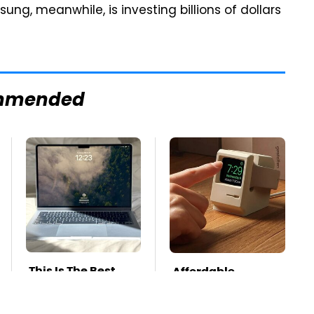
ng, meanwhile, is investing billions of dollars
mmended
This Is The Best
Affordable
Laptop We've Ever
Amazon Gadgets
Seen & It's Not
That Will Entertain