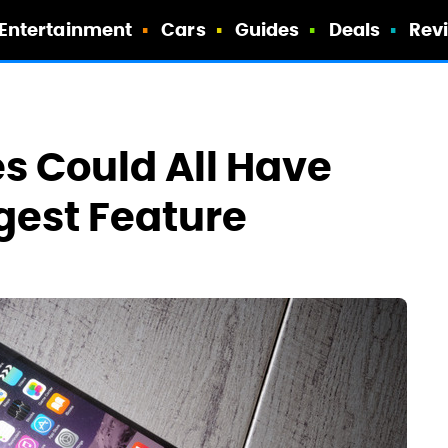
Entertainment
Cars
Guides
Deals
Rev
es Could All Have
gest Feature