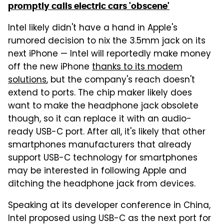
promptly calls electric cars 'obscene'
Intel likely didn't have a hand in Apple's
rumored decision to nix the 3.5mm jack on its
next iPhone — Intel will reportedly make money
off the new iPhone
thanks to its modem
solutions
, but the company's reach doesn't
extend to ports. The chip maker likely does
want to make the headphone jack obsolete
though, so it can replace it with an audio-
ready USB-C port. After all, it's likely that other
smartphones manufacturers that already
support USB-C technology for smartphones
may be interested in following Apple and
ditching the headphone jack from devices.
Speaking at its developer conference in China,
Intel proposed using USB-C as the next port for