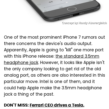
Concept by Handy Abovergleich
One of the most prominent iPhone 7 rumors out
there concerns the device's audio output.
Apparently, Apple is going to "kill" one more port
with this iPhone release:
the standard 3.5mm
headphone jack
. However, it looks like Apple isn't
the only company looking to get rid of the old
analog port, as others are also interested in this
particular move. Intel is one of them, and it
could help Apple make the 3.5mm headphone
jack a thing of the past.
DON'T MISS:
Ferrari CEO drives a Tesla,