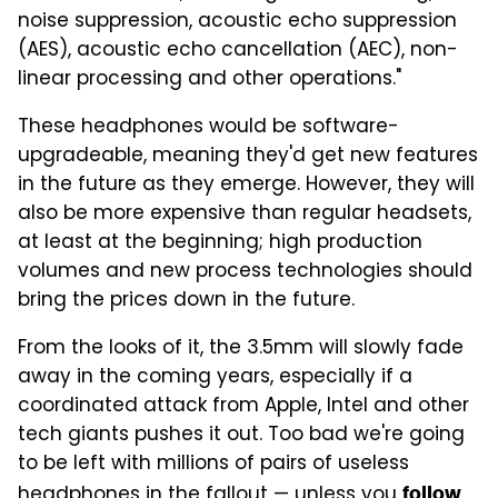
noise suppression, acoustic echo suppression
(AES), acoustic echo cancellation (AEC), non-
linear processing and other operations."
These headphones would be software-
upgradeable, meaning they'd get new features
in the future as they emerge. However, they will
also be more expensive than regular headsets,
at least at the beginning; high production
volumes and new process technologies should
bring the prices down in the future.
From the looks of it, the 3.5mm will slowly fade
away in the coming years, especially if a
coordinated attack from Apple, Intel and other
tech giants pushes it out. Too bad we're going
to be left with millions of pairs of useless
headphones in the fallout — unless you
follow