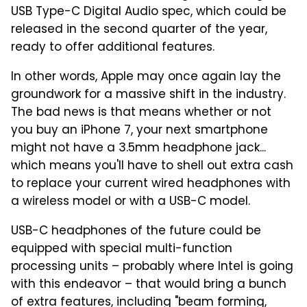
USB Type-C Digital Audio spec, which could be
released in the second quarter of the year,
ready to offer additional features.
In other words, Apple may once again lay the
groundwork for a massive shift in the industry.
The bad news is that means whether or not
you buy an iPhone 7, your next smartphone
might not have a 3.5mm headphone jack...
which means you'll have to shell out extra cash
to replace your current wired headphones with
a wireless model or with a USB-C model.
USB-C headphones of the future could be
equipped with special multi-function
processing units – probably where Intel is going
with this endeavor – that would bring a bunch
of extra features, including "beam forming,