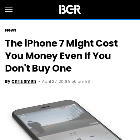
News
The iPhone 7 Might Cost
You Money Even If You
Don't Buy One
April 27, 2016 8:56 am EST
By
Chris Smith