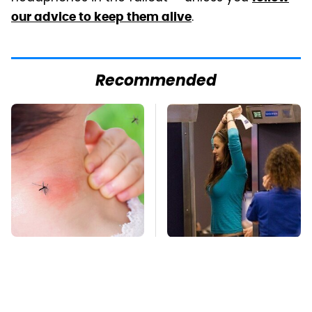
.
our advice to keep them alive
Recommended
Mosquitoes Are
TSA Full Body
Always Drawn To
Scanners Reveal Way
Humans Who Have
More Than You
This One Trait
Thought