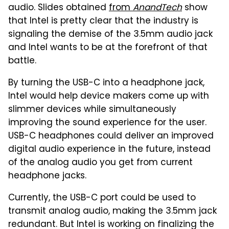
audio. Slides obtained
from
AnandTech
show
that Intel is pretty clear that the industry is
signaling the demise of the 3.5mm audio jack
and Intel wants to be at the forefront of that
battle.
By turning the USB-C into a headphone jack,
Intel would help device makers come up with
slimmer devices while simultaneously
improving the sound experience for the user.
USB-C headphones could deliver an improved
digital audio experience in the future, instead
of the analog audio you get from current
headphone jacks.
Currently, the USB-C port could be used to
transmit analog audio, making the 3.5mm jack
redundant. But Intel is working on finalizing the