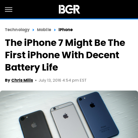
Technology
Mobile
iPhone
The iPhone 7 Might Be The
First iPhone With Decent
Battery Life
July 13, 2016 4:54 pm EST
By
Chris Mills