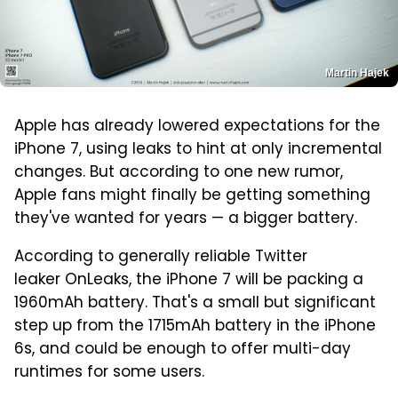
Martin Hajek
Apple has already lowered expectations for the
iPhone 7, using leaks to hint at only incremental
changes. But according to one new rumor,
Apple fans might finally be getting something
they've wanted for years — a bigger battery.
According to generally reliable Twitter
leaker OnLeaks, the iPhone 7 will be packing a
1960mAh battery. That's a small but significant
step up from the 1715mAh battery in the iPhone
6s, and could be enough to offer multi-day
runtimes for some users.