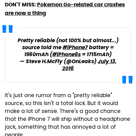
DON'T MISS:
Pokemon Go-related car crashes
are now a thing
Pretty reliable (not 100% but almost...)
source told me
#iPhone7
battery =
1960mAh (
#iPhone6s
= 1715mAh)
— Steve H.McFly (@OnLeaks)
July 13,
2016
It's just one rumor from a "pretty reliable"
source, so this isn't a total lock. But it would
make a lot of sense. There's a good chance
that the iPhone 7 will ship without a headphone
jack, something that has annoyed a lot of
people.