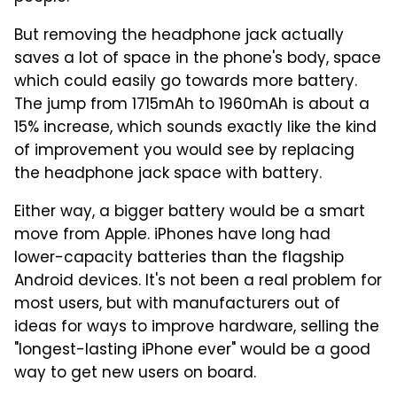
But removing the headphone jack actually
saves a lot of space in the phone's body, space
which could easily go towards more battery.
The jump from 1715mAh to 1960mAh is about a
15% increase, which sounds exactly like the kind
of improvement you would see by replacing
the headphone jack space with battery.
Either way, a bigger battery would be a smart
move from Apple. iPhones have long had
lower-capacity batteries than the flagship
Android devices. It's not been a real problem for
most users, but with manufacturers out of
ideas for ways to improve hardware, selling the
"longest-lasting iPhone ever" would be a good
way to get new users on board.