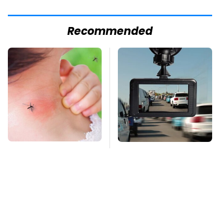
Recommended
Mosquitoes Are
One Common Gadget
Always Drawn To
Is Restricted In Some
Humans Who Have
States & You Didn't
This One Trait
Know