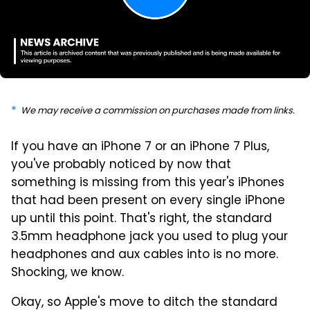
We may receive a commission on purchases made from links.
If you have an iPhone 7 or an iPhone 7 Plus,
you've probably noticed by now that
something is missing from this year's iPhones
that had been present on every single iPhone
up until this point. That's right, the standard
3.5mm headphone jack you used to plug your
headphones and aux cables into is no more.
Shocking, we know.
Okay, so Apple's move to ditch the standard