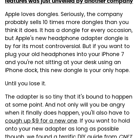
features was just unveiled by another company
Apple loves dongles. Seriously, the company
probably sells 10 times more dongles than you
think it does. It has a dongle for every occasion,
but Apple's new headphone adapter dongle is
by far its most controversial. But if you want to
plug your old headphones into your iPhone 7
and you're not sitting at your desk using an
iPhone dock, this new dongle is your only hope.
Until you lose it.
The adapter is so tiny that it's bound to happen
at some point. And not only will you be angry
when it finally does happen, you'll also have to
cough up $9 for a new one
. If you want to hold
onto your new adapter as long as possible
though, we found a terrific
DIY guide from
CNET