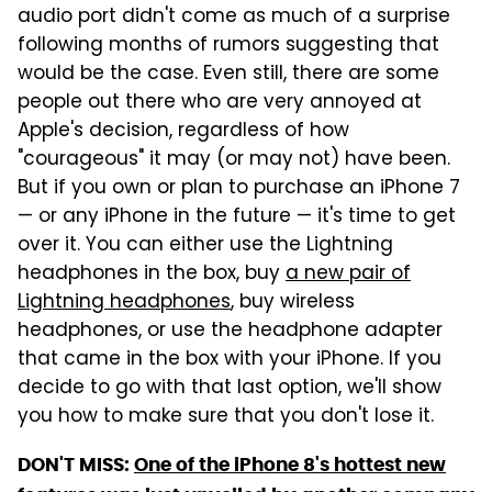
audio port didn't come as much of a surprise
following months of rumors suggesting that
would be the case. Even still, there are some
people out there who are very annoyed at
Apple's decision, regardless of how
"courageous" it may (or may not) have been.
But if you own or plan to purchase an iPhone 7
— or any iPhone in the future — it's time to get
over it. You can either use the Lightning
headphones in the box, buy
a new pair of
Lightning headphones
, buy wireless
headphones, or use the headphone adapter
that came in the box with your iPhone. If you
decide to go with that last option, we'll show
you how to make sure that you don't lose it.
DON'T MISS:
One of the iPhone 8's hottest new