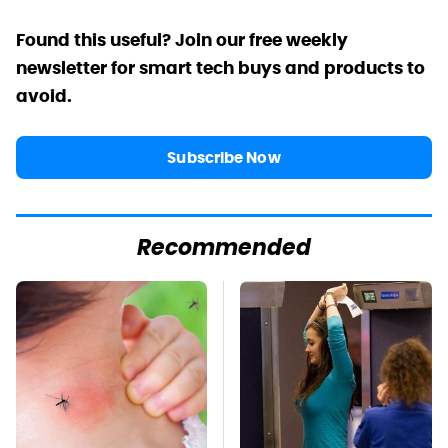
Found this useful? Join our free weekly
newsletter for smart tech buys and products to
avoid.
Subscribe Now
Recommended