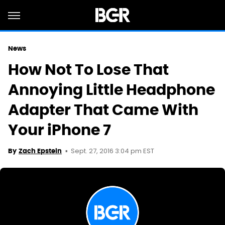
News
How Not To Lose That
Annoying Little Headphone
Adapter That Came With
Your iPhone 7
Sept. 27, 2016 3:04 pm EST
By
Zach Epstein