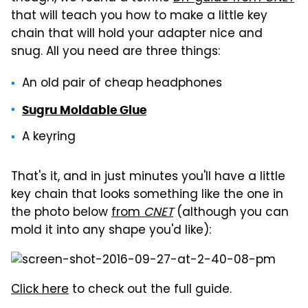
that will teach you how to make a little key
chain that will hold your adapter nice and
snug. All you need are three things:
An old pair of cheap headphones
Sugru Moldable Glue
A keyring
That's it, and in just minutes you'll have a little
key chain that looks something like the one in
the photo below
from
CNET
(although you can
mold it into any shape you'd like):
Click here
to check out the full guide.