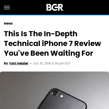
News
This Is The In-Depth
Technical iPhone 7 Review
You've Been Waiting For
Oct. 10, 2016 5:30 pm EST
By
Yoni Heisler