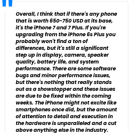
Overall, I think that if there's any phone
that is worth 650-750 USD at its base,
it's the iPhone 7 and 7 Plus. If you're
upgrading from the iPhone 6s Plus you
probably won't find a ton of
differences, but it's still a significant
step up in display, camera, speaker
quality, battery life, and system
performance. There are some software
bugs and minor performance issues,
but there's nothing that really stands
out as a showstopper and these issues
are due to be fixed within the coming
weeks. The iPhone might not excite like
smartphones once did, but the amount
of attention to detail and execution in
the hardware is unparalleled and a cut
above anything else in the industry.