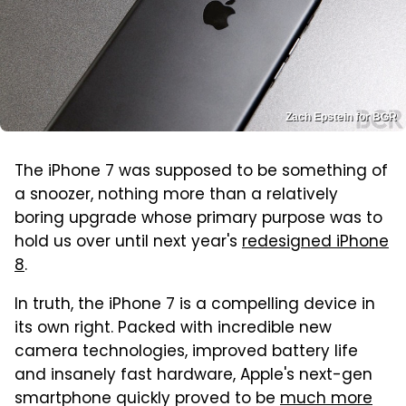
Zach Epstein for BGR
The iPhone 7 was supposed to be something of
a snoozer, nothing more than a relatively
boring upgrade whose primary purpose was to
hold us over until next year's
redesigned iPhone
8
.
In truth, the iPhone 7 is a compelling device in
its own right. Packed with incredible new
camera technologies, improved battery life
and insanely fast hardware, Apple's next-gen
smartphone quickly proved to be
much more