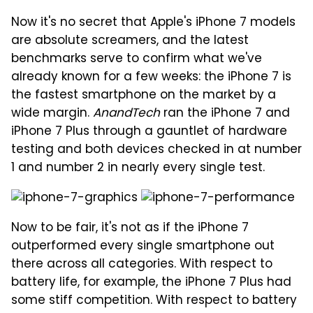
Now it's no secret that Apple's iPhone 7 models
are absolute screamers, and the latest
benchmarks serve to confirm what we've
already known for a few weeks: the iPhone 7 is
the fastest smartphone on the market by a
wide margin.
AnandTech
ran the iPhone 7 and
iPhone 7 Plus through a gauntlet of hardware
testing and both devices checked in at number
1 and number 2 in nearly every single test.
Now to be fair, it's not as if the iPhone 7
outperformed every single smartphone out
there across all categories. With respect to
battery life, for example, the iPhone 7 Plus had
some stiff competition. With respect to battery