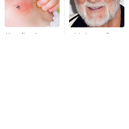
Mosquitoes Are
Mick Fleetwood's
Always Drawn To
Garage Is A Car
Humans Who Have
Lover's Dream
This One Trait