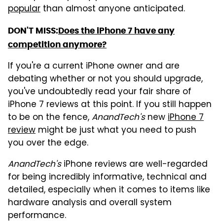
popular
than almost anyone anticipated.
DON'T MISS:
Does the iPhone 7 have any
competition anymore?
If you're a current iPhone owner and are
debating whether or not you should upgrade,
you've undoubtedly read your fair share of
iPhone 7 reviews at this point. If you still happen
to be on the fence,
AnandTech's
new
iPhone 7
review
might be just what you need to push
you over the edge.
AnandTech's
iPhone reviews are well-regarded
for being incredibly informative, technical and
detailed, especially when it comes to items like
hardware analysis and overall system
performance.