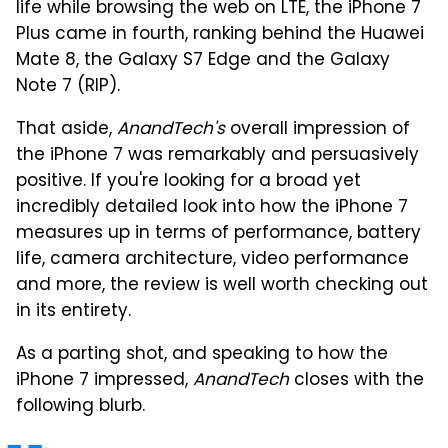
life while browsing the web on LTE, the iPhone 7
Plus came in fourth, ranking behind the Huawei
Mate 8, the Galaxy S7 Edge and the Galaxy
Note 7 (RIP).
That aside,
AnandTech's
overall impression of
the iPhone 7 was remarkably and persuasively
positive. If you're looking for a broad yet
incredibly detailed look into how the iPhone 7
measures up in terms of performance, battery
life, camera architecture, video performance
and more, the review is well worth checking out
in its entirety.
As a parting shot, and speaking to how the
iPhone 7 impressed,
AnandTech
closes with the
following blurb.