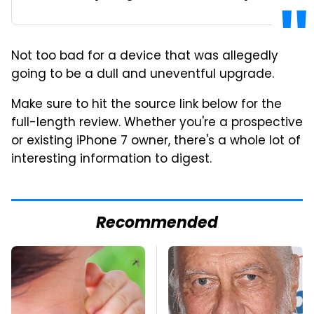
Not too bad for a device that was allegedly
going to be a dull and uneventful upgrade.
Make sure to hit the source link below for the
full-length review. Whether you're a prospective
or existing iPhone 7 owner, there's a whole lot of
interesting information to digest.
Recommended