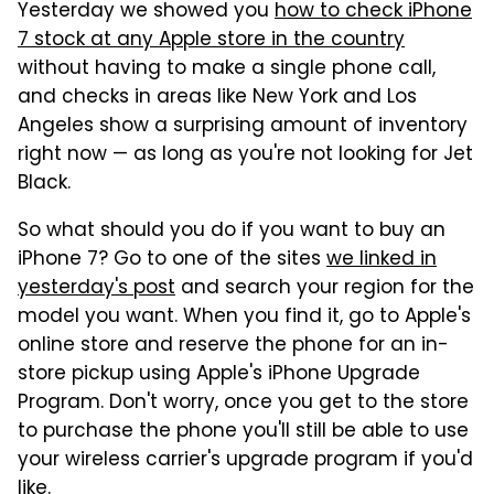
Yesterday we showed you
how to check iPhone
7 stock at any Apple store in the country
without having to make a single phone call,
and checks in areas like New York and Los
Angeles show a surprising amount of inventory
right now — as long as you're not looking for Jet
Black.
So what should you do if you want to buy an
iPhone 7? Go to one of the sites
we linked in
yesterday's post
and search your region for the
model you want. When you find it, go to Apple's
online store and reserve the phone for an in-
store pickup using Apple's iPhone Upgrade
Program. Don't worry, once you get to the store
to purchase the phone you'll still be able to use
your wireless carrier's upgrade program if you'd
like.