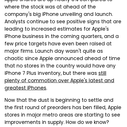
where the stock was at ahead of the
company's big iPhone unveiling and launch.
Analysts continue to see positive signs that are
leading to increased estimates for Apple's
iPhone business in the coming quarters, and a
few price targets have even been raised at
major firms. Launch day wasn't quite as
chaotic since Apple announced ahead of time
that no stores in the country would have any
iPhone 7 Plus inventory, but there was
still
plenty of commotion over Apple's latest and
greatest iPhones
.
Now that the dust is beginning to settle and
the first round of preorders has ben filled, Apple
stores in major metro areas are starting to see
improvements in supply. How do we know?