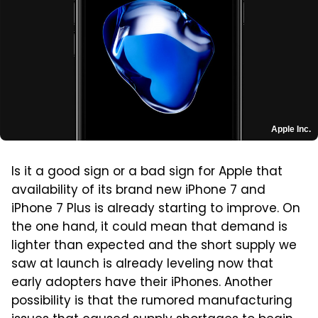
Apple Inc.
Is it a good sign or a bad sign for Apple that
availability of its brand new iPhone 7 and
iPhone 7 Plus is already starting to improve. On
the one hand, it could mean that demand is
lighter than expected and the short supply we
saw at launch is already leveling now that
early adopters have their iPhones. Another
possibility is that the rumored manufacturing