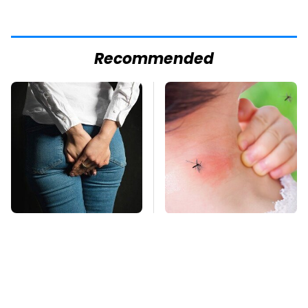
Recommended
Gross Myths About
Mosquitoes Are
Farts Science Says
Always Drawn To
Are Totally True
Humans Who Have
This One Trait