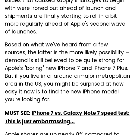
issues that caused supply shortages to begin
with were ironed out ahead of launch and
shipments are finally starting to roll in a bit
more regularly ahead of Apple's second wave
of launches.
Based on what we've heard from a few
sources, the latter is the more likely possibility —
demand is still believed to be quite strong for
Apple's "boring" new iPhone 7 and iPhone 7 Plus.
But if you live in or around a major metropolitan
area in the US, you might be surprised at how
easy it now is to find the new iPhone model
you're looking for.
MUST SEE:
iPhone 7 vs. Galaxy Note 7 speed test:
This is just embarrassing...
Apple shares are up nearly 8% compared to