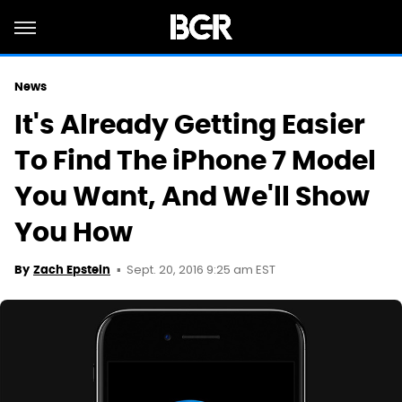
News
It's Already Getting Easier
To Find The iPhone 7 Model
You Want, And We'll Show
You How
Sept. 20, 2016 9:25 am EST
By
Zach Epstein