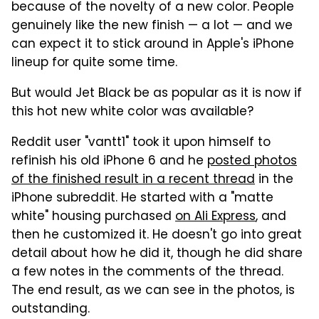
because of the novelty of a new color. People
genuinely like the new finish — a lot — and we
can expect it to stick around in Apple's iPhone
lineup for quite some time.
But would Jet Black be as popular as it is now if
this hot new white color was available?
Reddit user "vantt1" took it upon himself to
refinish his old iPhone 6 and he
posted photos
of the finished result in a recent thread
in the
iPhone subreddit. He started with a "matte
white" housing purchased
on Ali Express
, and
then he customized it. He doesn't go into great
detail about how he did it, though he did share
a few notes in the comments of the thread.
The end result, as we can see in the photos, is
outstanding.