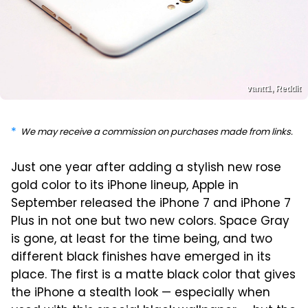
vantt1, Reddit
We may receive a commission on purchases made from links.
Just one year after adding a stylish new rose
gold color to its iPhone lineup, Apple in
September released the iPhone 7 and iPhone 7
Plus in not one but two new colors. Space Gray
is gone, at least for the time being, and two
different black finishes have emerged in its
place. The first is a matte black color that gives
the iPhone a stealth look — especially when