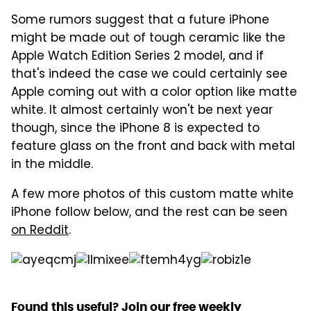
Some rumors suggest that a future iPhone
might be made out of tough ceramic like the
Apple Watch Edition Series 2 model, and if
that's indeed the case we could certainly see
Apple coming out with a color option like matte
white. It almost certainly won't be next year
though, since the iPhone 8 is expected to
feature glass on the front and back with metal
in the middle.
A few more photos of this custom matte white
iPhone follow below, and the rest can be seen
on Reddit
.
Found this useful? Join our free weekly