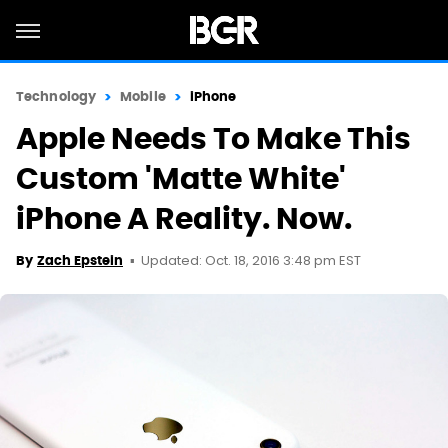
Technology
Mobile
iPhone
Apple Needs To Make This
Custom 'Matte White'
iPhone A Reality. Now.
Updated: Oct. 18, 2016 3:48 pm EST
By
Zach Epstein