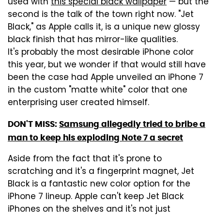
used with
this special black wallpaper
— but the
second is the talk of the town right now. "Jet
Black," as Apple calls it, is a unique new glossy
black finish that has mirror-like qualities.
It's probably the most desirable iPhone color
this year, but we wonder if that would still have
been the case had Apple unveiled an iPhone 7
in the custom "matte white" color that one
enterprising user created himself.
DON'T MISS:
Samsung allegedly tried to bribe a
man to keep his exploding Note 7 a secret
Aside from the fact that it's prone to
scratching and it's a fingerprint magnet, Jet
Black is a fantastic new color option for the
iPhone 7 lineup. Apple can't keep Jet Black
iPhones on the shelves and it's not just