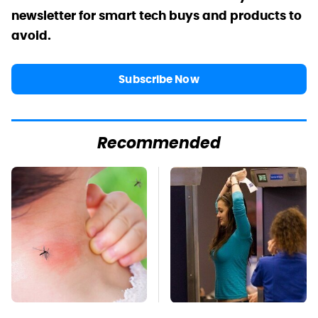
newsletter for smart tech buys and products to
avoid.
Subscribe Now
Recommended