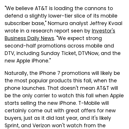
"We believe AT&T is loading the cannons to
defend a slightly lower-tier slice of its mobile
subscriber base," Nomura analyst Jeffrey Kvaal
wrote in a research report seen by
Investor's
Business Daily News
. "We expect strong
second-half promotions across mobile and
DTV, including Sunday Ticket, DTVNow, and the
new Apple iPhone."
Naturally, the iPhone 7 promotions will likely be
the most popular products this fall, when the
phone launches. That doesn't mean AT&T will
be the only carrier to watch this fall when Apple
starts selling the new iPhone. T-Mobile will
certainly come out with great offers for new
buyers, just as it did last year, and it's likely
Sprint, and Verizon won't watch from the