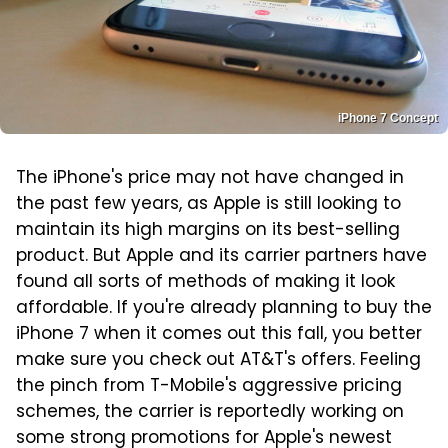
iPhone 7 Concept
The iPhone's price may not have changed in
the past few years, as Apple is still looking to
maintain its high margins on its best-selling
product. But Apple and its carrier partners have
found all sorts of methods of making it look
affordable. If you're already planning to buy the
iPhone 7 when it comes out this fall, you better
make sure you check out AT&T's offers. Feeling
the pinch from T-Mobile's aggressive pricing
schemes, the carrier is reportedly working on
some strong promotions for Apple's newest