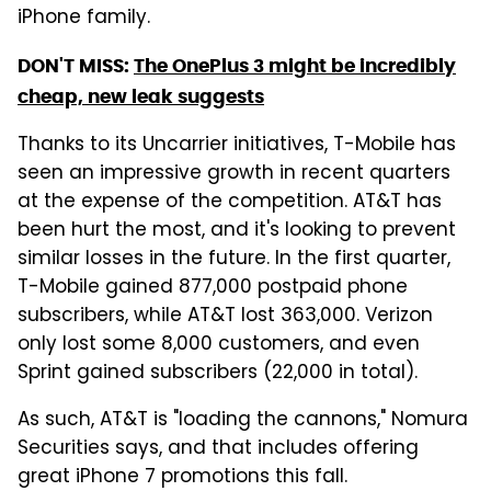
iPhone family.
DON'T MISS:
The OnePlus 3 might be incredibly
cheap, new leak suggests
Thanks to its Uncarrier initiatives, T-Mobile has
seen an impressive growth in recent quarters
at the expense of the competition. AT&T has
been hurt the most, and it's looking to prevent
similar losses in the future. In the first quarter,
T-Mobile gained 877,000 postpaid phone
subscribers, while AT&T lost 363,000. Verizon
only lost some 8,000 customers, and even
Sprint gained subscribers (22,000 in total).
As such, AT&T is "loading the cannons," Nomura
Securities says, and that includes offering
great iPhone 7 promotions this fall.