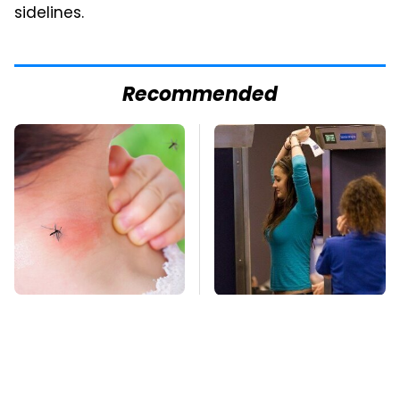
sidelines.
Recommended
Mosquitoes Are
TSA Full Body
Always Drawn To
Scanners Reveal Way
Humans Who Have
More Than You
This One Trait
Thought