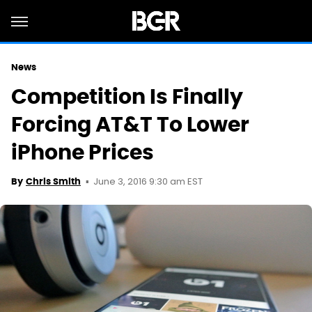
News
Competition Is Finally
Forcing AT&T To Lower
iPhone Prices
June 3, 2016 9:30 am EST
By
Chris Smith