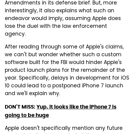
Amendments in its defense brief. But, more
interestingly, it also explains what such an
endeavor would imply, assuming Apple does
lose the duel with the law enforcement
agency.
After reading through some of Apple's claims,
we can't but wonder whether such a custom
software built for the FBI would hinder Apple's
product launch plans for the remainder of the
year. Specifically, delays in development for iOS
10 could lead to a postponed iPhone 7 launch
and we'll explain why.
DON'T MISS:
Yup, it looks like the iPhone 7 is
going to be huge
Apple doesn't specifically mention any future