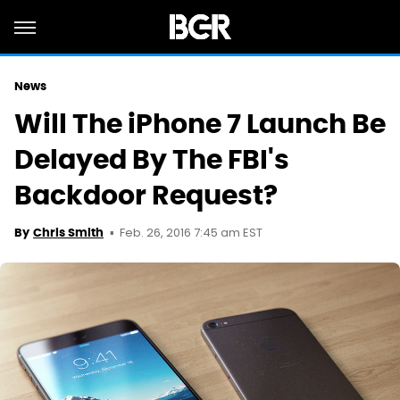
News
Will The iPhone 7 Launch Be
Delayed By The FBI's
Backdoor Request?
Feb. 26, 2016 7:45 am EST
By
Chris Smith