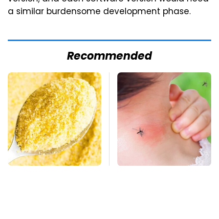
a similar burdensome development phase.
Recommended
The Cheap Item In
Mosquitoes Are
Your Pantry That
Always Drawn To
Stops Weeds In Their
Humans Who Have
Tracks
This One Trait