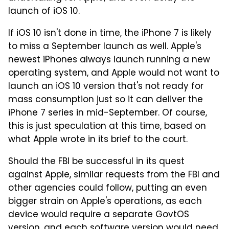
launch of iOS 10.
If iOS 10 isn't done in time, the iPhone 7 is likely
to miss a September launch as well. Apple's
newest iPhones always launch running a new
operating system, and Apple would not want to
launch an iOS 10 version that's not ready for
mass consumption just so it can deliver the
iPhone 7 series in mid-September. Of course,
this is just speculation at this time, based on
what Apple wrote in its brief to the court.
Should the FBI be successful in its quest
against Apple, similar requests from the FBI and
other agencies could follow, putting an even
bigger strain on Apple's operations, as each
device would require a separate GovtOS
version, and each software version would need