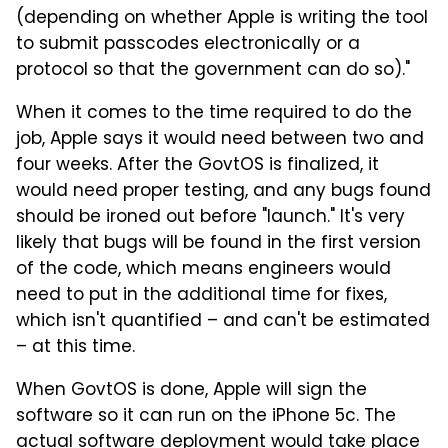
(depending on whether Apple is writing the tool
to submit passcodes electronically or a
protocol so that the government can do so)."
When it comes to the time required to do the
job, Apple says it would need between two and
four weeks. After the GovtOS is finalized, it
would need proper testing, and any bugs found
should be ironed out before "launch." It's very
likely that bugs will be found in the first version
of the code, which means engineers would
need to put in the additional time for fixes,
which isn't quantified – and can't be estimated
– at this time.
When GovtOS is done, Apple will sign the
software so it can run on the iPhone 5c. The
actual software deployment would take place