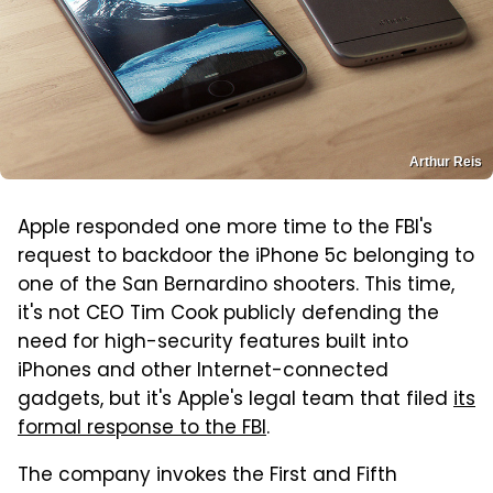
Arthur Reis
Apple responded one more time to the FBI's
request to backdoor the iPhone 5c belonging to
one of the San Bernardino shooters. This time,
it's not CEO Tim Cook publicly defending the
need for high-security features built into
iPhones and other Internet-connected
gadgets, but it's Apple's legal team that filed
its
formal response to the FBI
.
The company invokes the First and Fifth