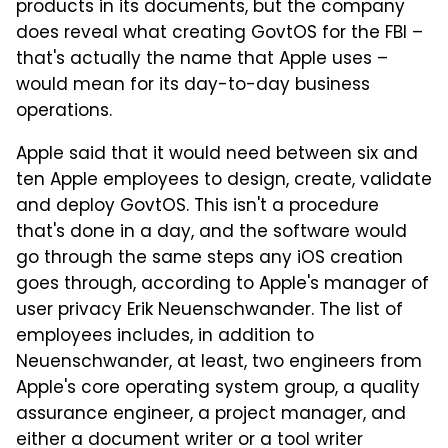
products in its documents, but the company
does reveal what creating GovtOS for the FBI –
that's actually the name that Apple uses –
would mean for its day-to-day business
operations.
Apple said that it would need between six and
ten Apple employees to design, create, validate
and deploy GovtOS. This isn't a procedure
that's done in a day, and the software would
go through the same steps any iOS creation
goes through, according to Apple's manager of
user privacy Erik Neuenschwander. The list of
employees includes, in addition to
Neuenschwander, at least, two engineers from
Apple's core operating system group, a quality
assurance engineer, a project manager, and
either a document writer or a tool writer