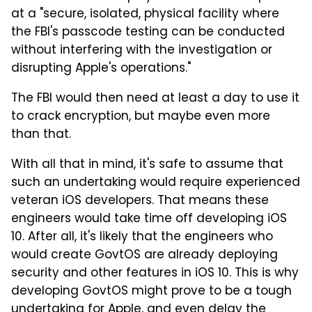
at a "secure, isolated, physical facility where
the FBI's passcode testing can be conducted
without interfering with the investigation or
disrupting Apple's operations."
The FBI would then need at least a day to use it
to crack encryption, but maybe even more
than that.
With all that in mind, it's safe to assume that
such an undertaking would require experienced
veteran iOS developers. That means these
engineers would take time off developing iOS
10. After all, it's likely that the engineers who
would create GovtOS are already deploying
security and other features in iOS 10. This is why
developing GovtOS might prove to be a tough
undertaking for Apple, and even delay the