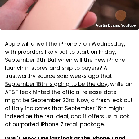
Austin Evans, YouTube
Apple will unveil the iPhone 7 on Wednesday,
with preorders likely set to start on Friday,
September 9th. But when will the new iPhone
launch in stores and ship to buyers? A
trustworthy source said weeks ago that
September 16th is going to be the day
, while an
AT&T leak hinted the official release date
might be September 23rd. Now, a fresh leak out
of Italy indicates that September 16th might
indeed be the real deal, and it offers us a look
at purported iPhone 7 retail package.
DON'T MISS:
One last look at the iPhone 7 and