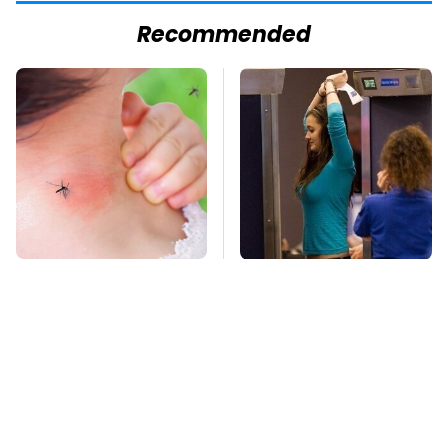
Recommended
Mosquitoes Are
TSA Full Body
Always Drawn To
Scanners Reveal Way
Humans Who Have
More Than You
This One Trait
Thought