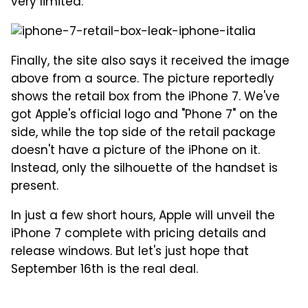
very limited.
Finally, the site also says it received the image
above from a source. The picture reportedly
shows the retail box from the iPhone 7. We've
got Apple's official logo and "Phone 7" on the
side, while the top side of the retail package
doesn't have a picture of the iPhone on it.
Instead, only the silhouette of the handset is
present.
In just a few short hours, Apple will unveil the
iPhone 7 complete with pricing details and
release windows. But let's just hope that
September 16th is the real deal.