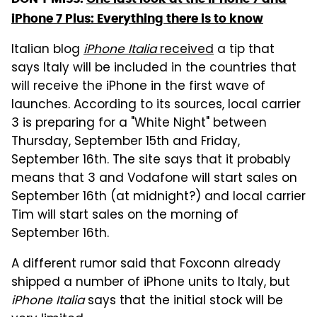
iPhone 7 Plus: Everything there is to know
Italian blog
iPhone Italia
received
a tip that
says Italy will be included in the countries that
will receive the iPhone in the first wave of
launches. According to its sources, local carrier
3 is preparing for a "White Night" between
Thursday, September 15th and Friday,
September 16th. The site says that it probably
means that 3 and Vodafone will start sales on
September 16th (at midnight?) and local carrier
Tim will start sales on the morning of
September 16th.
A different rumor said that Foxconn already
shipped a number of iPhone units to Italy, but
iPhone Italia
says that the initial stock will be