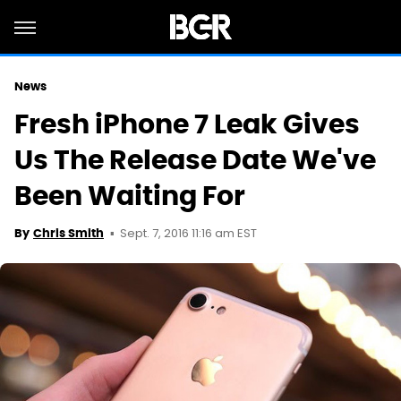
News
Fresh iPhone 7 Leak Gives
Us The Release Date We've
Been Waiting For
Sept. 7, 2016 11:16 am EST
By
Chris Smith