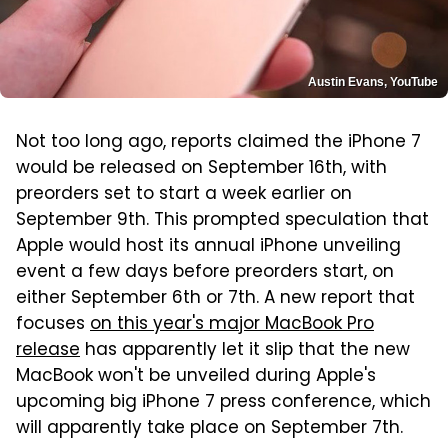
Austin Evans, YouTube
Not too long ago, reports claimed the iPhone 7
would be released on September 16th, with
preorders set to start a week earlier on
September 9th. This prompted speculation that
Apple would host its annual iPhone unveiling
event a few days before preorders start, on
either September 6th or 7th. A new report that
focuses
on this year's major MacBook Pro
release
has apparently let it slip that the new
MacBook won't be unveiled during Apple's
upcoming big iPhone 7 press conference, which
will apparently take place on September 7th.