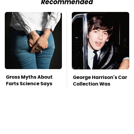
Recommended
Gross Myths About
George Harrison's Car
Farts Science Says
Collection Was
Are Totally True
Anything But
Ordinary