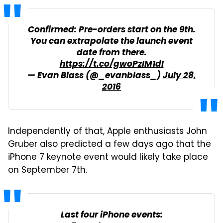
Confirmed: Pre-orders start on the 9th.
You can extrapolate the launch event
date from there.
https://t.co/gwoPzIM1dI
— Evan Blass (@_evanblass_)
July 28,
2016
Independently of that, Apple enthusiasts John
Gruber also predicted a few days ago that the
iPhone 7 keynote event would likely take place
on September 7th.
Last four iPhone events: