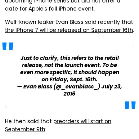
upcoming iPhone series but did not offer a
date for Apple's fall iPhone event.
Well-known leaker Evan Blass said recently that
the iPhone 7 will be released on September 16th
.
Just to clarify, this refers to the retail
release, not the launch event. To be
even more specific, it should happen
on Friday, Sept. 16th.
— Evan Blass (@_evanblass_)
July 23,
2016
He then said that
preorders will start on
September 9th
: