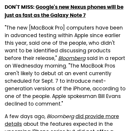
DON'T MISS:
Google's new Nexus phones will be
just as fast as the Galaxy Note 7
"The new [MacBook Pro] computers have been
in advanced testing within Apple since earlier
this year, said one of the people, who didn't
want to be identified discussing products
before their release,"
Bloomberg
said in a report
on Wednesday morning. "The MacBook Pros
aren't likely to debut at an event currently
scheduled for Sept. 7 to introduce next-
generation versions of the iPhone, according to
one of the people. Apple spokesman Bill Evans
declined to comment."
A few days ago,
Bloomberg
did provide more
details
about the features expected in the