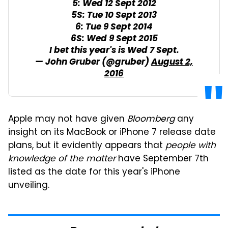
5: Wed 12 Sept 2012
5S: Tue 10 Sept 2013
6: Tue 9 Sept 2014
6S: Wed 9 Sept 2015
I bet this year's is Wed 7 Sept.
— John Gruber (@gruber)
August 2,
2016
Apple may not have given
Bloomberg
any
insight on its MacBook or iPhone 7 release date
plans, but it evidently appears that
people with
knowledge of the matter
have September 7th
listed as the date for this year's iPhone
unveiling.