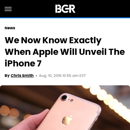
News
We Now Know Exactly
When Apple Will Unveil The
iPhone 7
Aug. 10, 2016 10:55 am EST
By
Chris Smith