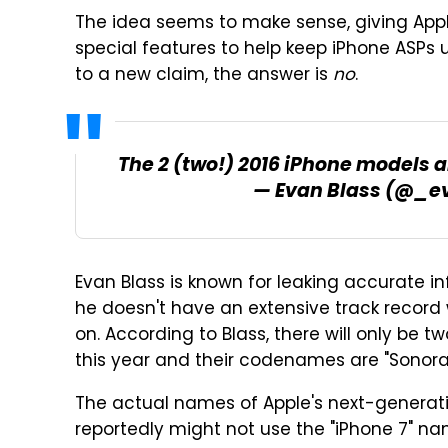
The idea seems to make sense, giving App
special features to help keep iPhone ASPs u
to a new claim, the answer is
no
.
The 2 (two!) 2016 iPhone models
— Evan Blass (@_e
Evan Blass is known for leaking accurate 
he doesn't have an extensive track record w
on. According to Blass, there will only be 
this year and their codenames are "Sonora"
The actual names of Apple's next-generatio
reportedly might not use the "iPhone 7" 