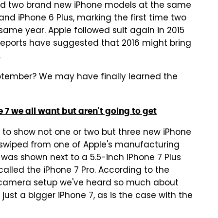
d two brand new iPhone models at the same
and iPhone 6 Plus, marking the first time two
same year. Apple followed suit again in 2015
 reports have suggested that 2016 might bring
.
September? We may have finally learned the
7 we all want but aren't going to get
o show not one or two but three new iPhone
swiped from one of Apple's manufacturing
7 was shown next to a 5.5-inch iPhone 7 Plus
alled the iPhone 7 Pro. According to the
l camera setup we've heard so much about
y just a bigger iPhone 7, as is the case with the