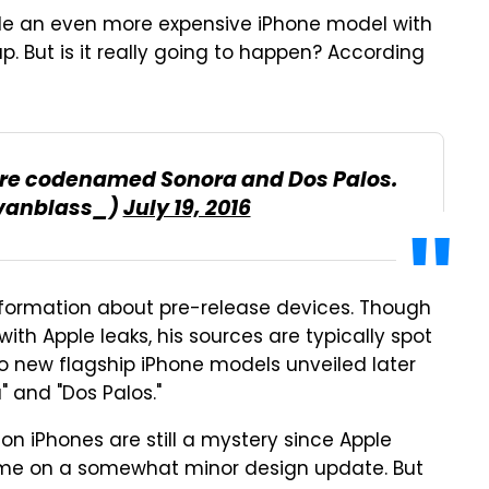
le an even more expensive iPhone model with
p. But is it really going to happen? According
 are codenamed Sonora and Dos Palos.
vanblass_)
July 19, 2016
information about pre-release devices. Though
ith Apple leaks, his sources are typically spot
two new flagship iPhone models unveiled later
 and "Dos Palos."
n iPhones are still a mystery since Apple
name on a somewhat minor design update. But