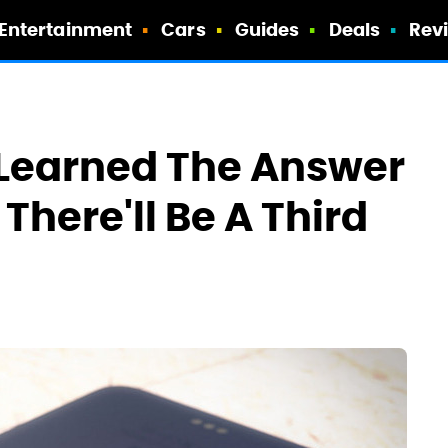
Entertainment
Cars
Guides
Deals
Rev
 Learned The Answer
There'll Be A Third