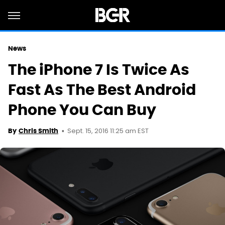
News
The iPhone 7 Is Twice As
Fast As The Best Android
Phone You Can Buy
Sept. 15, 2016 11:25 am EST
By
Chris Smith