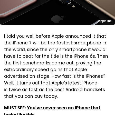
Apple Inc.
I told you well before Apple announced it that
the iPhone 7 will be the fastest smartphone
in
the world, since the only smartphone it would
have to beat for the title is the iPhone 6s. Then
the first benchmarks came out, proving the
extraordinary speed gains that Apple
advertised on stage. How fast is the iPhones?
Well, it turns out that Apple's latest iPhone
is twice as fast as the best Android handsets
that you can buy today.
MUST SEE:
You've never seen an iPhone that
looks like this