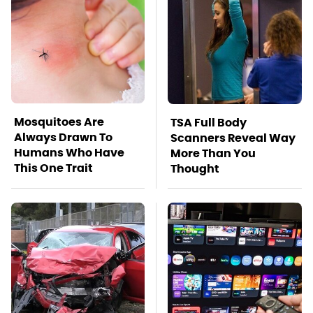
Mosquitoes Are
TSA Full Body
Always Drawn To
Scanners Reveal Way
Humans Who Have
More Than You
This One Trait
Thought