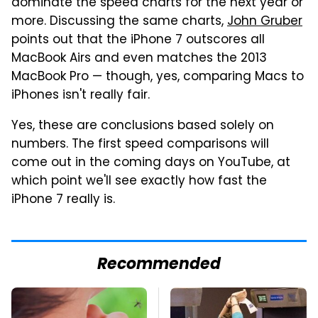
dominate the speed charts for the next year or
more. Discussing the same charts,
John Gruber
points out that the iPhone 7 outscores all
MacBook Airs and even matches the 2013
MacBook Pro — though, yes, comparing Macs to
iPhones isn't really fair.
Yes, these are conclusions based solely on
numbers. The first speed comparisons will
come out in the coming days on YouTube, at
which point we'll see exactly how fast the
iPhone 7 really is.
Recommended