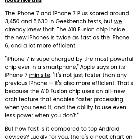
The iPhone 7 and iPhone 7 Plus scored around
3,450 and 5,630 in Geekbench tests, but
we
already knew that
. The A10 Fusion chip inside
the new iPhones is twice as fast as the iPhone
6, and a lot more efficient.
"iPhone 7 is supercharged by the most powerful
chip ever in a smartphone," Apple says on its
iPhone 7
minisite
. "It's not just faster than any
previous iPhone — it's also more efficient. That's
because the A10 Fusion chip uses an all-new
architecture that enables faster processing
when you need it, and the ability to use even
less power when you don't."
But how fast is it compared to top Android
devices? Luckily for you, there's a neat chart on