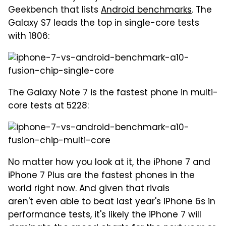
Geekbench that lists
Android benchmarks
. The
Galaxy S7 leads the top in single-core tests
with 1806:
The Galaxy Note 7 is the fastest phone in multi-
core tests at 5228:
No matter how you look at it, the iPhone 7 and
iPhone 7 Plus are the fastest phones in the
world right now. And given that rivals
aren't even able to beat last year's iPhone 6s in
performance tests, it's likely the iPhone 7 will