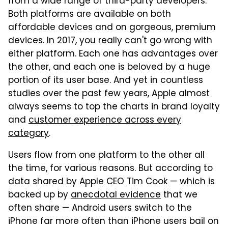
from a wide range of third-party developers.
Both platforms are available on both
affordable devices and on gorgeous, premium
devices. In 2017, you really can't go wrong with
either platform. Each one has advantages over
the other, and each one is beloved by a huge
portion of its user base. And yet in countless
studies over the past few years, Apple almost
always seems to top the charts in brand loyalty
and
customer experience across every
category
.
Users flow from one platform to the other all
the time, for various reasons. But according to
data shared by Apple CEO Tim Cook — which is
backed up by
anecdotal evidence
that we
often share — Android users switch to the
iPhone far more often than iPhone users bail on