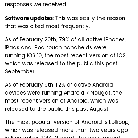
responses we received.
: This was easily the reason
Software updates
that was cited most frequently.
As of February 20th, 79% of all active iPhones,
iPads and iPod touch handhelds were
running iOS 10, the most recent version of iOS,
which was released to the public this past
September.
As of February 6th. 1.2% of active Android
devices were running Android 7 Nougat, the
most recent version of Android, which was
released to the public this past August.
The most popular version of Android is Lollipop,
which was released more than two years ago