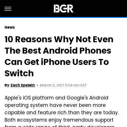
News
10 Reasons Why Not Even
The Best Android Phones
Can Get iPhone Users To
Switch
March 2, 2017 11:03 am EST
By
Zach Epstein
Apple's iOS platform and Google's Android
operating system have never been more
capable and feature rich than they are today.
Both ecosystems enjoy tremendous support