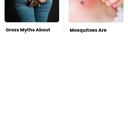
Gross Myths About
Mosquitoes Are
Farts Science Says
Always Drawn To
Are Totally True
Humans Who Have
This One Trait
TSA Full Body
This Is The Deadliest