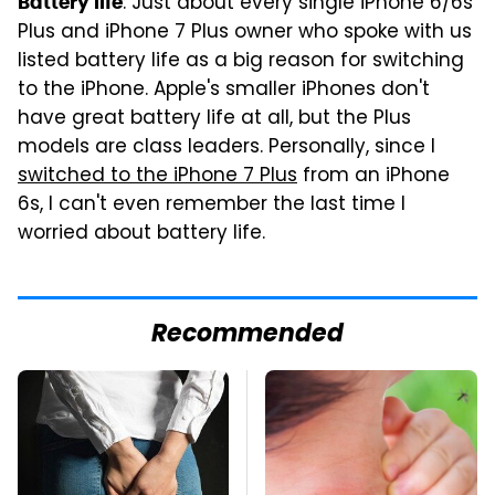
: Just about every single iPhone 6/6s
Battery life
Plus and iPhone 7 Plus owner who spoke with us
listed battery life as a big reason for switching
to the iPhone. Apple's smaller iPhones don't
have great battery life at all, but the Plus
models are class leaders. Personally, since I
switched to the iPhone 7 Plus
from an iPhone
6s, I can't even remember the last time I
worried about battery life.
Recommended