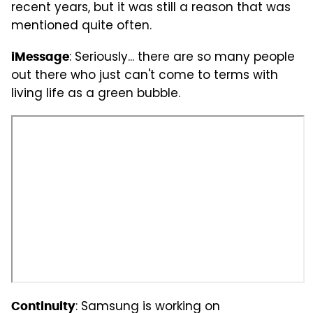
recent years, but it was still a reason that was
mentioned quite often.
: Seriously... there are so many people
iMessage
out there who just can't come to terms with
living life as a green bubble.
: Samsung is working on
Continuity