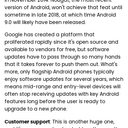
in November 2014. Nougat, the most recent
version of Android, won't achieve that feat until
sometime in late 2018, at which time Android
9.0 will likely have been released.
Google has created a platform that
proliferated rapidly since it's open source and
available to vendors for free, but software
updates have to pass through so many hands
that it takes forever to push them out. What's
more, only flagship Android phones typically
enjoy software updates for several years, which
means mid-range and entry-level devices will
often stop receiving updates with key Android
features long before the user is ready to
upgrade to a new phone.
: This is another huge one,
Customer support