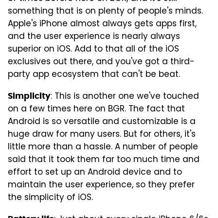
something that is on plenty of people's minds.
Apple's iPhone almost always gets apps first,
and the user experience is nearly always
superior on iOS. Add to that all of the iOS
exclusives out there, and you've got a third-
party app ecosystem that can't be beat.
: This is another one we've touched
Simplicity
on a few times here on BGR. The fact that
Android is so versatile and customizable is a
huge draw for many users. But for others, it's
little more than a hassle. A number of people
said that it took them far too much time and
effort to set up an Android device and to
maintain the user experience, so they prefer
the simplicity of iOS.