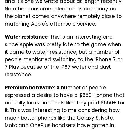
and it's one
we wrote about at length
recently.
No other consumer electronics company on
the planet comes anywhere remotely close to
matching Apple's after-sale service.
: This is an interesting one
Water resistance
since Apple was pretty late to the game when
it came to water-resistance, but a number of
people mentioned switching to the iPhone 7 or
7 Plus because of the IP67 water and dust
resistance.
: A number of people
Premium hardware
expressed a desire to have a $650+ phone that
actually looks and feels like they paid $650+ for
it. This was interesting to me considering how
much better phones like the Galaxy S, Note,
Moto and OnePlus handsets have gotten in