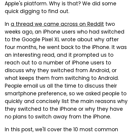
Apple's platform. Why is that? We did some
quick digging to find out.
In
a thread we came across on Reddit
two
weeks ago, an iPhone users who had switched
to the Google Pixel XL wrote about why after
four months, he went back to the iPhone. It was
an interesting read, and it prompted us to
reach out to a number of iPhone users to
discuss why they switched from Android, or
what keeps them from switching to Android.
People email us all the time to discuss their
smartphone preference, so we asked people to
quickly and concisely list the main reasons why
they switched to the iPhone or why they have
no plans to switch away from the iPhone.
In this post, we'll cover the 10 most common