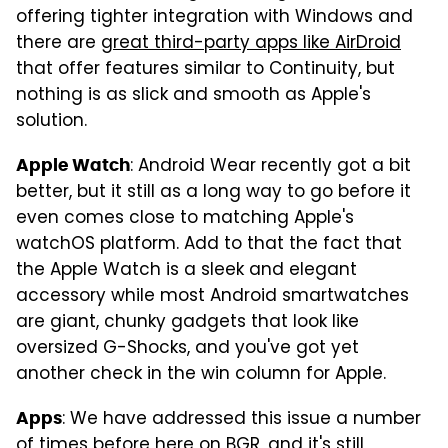
offering tighter integration with Windows and
there are
great third-party apps like AirDroid
that offer features similar to Continuity, but
nothing is as slick and smooth as Apple's
solution.
: Android Wear recently got a bit
Apple Watch
better, but it still as a long way to go before it
even comes close to matching Apple's
watchOS platform. Add to that the fact that
the Apple Watch is a sleek and elegant
accessory while most Android smartwatches
are giant, chunky gadgets that look like
oversized G-Shocks, and you've got yet
another check in the win column for Apple.
: We have addressed this issue a number
Apps
of times before here on BGR, and it's still