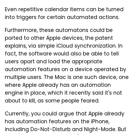
Even repetitive calendar items can be turned
into triggers for certain automated actions.
Furthermore, these automatons could be
ported to other Apple devices, the patent
explains, via simple iCloud synchronization. In
fact, the software would also be able to tell
users apart and load the appropriate
automation features on a device operated by
multiple users. The Mac is one such device, one
where Apple already has an automation
engine in place, which it recently said it's not
about to kill, as some people feared.
Currently, you could argue that Apple already
has automation features on the iPhone,
including Do-Not-Disturb and Night-Mode. But