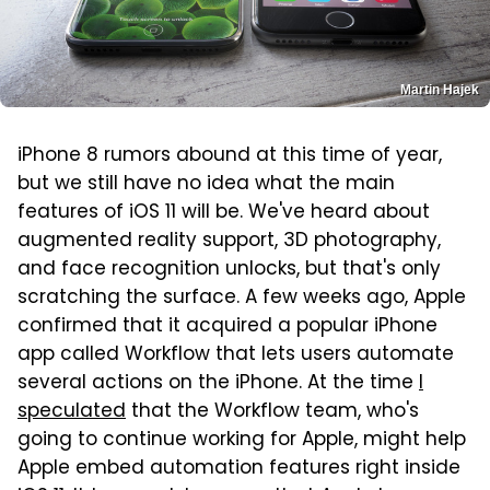
Martin Hajek
iPhone 8 rumors abound at this time of year,
but we still have no idea what the main
features of iOS 11 will be. We've heard about
augmented reality support, 3D photography,
and face recognition unlocks, but that's only
scratching the surface. A few weeks ago, Apple
confirmed that it acquired a popular iPhone
app called Workflow that lets users automate
several actions on the iPhone. At the time
I
speculated
that the Workflow team, who's
going to continue working for Apple, might help
Apple embed automation features right inside