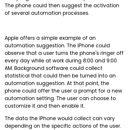
The phone could then suggest the activation
of several automation processes.
Apple offers a simple example of an
automation suggestion. The iPhone could
observe that a user turns the phone's ringer off
every day while at work during 8:00 and 9:00
AM. Background software could collect
statistical that could then be turned into an
automation suggestion. At that point, the
phone could offer the user a prompt for a new
automation setting. The user can choose to
customize it and then enable it.
The data the iPhone would collect can vary
depending on the specific actions of the user.