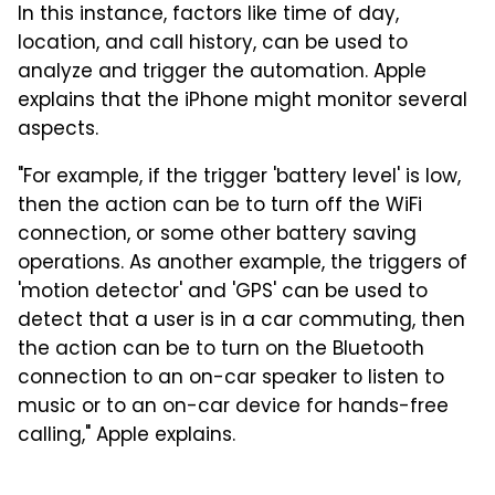
In this instance, factors like time of day,
location, and call history, can be used to
analyze and trigger the automation. Apple
explains that the iPhone might monitor several
aspects.
"For example, if the trigger 'battery level' is low,
then the action can be to turn off the WiFi
connection, or some other battery saving
operations. As another example, the triggers of
'motion detector' and 'GPS' can be used to
detect that a user is in a car commuting, then
the action can be to turn on the Bluetooth
connection to an on-car speaker to listen to
music or to an on-car device for hands-free
calling," Apple explains.