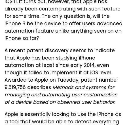
iOS 11. It turns out, however, that Apple has
already been contemplating with such feature
for some time. The only question is, will the
iPhone 8 be the device to offer users advanced
automation feature unlike anything seen on an
iPhone so far?
A recent patent discovery seems to indicate
that Apple has been studying iPhone
automation at least since early 2014, even
though it failed to implement it at iOS level.
Awarded to Apple
on Tuesday
, patent number
9,619,756 describes
Methods and systems for
managing and automating user customization
of a device based on observed user behavior
.
Apple is essentially looking to use the iPhone as
a tool that would be able to detect everything