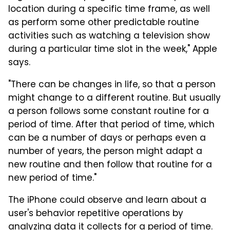
location during a specific time frame, as well
as perform some other predictable routine
activities such as watching a television show
during a particular time slot in the week," Apple
says.
"There can be changes in life, so that a person
might change to a different routine. But usually
a person follows some constant routine for a
period of time. After that period of time, which
can be a number of days or perhaps even a
number of years, the person might adapt a
new routine and then follow that routine for a
new period of time."
The iPhone could observe and learn about a
user's behavior repetitive operations by
analyzing data it collects for a period of time.