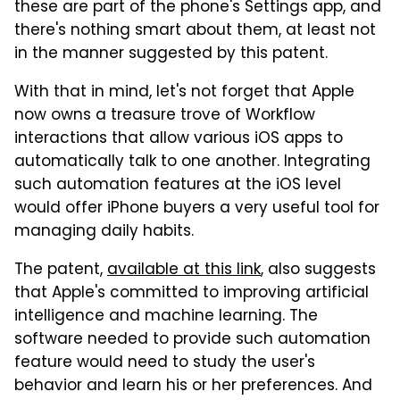
these are part of the phone's Settings app, and
there's nothing smart about them, at least not
in the manner suggested by this patent.
With that in mind, let's not forget that Apple
now owns a treasure trove of Workflow
interactions that allow various iOS apps to
automatically talk to one another. Integrating
such automation features at the iOS level
would offer iPhone buyers a very useful tool for
managing daily habits.
The patent,
available at this link
, also suggests
that Apple's committed to improving artificial
intelligence and machine learning. The
software needed to provide such automation
feature would need to study the user's
behavior and learn his or her preferences. And