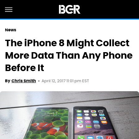
News
The iPhone 8 Might Collect
More Data Than Any Phone
Before It
April 12, 2017 11:01 pm EST
By
Chris Smith