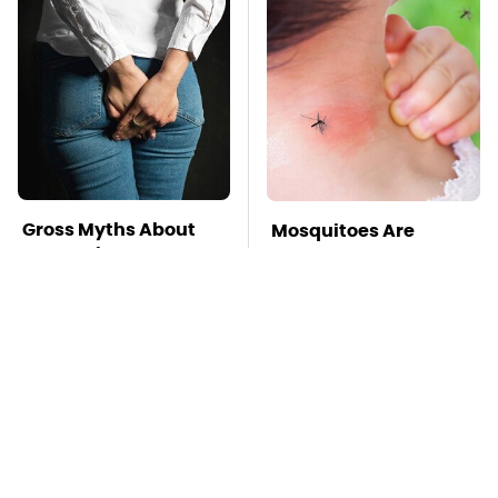
Gross Myths About
Mosquitoes Are
Farts Science Says
Always Drawn To
Are Totally True
Humans Who Have
This One Trait