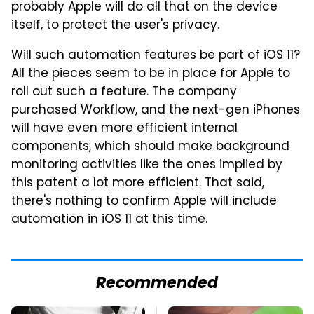
probably Apple will do all that on the device
itself, to protect the user's privacy.
Will such automation features be part of iOS 11?
All the pieces seem to be in place for Apple to
roll out such a feature. The company
purchased Workflow, and the next-gen iPhones
will have even more efficient internal
components, which should make background
monitoring activities like the ones implied by
this patent a lot more efficient. That said,
there's nothing to confirm Apple will include
automation in iOS 11 at this time.
Recommended