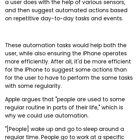
a user does with the help of various sensors,
and then suggest automated actions based
on repetitive day-to-day tasks and events.
These automation tasks would help both the
user, while also ensuring the iPhone operates
more efficiently. After all, it'd be more efficient
for the iPhone to suggest some actions than
for the user to have to perform the same tasks
with some regularity.
Apple argues that "people are used to some
regular routine in parts of their life," which is
why we could use automation.
"[People] wake up and go to sleep around a
regular time. People go to work at a specific