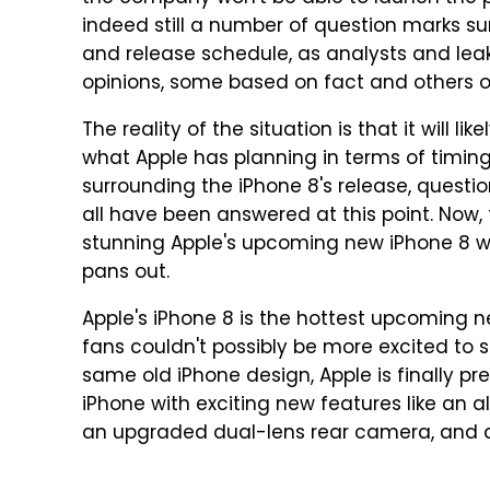
indeed still a number of question marks s
and release schedule, as analysts and leak
opinions, some based on fact and others on
The reality of the situation is that it will l
what Apple has planning in terms of timing. 
surrounding the iPhone 8's release, questi
all have been answered at this point. Now,
stunning Apple's upcoming new iPhone 8 wil
pans out.
Apple's iPhone 8 is the hottest upcoming n
fans couldn't possibly be more excited to s
same old iPhone design, Apple is finally p
iPhone with exciting new features like an a
an upgraded dual-lens rear camera, and a 