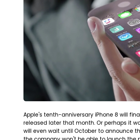
Apple's tenth-anniversary iPhone 8 will fi
released later that month. Or perhaps it wo
will even wait until October to announce t
the company won't be able to launch the