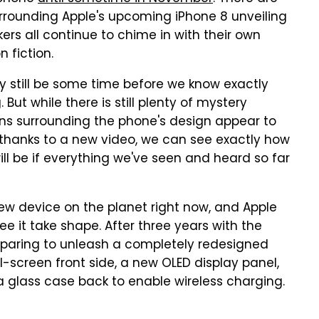
urrounding Apple's upcoming iPhone 8 unveiling
ers all continue to chime in with their own
 fiction.
ikely still be some time before we know exactly
But while there is still plenty of mystery
ons surrounding the phone's design appear to
 thanks to a new video, we can see exactly how
l be if everything we've seen and heard so far
ew device on the planet right now, and Apple
ee it take shape. After three years with the
reparing to unleash a completely redesigned
ll-screen front side, a new OLED display panel,
glass case back to enable wireless charging.