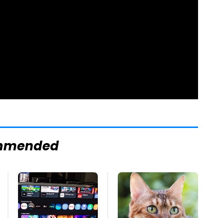
mmended