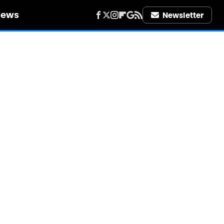
iews
Newsletter