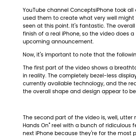
YouTube channel ConceptsiPhone took all o
used them to create what very well might
seen at this point. It's fantastic. The over
finish of a real iPhone, so the video does a 
upcoming announcement.
Now, it's important to note that the followin
The first part of the video shows a breath
in reality. The completely bezel-less displa
currently available technology, and the real
the overall shape and design appear to be
The second part of the video is, well, utter 
Hands On" reel with a bunch of ridiculous f
next iPhone because they're for the most p