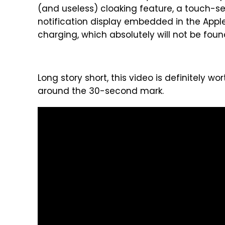
(and useless) cloaking feature, a touch-s
notification display embedded in the Appl
charging, which absolutely will not be fou
Long story short, this video is definitely w
around the 30-second mark.