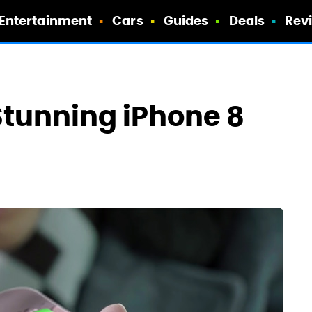
Entertainment
Cars
Guides
Deals
Rev
Stunning iPhone 8