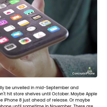
ConceptsiPhone
nally be unveiled in mid-September and
n't hit store shelves until October. Maybe Apple
he iPhone 8 just ahead of release. Or maybe
 phone
until sometime in November
. There are