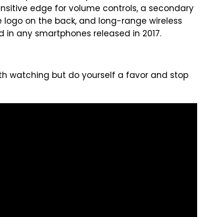
ensitive edge for volume controls, a secondary
e logo on the back, and long-range wireless
nd in any smartphones released in 2017.
orth watching but do yourself a favor and stop