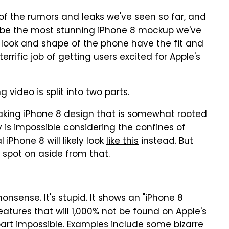
f the rumors and leaks we've seen so far, and
 be the most stunning iPhone 8 mockup we've
all look and shape of the phone have the fit and
terrific job of getting users excited for Apple's
g video is split into two parts.
taking iPhone 8 design that is somewhat rooted
y is impossible considering the confines of
 iPhone 8 will likely look
like this
instead. But
 spot on aside from that.
nonsense. It's stupid. It shows an "iPhone 8
eatures that will 1,000% not be found on Apple's
art impossible. Examples include some bizarre