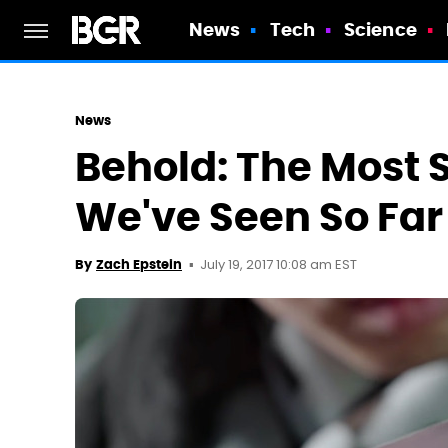
News
Tech
Science
News
Behold: The Most 
We've Seen So Far
July 19, 2017 10:08 am EST
By
Zach Epstein