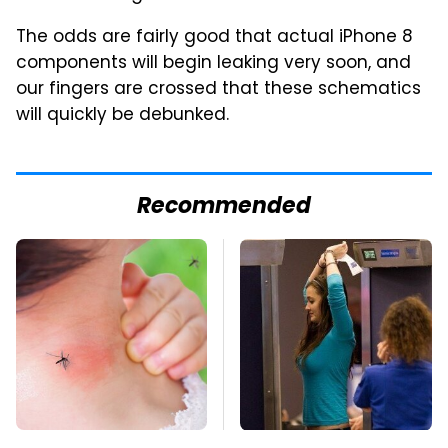
The odds are fairly good that actual iPhone 8
components will begin leaking very soon, and
our fingers are crossed that these schematics
will quickly be debunked.
Recommended