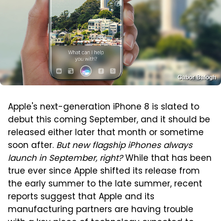
Gabor Balogh
Apple's next-generation iPhone 8 is slated to
debut this coming September, and it should be
released either later that month or sometime
soon after.
But new flagship iPhones always
launch in September, right?
While that has been
true ever since Apple shifted its release from
the early summer to the late summer, recent
reports suggest that Apple and its
manufacturing partners are having trouble