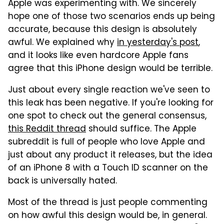
Apple was experimenting with. We sincerely
hope one of those two scenarios ends up being
accurate, because this design is absolutely
awful. We explained why
in yesterday's post
,
and it looks like even hardcore Apple fans
agree that this iPhone design would be terrible.
Just about every single reaction we've seen to
this leak has been negative. If you're looking for
one spot to check out the general consensus,
this Reddit thread
should suffice. The Apple
subreddit is full of people who love Apple and
just about any product it releases, but the idea
of an iPhone 8 with a Touch ID scanner on the
back is universally hated.
Most of the thread is just people commenting
on how awful this design would be, in general.