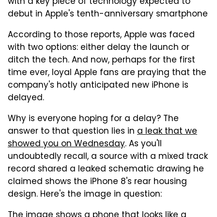
with a key piece of technology expected to
debut in Apple's tenth-anniversary smartphone
According to those reports, Apple was faced
with two options: either delay the launch or
ditch the tech. And now, perhaps for the first
time ever, loyal Apple fans are praying that the
company's hotly anticipated new iPhone is
delayed.
Why is everyone hoping for a delay? The
answer to that question lies in
a leak that we
showed you on Wednesday
. As you'll
undoubtedly recall, a source with a mixed track
record shared a leaked schematic drawing he
claimed shows the iPhone 8's rear housing
design. Here's the image in question:
The image shows a phone that looks like a