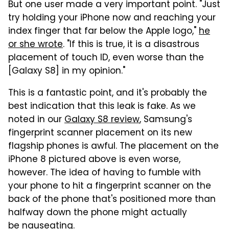
But one user made a very important point. "Just
try holding your iPhone now and reaching your
index finger that far below the Apple logo,"
he
or she wrote
. "If this is true, it is a disastrous
placement of touch ID, even worse than the
[Galaxy S8] in my opinion."
This is a fantastic point, and it's probably the
best indication that this leak is fake. As we
noted in our
Galaxy S8 review
, Samsung's
fingerprint scanner placement on its new
flagship phones is awful. The placement on the
iPhone 8 pictured above is even worse,
however. The idea of having to fumble with
your phone to hit a fingerprint scanner on the
back of the phone that's positioned more than
halfway down the phone might actually
be nauseating.