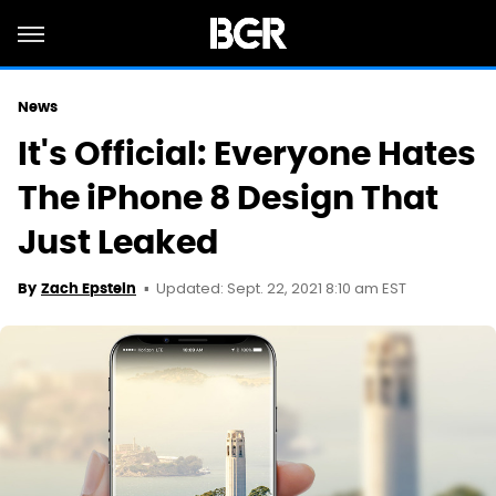
News
It's Official: Everyone Hates
The iPhone 8 Design That
Just Leaked
Updated: Sept. 22, 2021 8:10 am EST
By
Zach Epstein