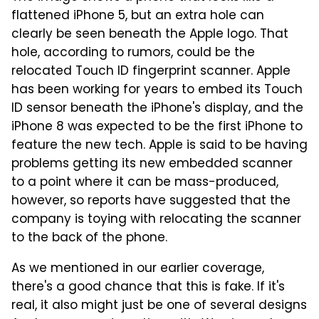
flattened iPhone 5, but an extra hole can
clearly be seen beneath the Apple logo. That
hole, according to rumors, could be the
relocated Touch ID fingerprint scanner. Apple
has been working for years to embed its Touch
ID sensor beneath the iPhone's display, and the
iPhone 8 was expected to be the first iPhone to
feature the new tech. Apple is said to be having
problems getting its new embedded scanner
to a point where it can be mass-produced,
however, so reports have suggested that the
company is toying with relocating the scanner
to the back of the phone.
As we mentioned in our earlier coverage,
there's a good chance that this is fake. If it's
real, it also might just be one of several designs