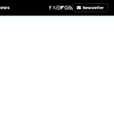
iews
Newsletter