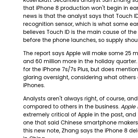
Rosenblatt Securities analyst Jun Zhang sa
that iPhone 8 production won't begin in ea
news is that the analyst says that Touch ID
recognition sensor, which is what some ear
believes Touch ID is the main cause of the 
before the phone launches, so supply shou
The report says Apple will make some 25 mi
and 60 million more in the holiday quarter.
for the iPhone 7s/7s Plus, but does mention
glaring oversight, considering what others 
iPhones.
Analysts aren't always right, of course, a
compared to others in the business.
Apple 
extremely critical of Apple in the past, an
one that said Chinese smartphone makers w
this new note, Zhang says the iPhone 8 de