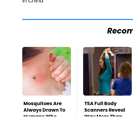
in China
Reco
Mosquitoes Are
TSA Full Body
Always Drawn To
Scanners Reveal
Humans Who
Way More Than
Have This One
You Thought
Trait