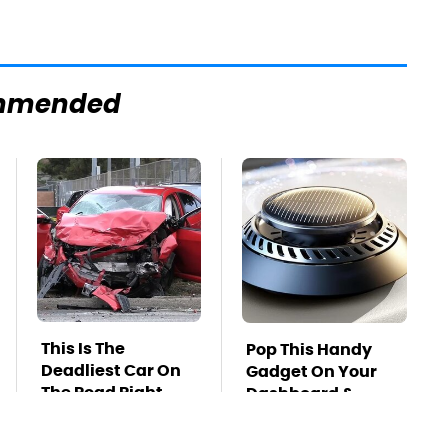
mmended
This Is The
Pop This Handy
Deadliest Car On
Gadget On Your
The Road Right
Dashboard &
Now
You'll Thank Us
Later