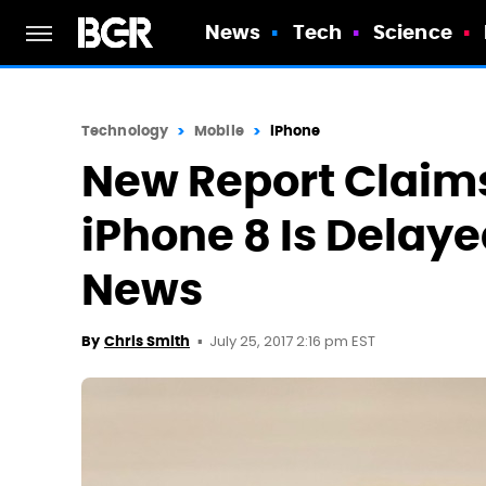
News
Tech
Science
Technology
Mobile
iPhone
New Report Claim
iPhone 8 Is Delaye
News
July 25, 2017 2:16 pm EST
By
Chris Smith