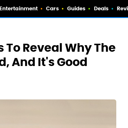
Entertainment
Cars
Guides
Deals
Rev
s To Reveal Why The
d, And It's Good