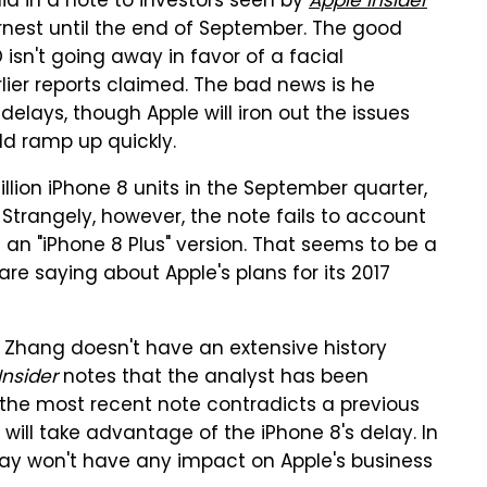
id in a note to investors seen by
Apple Insider
rnest until the end of September. The good
 isn't going away in favor of a facial
lier reports claimed. The bad news is he
delays, though Apple will iron out the issues
ld ramp up quickly.
llion iPhone 8 units in the September quarter,
 Strangely, however, the note fails to account
 an "iPhone 8 Plus" version. That seems to be a
are saying about Apple's plans for its 2017
nd Zhang doesn't have an extensive history
Insider
notes that the analyst has been
d the most recent note contradicts a previous
ill take advantage of the iPhone 8's delay. In
lay won't have any impact on Apple's business