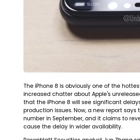
The iPhone 8 is obviously one of the hottes
increased chatter about Apple's unrelease
that the iPhone 8 will see significant delays
production issues. Now, a new report says th
number in September, and it claims to reveal
cause the delay in wider availability.