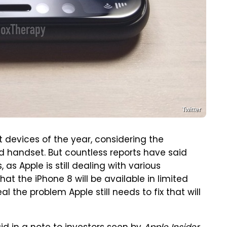
Twitter
t devices of the year, considering the
d handset. But countless reports have said
, as Apple is still dealing with various
at the iPhone 8 will be available in limited
 the problem Apple still needs to fix that will