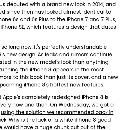
lus debuted with a brand new look in 2014, and
ed since then has looked almost identical to
hone 6s and 6s Plus to the iPhone 7 and 7 Plus,
e iPhone SE, which features a design that dates
 so long now, it's perfectly understandable
 8's new design. As leaks and rumors continue
ested in the new model's look than anything
 stunning the iPhone 8 appears in
the most
more to this book than just its cover, and a new
pcoming iPhone 8's hottest new features.
t Apple's completely redesigned iPhone 8 is
 every now and then. On Wednesday, we got a
s
using the solution we recommended back in
ack
. Why is the lack of a white iPhone 8 good
e would have a huge chunk cut out of the