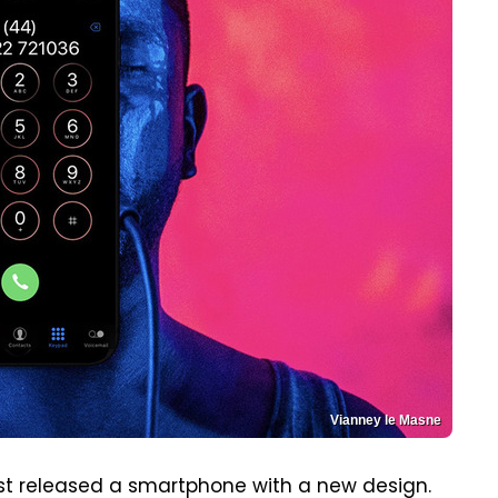
Vianney le Masne
ast released a smartphone with a new design.