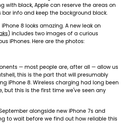
ing with black, Apple can reserve the areas on
us bar info and keep the background black.
 iPhone 8 looks amazing. A new leak on
aks
) includes two images of a curious
us iPhones. Here are the photos:
nents — most people are, after all — allow us
utshell, this is the part that will presumably
ing iPhone 8. Wireless charging had long been
 but this is the first time we've seen any
in September alongside new iPhone 7s and
g to wait before we find out how reliable this