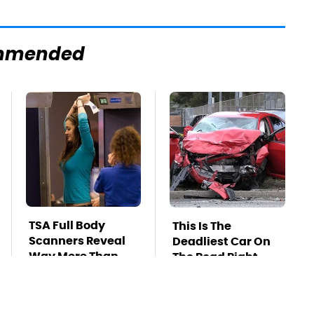
mmended
TSA Full Body
This Is The
Scanners Reveal
Deadliest Car On
Way More Than
The Road Right
You Thought
Now