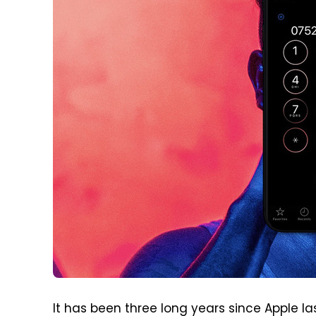
It has been three long years since Apple l