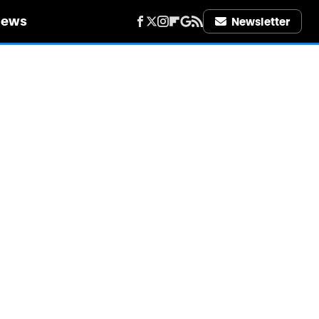
iews
Newsletter