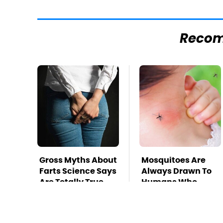
Reco
Gross Myths About
Mosquitoes Are
Farts Science Says
Always Drawn To
Are Totally True
Humans Who
Have This One
Trait