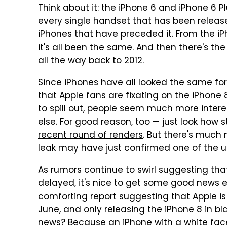
Think about it: the iPhone 6 and iPhone 6 P
every single handset that has been releas
iPhones that have preceded it. From the iP
it's all been the same. And then there's th
all the way back to 2012.
Since iPhones have all looked the same for
that Apple fans are fixating on the iPhone
to spill out, people seem much more inter
else. For good reason, too — just look how
recent round of renders
. But there's much 
leak may have just confirmed one of the u
As rumors continue to swirl suggesting tha
delayed, it's nice to get some good news
comforting report suggesting that Apple i
June
, and only releasing the iPhone 8
in bl
news? Because an iPhone with a white fac