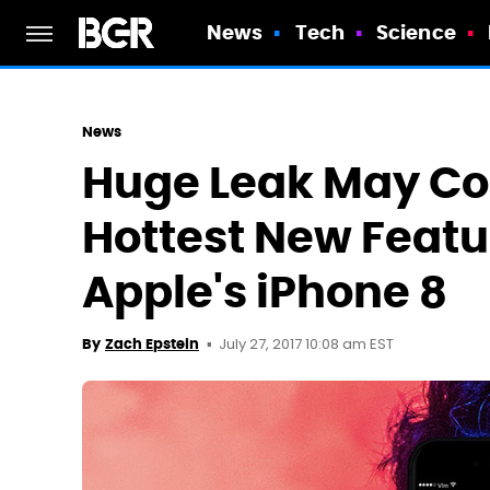
News
Tech
Science
News
Huge Leak May Co
Hottest New Featu
Apple's iPhone 8
July 27, 2017 10:08 am EST
By
Zach Epstein