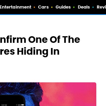
Entertainment
Cars
Guides
Deals
Rev
nfirm One Of The
res Hiding In