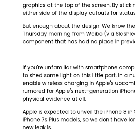
graphics at the top of the screen. By stick
either side of the display cutouts for stat
But enough about the design. We know the
Thursday morning
from Weibo
(via
Slashle
component that has had no place in previo
If you're unfamiliar with smartphone compo
to shed some light on this little part. In a n
enable wireless charging in Apple's upcom
rumored for Apple's next-generation iPhone,
physical evidence at all.
Apple is expected to unveil the iPhone 8 
iPhone 7s Plus models, so we don't have lon
new leak is.