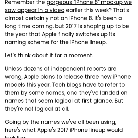
Remember the
gorgeous "iPhone 8" mockup we
saw appear in a video
earlier this week? That's
almost certainly not an iPhone 8. It's been a
long time coming, but 2017 is shaping up to be
the year that Apple finally switches up its
naming scheme for the iPhone lineup.
Let's think about it for a moment.
Unless dozens of independent reports are
wrong, Apple plans to release three new iPhone
models this year. Tech blogs have to refer to
them by some names, and they've landed on
names that seem logical at first glance. But
they're not logical at all.
Going by the names we've all been using,
here's what Apple's 2017 iPhone lineup would