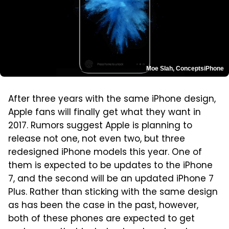
Moe Slah, ConceptsiPhone
After three years with the same iPhone design,
Apple fans will finally get what they want in
2017. Rumors suggest Apple is planning to
release not one, not even two, but three
redesigned iPhone models this year. One of
them is expected to be updates to the iPhone
7, and the second will be an updated iPhone 7
Plus. Rather than sticking with the same design
as has been the case in the past, however,
both of these phones are expected to get