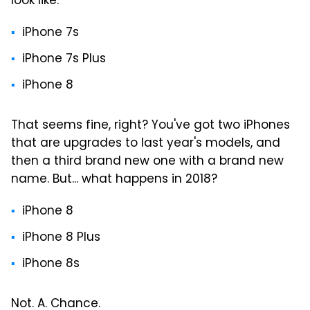
look like:
iPhone 7s
iPhone 7s Plus
iPhone 8
That seems fine, right? You've got two iPhones
that are upgrades to last year's models, and
then a third brand new one with a brand new
name. But... what happens in 2018?
iPhone 8
iPhone 8 Plus
iPhone 8s
Not. A. Chance.