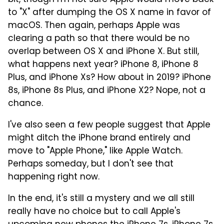
to "X" after dumping the OS X name in favor of
macOS. Then again, perhaps Apple was
clearing a path so that there would be no
overlap between OS X and iPhone X. But still,
what happens next year? iPhone 8, iPhone 8
Plus, and iPhone Xs? How about in 2019? iPhone
8s, iPhone 8s Plus, and iPhone X2? Nope, not a
chance.
I've also seen a few people suggest that Apple
might ditch the iPhone brand entirely and
move to "Apple Phone," like Apple Watch.
Perhaps someday, but I don't see that
happening right now.
In the end, it's still a mystery and we all still
really have no choice but to call Apple's