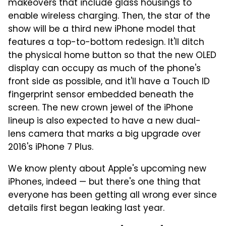
makeovers that include glass housings to
enable wireless charging. Then, the star of the
show will be a third new iPhone model that
features a top-to-bottom redesign. It'll ditch
the physical home button so that the new OLED
display can occupy as much of the phone's
front side as possible, and it'll have a Touch ID
fingerprint sensor embedded beneath the
screen. The new crown jewel of the iPhone
lineup is also expected to have a new dual-
lens camera that marks a big upgrade over
2016's iPhone 7 Plus.
We know plenty about Apple's upcoming new
iPhones, indeed — but there's one thing that
everyone has been getting all wrong ever since
details first began leaking last year.