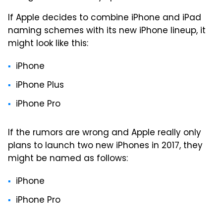
If Apple decides to combine iPhone and iPad
naming schemes with its new iPhone lineup, it
might look like this:
iPhone
iPhone Plus
iPhone Pro
If the rumors are wrong and Apple really only
plans to launch two new iPhones in 2017, they
might be named as follows:
iPhone
iPhone Pro