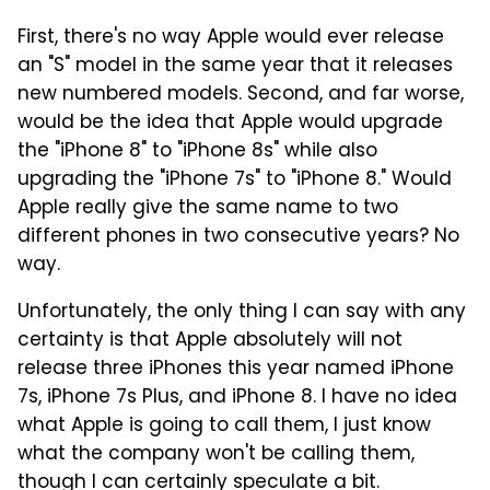
First, there's no way Apple would ever release
an "S" model in the same year that it releases
new numbered models. Second, and far worse,
would be the idea that Apple would upgrade
the "iPhone 8" to "iPhone 8s" while also
upgrading the "iPhone 7s" to "iPhone 8." Would
Apple really give the same name to two
different phones in two consecutive years? No
way.
Unfortunately, the only thing I can say with any
certainty is that Apple absolutely will not
release three iPhones this year named iPhone
7s, iPhone 7s Plus, and iPhone 8. I have no idea
what Apple is going to call them, I just know
what the company won't be calling them,
though I can certainly speculate a bit.