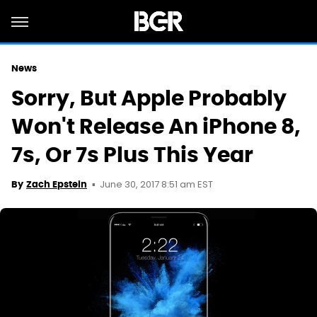
News
Sorry, But Apple Probably
Won't Release An iPhone 8,
7s, Or 7s Plus This Year
June 30, 2017 8:51 am EST
By
Zach Epstein