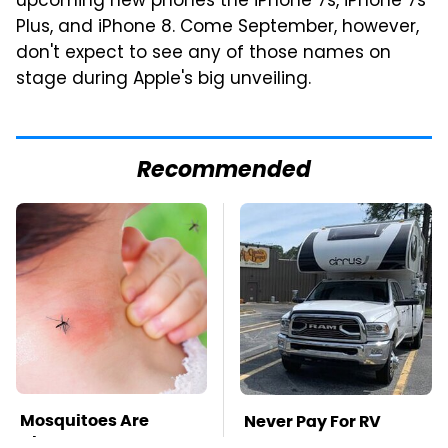
upcoming new phones the iPhone 7s, iPhone 7s
Plus, and iPhone 8. Come September, however,
don't expect to see any of those names on
stage during Apple's big unveiling.
Recommended
Mosquitoes Are
Never Pay For RV
Always Drawn To
Parking Again With