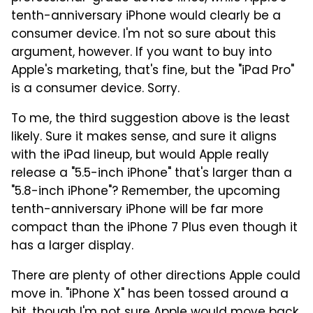
tenth-anniversary iPhone would clearly be a
consumer device. I'm not so sure about this
argument, however. If you want to buy into
Apple's marketing, that's fine, but the "iPad Pro"
is a consumer device. Sorry.
To me, the third suggestion above is the least
likely. Sure it makes sense, and sure it aligns
with the iPad lineup, but would Apple really
release a "5.5-inch iPhone" that's larger than a
"5.8-inch iPhone"? Remember, the upcoming
tenth-anniversary iPhone will be far more
compact than the iPhone 7 Plus even though it
has a larger display.
There are plenty of other directions Apple could
move in. "iPhone X" has been tossed around a
bit, though I'm not sure Apple would move back