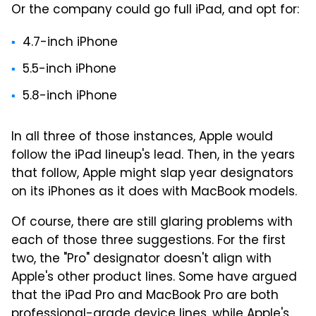
Or the company could go full iPad, and opt for:
4.7-inch iPhone
5.5-inch iPhone
5.8-inch iPhone
In all three of those instances, Apple would
follow the iPad lineup's lead. Then, in the years
that follow, Apple might slap year designators
on its iPhones as it does with MacBook models.
Of course, there are still glaring problems with
each of those three suggestions. For the first
two, the "Pro" designator doesn't align with
Apple's other product lines. Some have argued
that the iPad Pro and MacBook Pro are both
professional-grade device lines, while Apple's