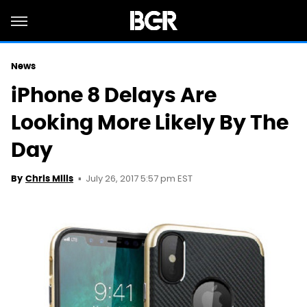
News
iPhone 8 Delays Are
Looking More Likely By The
Day
July 26, 2017 5:57 pm EST
By
Chris Mills