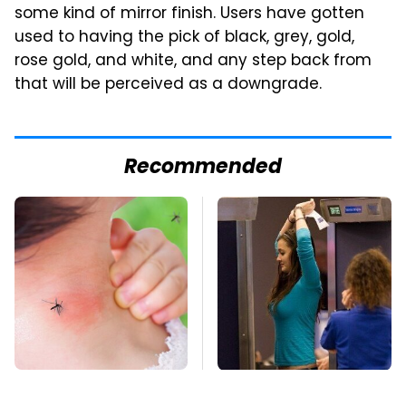
some kind of mirror finish. Users have gotten
used to having the pick of black, grey, gold,
rose gold, and white, and any step back from
that will be perceived as a downgrade.
Recommended
Mosquitoes Are
TSA Full Body