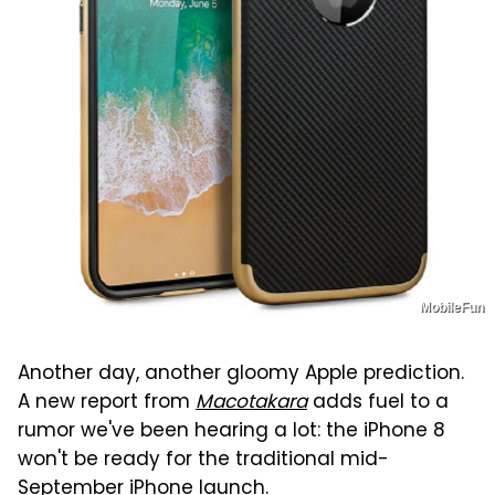
MobileFun
Another day, another gloomy Apple prediction.
A new report from
Macotakara
adds fuel to a
rumor we've been hearing a lot: the iPhone 8
won't be ready for the traditional mid-
September iPhone launch.