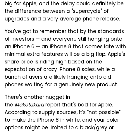
big for Apple, and the delay could definitely be
the difference between a "supercycle" of
upgrades and a very average phone release.
You've got to remember that by the standards
of investors — and everyone still hanging onto
an iPhone 6 — an iPhone 8 that comes late with
minimal extra features will be a big flop. Apple's
share price is riding high based on the
expectation of crazy iPhone 8 sales, while a
bunch of users are likely hanging onto old
phones waiting for a genuinely new product.
There's another nugget in
the
Makotakara
report that's bad for Apple.
According to supply sources, it's "not possible"
to make the iPhone 8 in white, and your color
options might be limited to a black/grey or