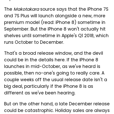
The
Makotakara
source says that the iPhone 7S
and 7S Plus will launch alongside a new, more
premium model (read: iPhone 8) sometime in
September. But the iPhone 8 won't actually hit
shelves until sometime in Apple's Q1 2018, which
runs October to December.
That's a broad release window, and the devil
could be in the details here. If the iPhone 8
launches in mid-October, as we've heard is
possible, then no-one's going to really care. A
couple weeks off the usual release date isn't a
big deal, particularly if the iPhone 8 is as
different as we've been hearing.
But on the other hand, a late December release
could be catastrophic. Holiday sales are always