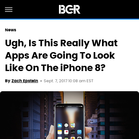
News
Ugh, Is This Really What
Apps Are Going To Look
Like On The iPhone 8?
Sept. 7, 2017 10:08 am EST
By
Zach Epstein