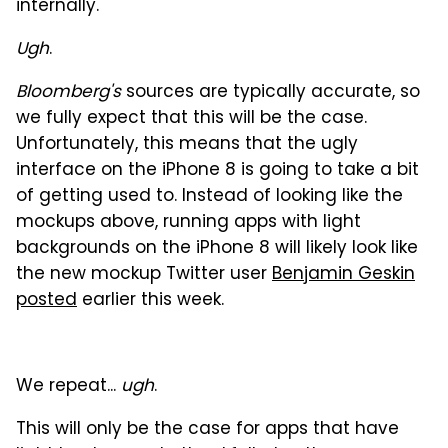
internally."
Ugh
.
Bloomberg's
sources are typically accurate, so
we fully expect that this will be the case.
Unfortunately, this means that the ugly
interface on the iPhone 8 is going to take a bit
of getting used to. Instead of looking like the
mockups above, running apps with light
backgrounds on the iPhone 8 will likely look like
the new mockup Twitter user
Benjamin Geskin
posted
earlier this week.
We repeat...
ugh
.
This will only be the case for apps that have