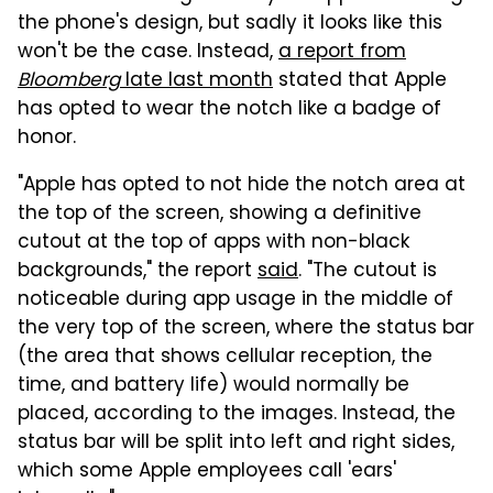
the phone's design, but sadly it looks like this
won't be the case. Instead,
a report from
Bloomberg
late last month
stated that Apple
has opted to wear the notch like a badge of
honor.
"Apple has opted to not hide the notch area at
the top of the screen, showing a definitive
cutout at the top of apps with non-black
backgrounds," the report
said
. "The cutout is
noticeable during app usage in the middle of
the very top of the screen, where the status bar
(the area that shows cellular reception, the
time, and battery life) would normally be
placed, according to the images. Instead, the
status bar will be split into left and right sides,
which some Apple employees call 'ears'