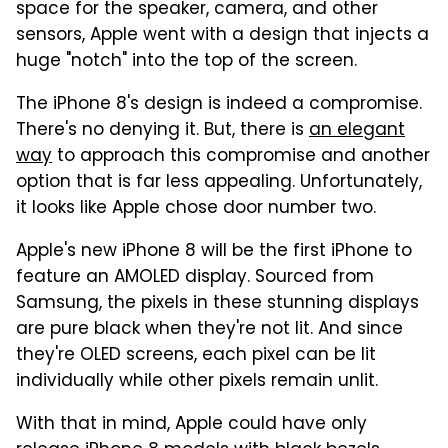
space for the speaker, camera, and other
sensors, Apple went with a design that injects a
huge "notch" into the top of the screen.
The iPhone 8's design is indeed a compromise.
There's no denying it. But, there is
an elegant
way
to approach this compromise and another
option that is far less appealing. Unfortunately,
it looks like Apple chose door number two.
Apple's new iPhone 8 will be the first iPhone to
feature an AMOLED display. Sourced from
Samsung, the pixels in these stunning displays
are pure black when they're not lit. And since
they're OLED screens, each pixel can be lit
individually while other pixels remain unlit.
With that in mind, Apple could have only