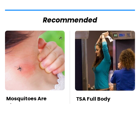
Recommended
Mosquitoes Are
TSA Full Body
Always Drawn To
Scanners Reveal Way
Humans Who Have
More Than You
This One Trait
Thought