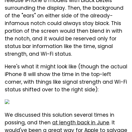
release iPhone 8 models with black bezels
surrounding the display. Then, the background
of the "ears" on either side of the already-
infamous notch could always stay black. This
portion of the screen would then blend in with
the notch, and it would be reserved only for
status bar information like the time, signal
strength, and Wi-Fi status.
Here's what it might look like (though the actual
iPhone 8 will show the time in the top-left
corner, with things like signal strength and Wi-Fi
status shifted over to the right side):
We discussed this solution several times in
passing, and then
at length back in June
. It
would've been a great way for Apple to salvage