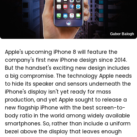
Gabor Balogh
Apple's upcoming iPhone 8 will feature the
company's first new iPhone design since 2014.
But the handset's exciting new design includes
a big compromise. The technology Apple needs
to hide its speaker and sensors underneath the
iPhone's display isn't yet ready for mass
production, and yet Apple sought to release a
new flagship iPhone with the best screen-to-
body ratio in the world among widely available
smartphones. So, rather than include a uniform
bezel above the display that leaves enough