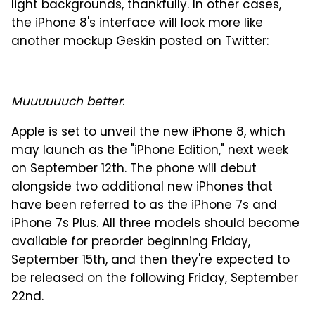
light backgrounds, thankfully. In other cases,
the iPhone 8's interface will look more like
another mockup Geskin
posted on Twitter
:
Muuuuuuch better
.
Apple is set to unveil the new iPhone 8, which
may launch as the "iPhone Edition," next week
on September 12th. The phone will debut
alongside two additional new iPhones that
have been referred to as the iPhone 7s and
iPhone 7s Plus. All three models should become
available for preorder beginning Friday,
September 15th, and then they're expected to
be released on the following Friday, September
22nd.