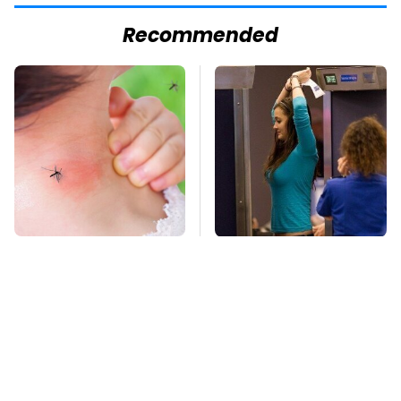
Recommended
Mosquitoes Are
TSA Full Body
Always Drawn To
Scanners Reveal Way
Humans Who Have
More Than You
This One Trait
Thought