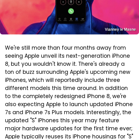
Vianney le Masne
We're still more than four months away from
seeing Apple unveil its next-generation iPhone
8, but you wouldn't know it. There's already a
ton of buzz surrounding Apple's upcoming new
iPhones, which will reportedly include three
different models this time around. In addition
to the completely redesigned iPhone 8, we're
also expecting Apple to launch updated iPhone
7s and iPhone 7s Plus models. Interestingly, the
updated "S" iPhones this year may feature
major hardware updates for the first time ever;
Apple typically reuses its iPhone housings for "S"