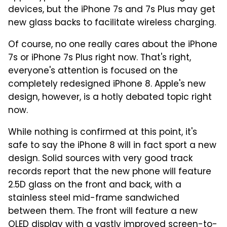
devices, but the iPhone 7s and 7s Plus may get
new glass backs to facilitate wireless charging.
Of course, no one really cares about the iPhone
7s or iPhone 7s Plus right now. That's right,
everyone's attention is focused on the
completely redesigned iPhone 8. Apple's new
design, however, is a hotly debated topic right
now.
While nothing is confirmed at this point, it's
safe to say the iPhone 8 will in fact sport a new
design. Solid sources with very good track
records report that the new phone will feature
2.5D glass on the front and back, with a
stainless steel mid-frame sandwiched
between them. The front will feature a new
OLED display with a vastly improved screen-to-