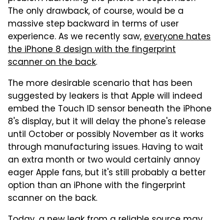
The only drawback, of course, would be a
massive step backward in terms of user
experience. As we recently saw,
everyone hates
the iPhone 8 design with the fingerprint
scanner on the back
.
The more desirable scenario that has been
suggested by leakers is that Apple will indeed
embed the Touch ID sensor beneath the iPhone
8's display, but it will delay the phone's release
until October or possibly November as it works
through manufacturing issues. Having to wait
an extra month or two would certainly annoy
eager Apple fans, but it's still probably a better
option than an iPhone with the fingerprint
scanner on the back.