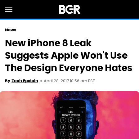
News
New iPhone 8 Leak
Suggests Apple Won't Use
The Design Everyone Hates
April 28, 2017 10:56 am EST
By
Zach Epstein