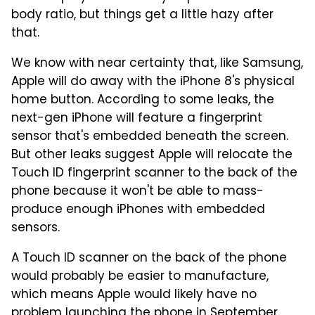
body ratio, but things get a little hazy after
that.
We know with near certainty that, like Samsung,
Apple will do away with the iPhone 8's physical
home button. According to some leaks, the
next-gen iPhone will feature a fingerprint
sensor that's embedded beneath the screen.
But other leaks suggest Apple will relocate the
Touch ID fingerprint scanner to the back of the
phone because it won't be able to mass-
produce enough iPhones with embedded
sensors.
A Touch ID scanner on the back of the phone
would probably be easier to manufacture,
which means Apple would likely have no
problem launching the phone in September.