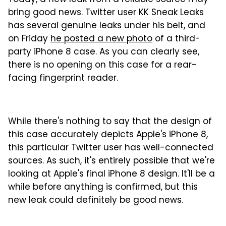
Today, a new leak from a reliable source may
bring good news. Twitter user KK Sneak Leaks
has several genuine leaks under his belt, and
on Friday
he posted a new photo
of a third-
party iPhone 8 case. As you can clearly see,
there is no opening on this case for a rear-
facing fingerprint reader.
While there's nothing to say that the design of
this case accurately depicts Apple's iPhone 8,
this particular Twitter user has well-connected
sources. As such, it's entirely possible that we're
looking at Apple's final iPhone 8 design. It'll be a
while before anything is confirmed, but this
new leak could definitely be good news.