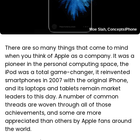
Moe Slah, ConceptsiPhone
There are so many things that come to mind
when you think of Apple as a company. It was a
pioneer in the personal computing space, the
iPod was a total game-changer, it reinvented
smartphones in 2007 with the original iPhone,
and its laptops and tablets remain market
leaders to this day. A number of common
threads are woven through all of those
achievements, and some are more
appreciated than others by Apple fans around
the world.