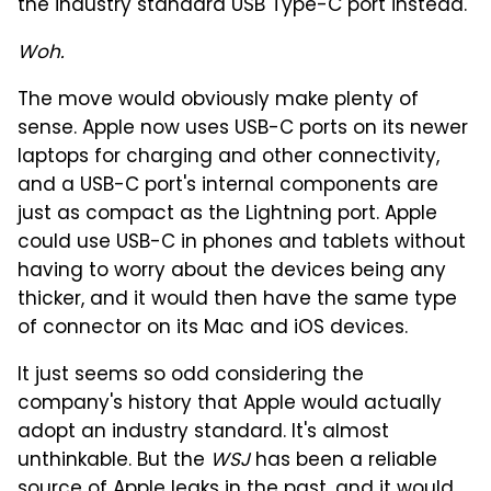
the industry standard USB Type-C port instead.
Woh.
The move would obviously make plenty of
sense. Apple now uses USB-C ports on its newer
laptops for charging and other connectivity,
and a USB-C port's internal components are
just as compact as the Lightning port. Apple
could use USB-C in phones and tablets without
having to worry about the devices being any
thicker, and it would then have the same type
of connector on its Mac and iOS devices.
It just seems so odd considering the
company's history that Apple would actually
adopt an industry standard. It's almost
unthinkable. But the
WSJ
has been a reliable
source of Apple leaks in the past, and it would