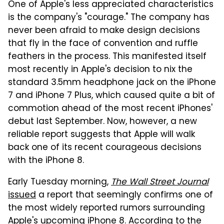
One of Apple's less appreciated characteristics
is the company's "courage." The company has
never been afraid to make design decisions
that fly in the face of convention and ruffle
feathers in the process. This manifested itself
most recently in Apple's decision to nix the
standard 3.5mm headphone jack on the iPhone
7 and iPhone 7 Plus, which caused quite a bit of
commotion ahead of the most recent iPhones'
debut last September. Now, however, a new
reliable report suggests that Apple will walk
back one of its recent courageous decisions
with the iPhone 8.
Early Tuesday morning,
The Wall Street Journal
issued
a report that seemingly confirms one of
the most widely reported rumors surrounding
Apple's upcoming iPhone 8. According to the