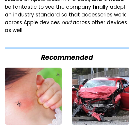
be fantastic to see the company finally adopt
an industry standard so that accessories work
across Apple devices
and
across other devices
as well.
Recommended
Mosquitoes Are
This Is The Deadliest