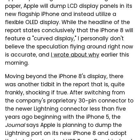
paper, Apple will dump LCD display panels in its
new flagship iPhone and instead utilize a
flexible OLED display. While the headline of the
report states conclusively that the iPhone 8 will
feature a "curved display," I personally don't
believe the speculation flying around right now
is accurate, and
I wrote about why
earlier this
morning.
Moving beyond the iPhone 8's display, there
was another tidbit in the report that is, quite
frankly, shocking if true. After switching from
the company's proprietary 30-pin connector to
the newer Lightning connector less than five
years ago beginning with the iPhone 5, the
Journal
says Apple is planning to dump the
Lightning port on its new iPhone 8 and adopt