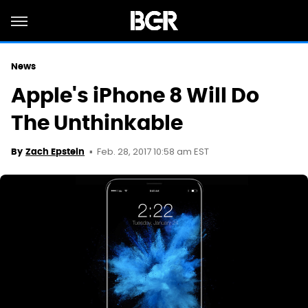
News
Apple's iPhone 8 Will Do
The Unthinkable
Feb. 28, 2017 10:58 am EST
By
Zach Epstein