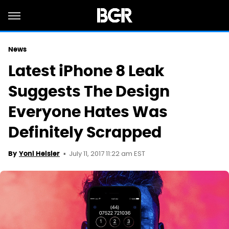
News
Latest iPhone 8 Leak
Suggests The Design
Everyone Hates Was
Definitely Scrapped
July 11, 2017 11:22 am EST
By
Yoni Heisler