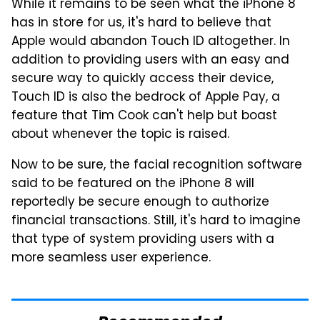
While it remains to be seen what the iPhone 8
has in store for us, it's hard to believe that
Apple would abandon Touch ID altogether. In
addition to providing users with an easy and
secure way to quickly access their device,
Touch ID is also the bedrock of Apple Pay, a
feature that Tim Cook can't help but boast
about whenever the topic is raised.
Now to be sure, the facial recognition software
said to be featured on the iPhone 8 will
reportedly be secure enough to authorize
financial transactions. Still, it's hard to imagine
that type of system providing users with a
more seamless user experience.