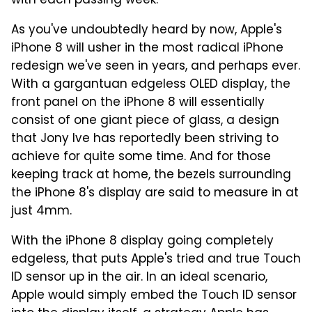
with each passing week.
As you've undoubtedly heard by now, Apple's
iPhone 8 will usher in the most radical iPhone
redesign we've seen in years, and perhaps ever.
With a gargantuan edgeless OLED display, the
front panel on the iPhone 8 will essentially
consist of one giant piece of glass, a design
that Jony Ive has reportedly been striving to
achieve for quite some time. And for those
keeping track at home, the bezels surrounding
the iPhone 8's display are said to measure in at
just 4mm.
With the iPhone 8 display going completely
edgeless, that puts Apple's tried and true Touch
ID sensor up in the air. In an ideal scenario,
Apple would simply embed the Touch ID sensor