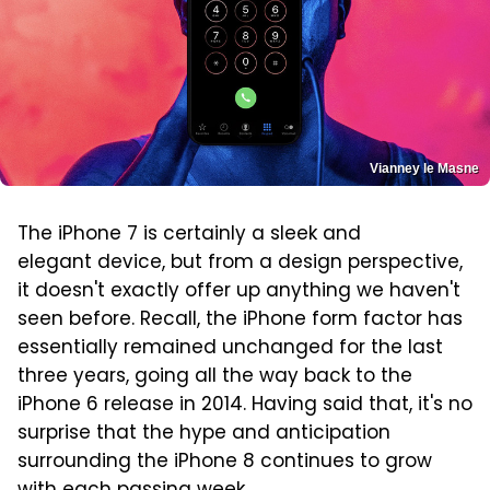
Vianney le Masne
The iPhone 7 is certainly a sleek and
elegant device, but from a design perspective,
it doesn't exactly offer up anything we haven't
seen before. Recall, the iPhone form factor has
essentially remained unchanged for the last
three years, going all the way back to the
iPhone 6 release in 2014. Having said that, it's no
surprise that the hype and anticipation
surrounding the iPhone 8 continues to grow