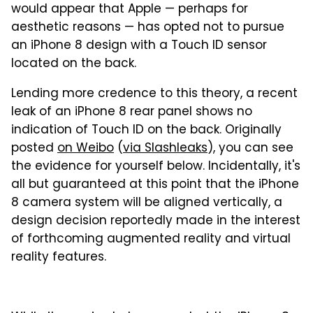
would appear that Apple — perhaps for
aesthetic reasons — has opted not to pursue
an iPhone 8 design with a Touch ID sensor
located on the back.
Lending more credence to this theory, a recent
leak of an iPhone 8 rear panel shows no
indication of Touch ID on the back. Originally
posted
on Weibo
(
via Slashleaks
), you can see
the evidence for yourself below. Incidentally, it's
all but guaranteed at this point that the iPhone
8 camera system will be aligned vertically, a
design decision reportedly made in the interest
of forthcoming augmented reality and virtual
reality features.