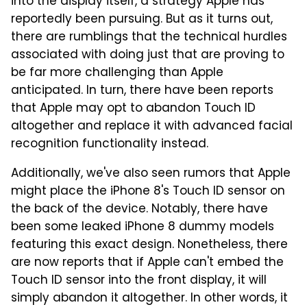
into the display itself, a strategy Apple has
reportedly been pursuing. But as it turns out,
there are rumblings that the technical hurdles
associated with doing just that are proving to
be far more challenging than Apple
anticipated. In turn, there have been reports
that Apple may opt to abandon Touch ID
altogether and replace it with advanced facial
recognition functionality instead.
Additionally, we've also seen rumors that Apple
might place the iPhone 8's Touch ID sensor on
the back of the device. Notably, there have
been some leaked iPhone 8 dummy models
featuring this exact design. Nonetheless, there
are now reports that if Apple can't embed the
Touch ID sensor into the front display, it will
simply abandon it altogether. In other words, it