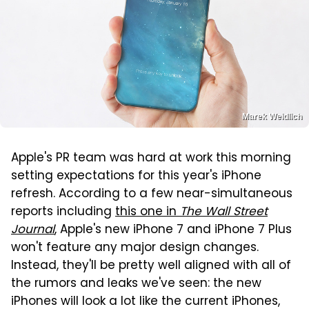
Marek Weidlich
Apple's PR team was hard at work this morning
setting expectations for this year's iPhone
refresh. According to a few near-simultaneous
reports including
this one in
The Wall Street
Journal
, Apple's new iPhone 7 and iPhone 7 Plus
won't feature any major design changes.
Instead, they'll be pretty well aligned with all of
the rumors and leaks we've seen: the new
iPhones will look a lot like the current iPhones,