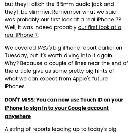
but they'll ditch the 3.5mm audio jack and
they'll be slimmer. Remember what we said
was probably our first look at a real iPhone 7?
Well, it was indeed probably
our first look at a
real iPhone 7
.
We covered
WSJ's
big iPhone report earlier on
Tuesday, but it's worth diving into it again.
Why? Because a couple of lines near the end of
the article give us some pretty big hints of
what we can expect from Apple's future
iPhones.
DON'T MISS:
You can now use Touch ID on your
iPhone to sign in to your Google account
anywhere
A string of reports leading up to today's big