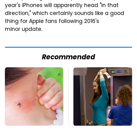
year's iPhones will apparently head "in that
direction," which certainly sounds like a good
thing for Apple fans following 2016's
minor update.
Recommended
Mosquitoes Are
TSA Full Body