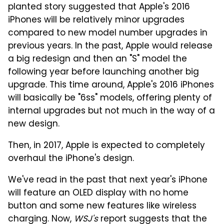
planted story suggested that Apple's 2016
iPhones will be relatively minor upgrades
compared to new model number upgrades in
previous years. In the past, Apple would release
a big redesign and then an "S" model the
following year before launching another big
upgrade. This time around, Apple's 2016 iPhones
will basically be "6ss" models, offering plenty of
internal upgrades but not much in the way of a
new design.
Then, in 2017, Apple is expected to completely
overhaul the iPhone's design.
We've read in the past that next year's iPhone
will feature an OLED display with no home
button and some new features like wireless
charging. Now,
WSJ's
report suggests that the