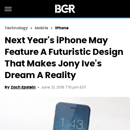
Technology
Mobile
iPhone
Next Year's iPhone May
Feature A Futuristic Design
That Makes Jony Ive's
Dream A Reality
June 21, 2016 7:10 pm EST
By
Zach Epstein