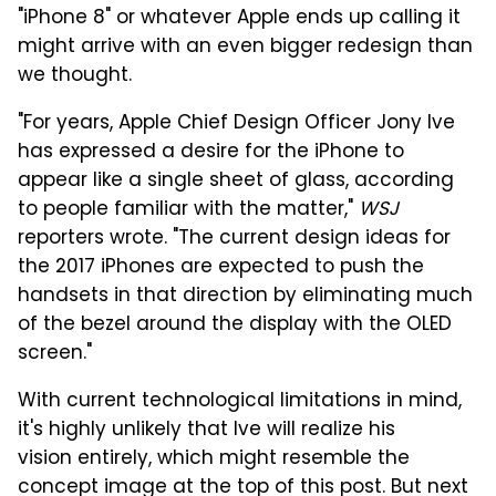
"iPhone 8" or whatever Apple ends up calling it
might arrive with an even bigger redesign than
we thought.
"For years, Apple Chief Design Officer Jony Ive
has expressed a desire for the iPhone to
appear like a single sheet of glass, according
to people familiar with the matter,"
WSJ
reporters wrote. "The current design ideas for
the 2017 iPhones are expected to push the
handsets in that direction by eliminating much
of the bezel around the display with the OLED
screen."
With current technological limitations in mind,
it's highly unlikely that Ive will realize his
vision entirely, which might resemble the
concept image at the top of this post. But next